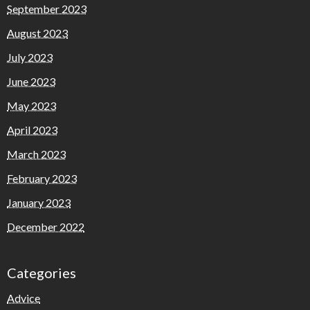
September 2023
August 2023
July 2023
June 2023
May 2023
April 2023
March 2023
February 2023
January 2023
December 2022
Categories
Advice