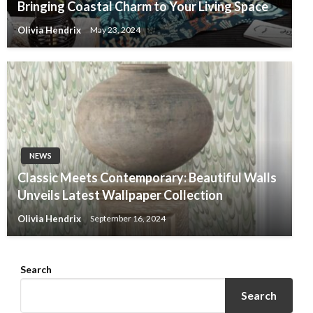
Bringing Coastal Charm to Your Living Space
Olivia Hendrix
May 23, 2024
NEWS
Classic Meets Contemporary: Beautiful Walls
Unveils Latest Wallpaper Collection
Olivia Hendrix
September 16, 2024
Search
Search