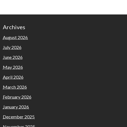
Archives
August 2026
July 2026
June 2026
May 2026
April 2026
March 2026
February 2026
January 2026
December 2025
November 2025