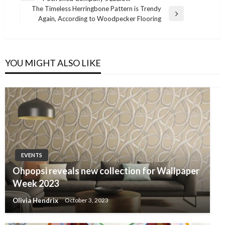
navigation
Post
The Timeless Herringbone Pattern is Trendy
Next
Again, According to Woodpecker Flooring
Post
YOU MIGHT ALSO LIKE
EVENTS
Ohpopsi reveals new collection for Wallpaper
Week 2023
Olivia Hendrix
October 3, 2023