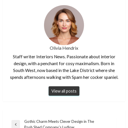
Olivia Hendrix
Staff writer Interiors News. Passionate about interior
design, with a penchant for cosy maximalism. Born in
South West, now based in the Lake District where she
spends afternoons walking with Spam her cocker spaniel.
View all posts
Post
Gothic Charm Meets Clever Design in The
Previous
Posh Shed Company’s Ludlow