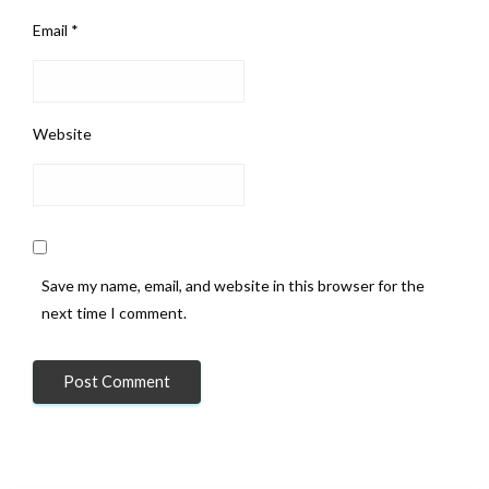
Email
*
Website
Save my name, email, and website in this browser for the
next time I comment.