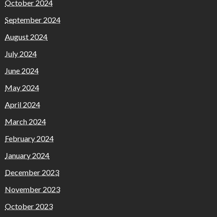
October 2024
September 2024
August 2024
July 2024
June 2024
May 2024
April 2024
March 2024
February 2024
January 2024
December 2023
November 2023
October 2023