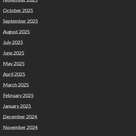
October 2025
September 2025
August 2025
July 2025
June 2025
May 2025
April 2025
March 2025
February 2025
January 2025
December 2024
November 2024