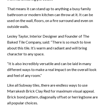
That means it can stand up to anything a busy family
bathroom or modern kitchen can throw at it. It can be
used on the wall, floors, on a fire surround and even on
outside walls.
Lesley Taylor, Interior Designer and Founder of The
Baked Tile Company, said: “There is so much to love
about this tile. It’s warm and radiant and will bring
character to any space.
“It is also incredibly versatile and can be laid in many
different ways to make a real impact on the overall look
and feel of any room.”
Like all Subway tiles, there are endless ways to use
Marrakesh Brick Clay Red for maximum visual appeal.
Brick bond pattern, diagonally offset or herringbone are
all popular choices.