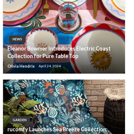
NEWS
Eleanor Bowmer Introduces Electric Coast
Collection for Pure Table Top
Olivia Hendrix
April 24, 2024
GARDEN
rucomfy Launches Sea Breeze Collection: