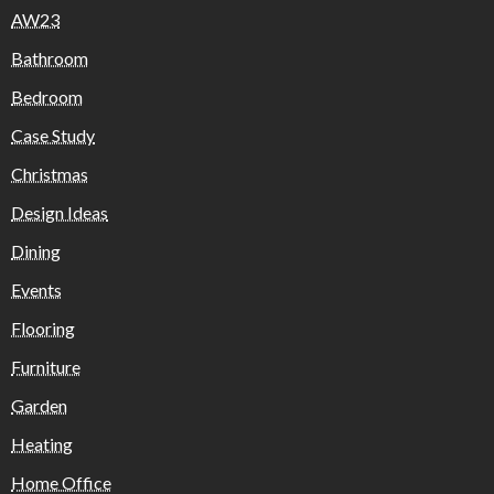
AW23
Bathroom
Bedroom
Case Study
Christmas
Design Ideas
Dining
Events
Flooring
Furniture
Garden
Heating
Home Office