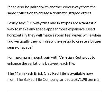
It can also be paired with another colourway from the
same collection to create a dramatic striped effect.
Lesley said: “Subway tiles laid in stripes are a fantastic
way to make any space appear more expansive. Used
horizontally they will make a room feel wider, while when
laid vertically they will draw the eye up to create a bigger
sense of space.”
For maximum impact, pair with Venetian Red grout to
enhance the variations between each tile.
The Marrakesh Brick Clay Red Tile is available now
from
The Baked Tile Company
, priced at £71.98 per m2.
LEAVE A RESPONSE