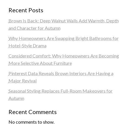
Recent Posts
Brown Is Back: Deep Walnut Walls Add Warmth, Depth
and Character for Autumn
Why Homeowners Are Swapping Bright Bathrooms for
Hotel-Style Drama
Considered Comfort: Why Homeowners Are Becoming
More Selective About Furniture
Pinterest Data Reveals Brown Interiors Are Having a
Major Revival
Seasonal Styling Replaces Full-Room Makeovers for
Autumn
Recent Comments
No comments to show.