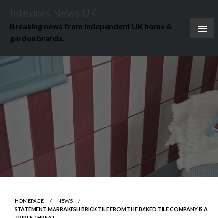
Skip
Interiors News UK
to
Breaking news from independent UK home &
content
garden brands.
HOMEPAGE
NEWS
STATEMENT MARRAKESH BRICK TILE FROM THE BAKED TILE COMPANY IS A
TRIPLE THREAT