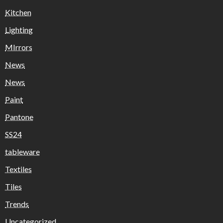
Kitchen
Lighting
MIrrors
News
News
Paint
Pantone
SS24
tableware
Textiles
Tiles
Trends
Uncategorized