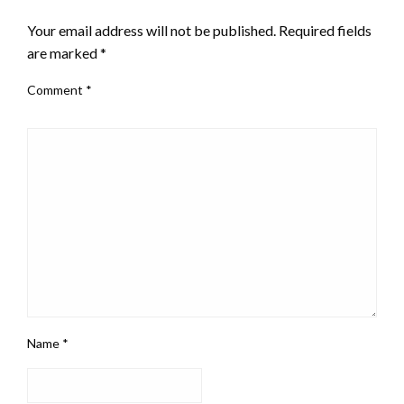
Your email address will not be published.
Required fields
are marked
*
Comment
*
Name
*