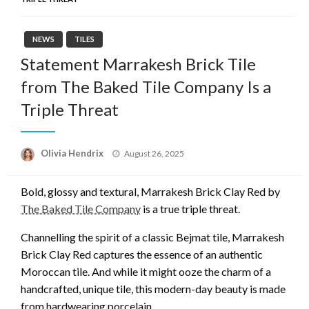
NEWS
TILES
Statement Marrakesh Brick Tile
from The Baked Tile Company Is a
Triple Threat
Posted
Olivia Hendrix
August 26, 2025
on
Bold, glossy and textural, Marrakesh Brick Clay Red by
The Baked Tile Company
is a true triple threat.
Channelling the spirit of a classic Bejmat tile, Marrakesh
Brick Clay Red captures the essence of an authentic
Moroccan tile. And while it might ooze the charm of a
handcrafted, unique tile, this modern-day beauty is made
from hardwearing porcelain.