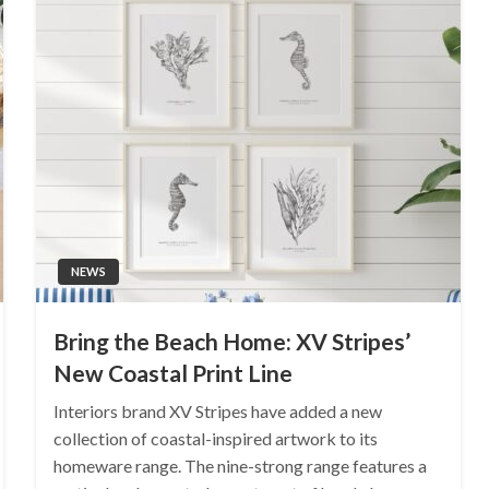
NEWS
Bring the Beach Home: XV Stripes’
New Coastal Print Line
Interiors brand XV Stripes have added a new
collection of coastal-inspired artwork to its
homeware range. The nine-strong range features a