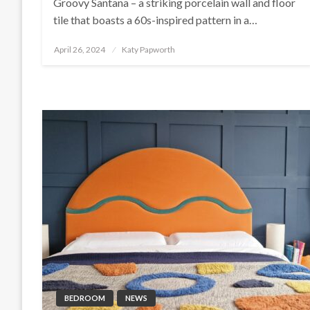
Groovy Santana – a striking porcelain wall and floor
tile that boasts a 60s-inspired pattern in a…
Posted
April 26, 2024
Katy Papworth
on
BEDROOM
NEWS