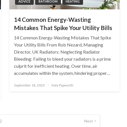
ADVICE
BATHROOM
HEATING
14 Common Energy-Wasting
Mistakes That Spike Your Utility Bills
14 Common Energy-Wasting Mistakes That Spike
Your Utility Bills From Rob Nezard, Managing
Director, UK Radiators: Neglecting Radiator
Bleeding: Failing to bleed your radiators is a prime
culprit for inefficient heating. Over time, air
accumulates within the system, hindering proper…
Posted
September 18, 2023
Katy Papworth
on
2
Next