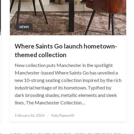
NEWS
Where Saints Go launch hometown-
themed collection
New collection puts Manchester in the spotlight
Manchester-based Where Saints Go has unveiled a
new 10-strong seating collection inspired by the rich
industrial heritage of its hometown. Typified by
dark brooding shades, metallic elements and sleek
lines, The Manchester Collection…
Posted
February 26, 2024
Katy Papworth
on