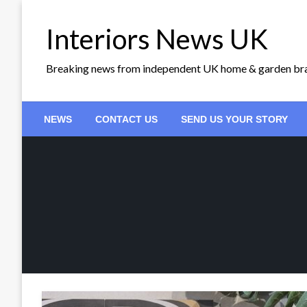
Skip
to
Interiors News UK
content
Breaking news from independent UK home & garden br
NEWS
CONTACT US
SEND US YOUR STORY