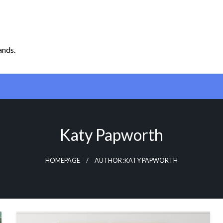
ands.
Katy Papworth
HOMEPAGE
AUTHOR :KATY PAPWORTH