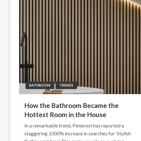
BATHROOM
TRENDS
How the Bathroom Became the
Hottest Room in the House
In a remarkable trend, Pinterest has reported a
staggering 1000% increase in searches for ‘Stylish