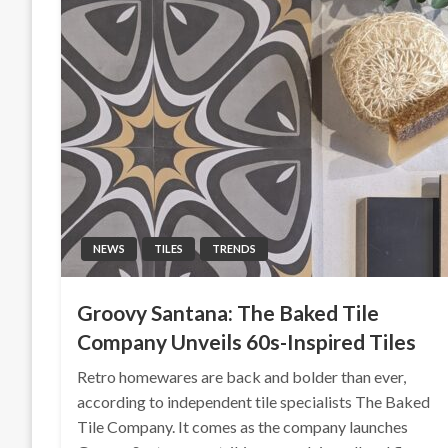
NEWS
TILES
TRENDS
Groovy Santana: The Baked Tile
Company Unveils 60s-Inspired Tiles
Retro homewares are back and bolder than ever,
according to independent tile specialists The Baked
Tile Company. It comes as the company launches