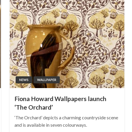
NEWS
WALLPAPER
Fiona Howard Wallpapers launch
‘The Orchard’
‘The Orchard’ depicts a charming countryside scene
and is available in seven colourways.