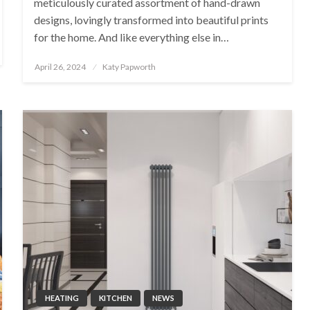
meticulously curated assortment of hand-drawn
designs, lovingly transformed into beautiful prints
for the home. And like everything else in…
Posted
April 26, 2024
Katy Papworth
on
HEATING
KITCHEN
NEWS