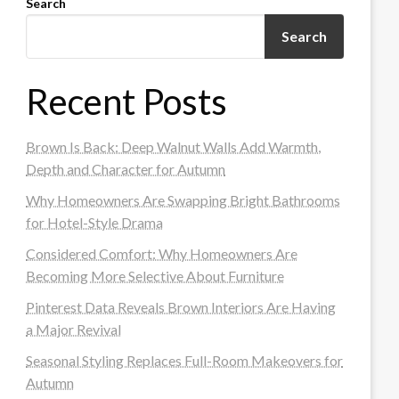
Search
Search
Recent Posts
Brown Is Back: Deep Walnut Walls Add Warmth,
Depth and Character for Autumn
Why Homeowners Are Swapping Bright Bathrooms
for Hotel-Style Drama
Considered Comfort: Why Homeowners Are
Becoming More Selective About Furniture
Pinterest Data Reveals Brown Interiors Are Having
a Major Revival
Seasonal Styling Replaces Full-Room Makeovers for
Autumn