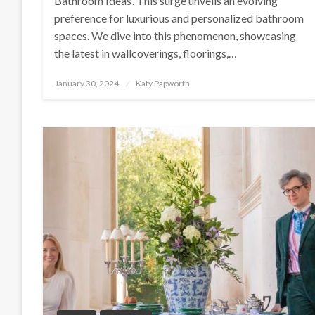
Bathroom Ideas‘. This surge unveils an evolving
preference for luxurious and personalized bathroom
spaces. We dive into this phenomenon, showcasing
the latest in wallcoverings, floorings,…
Posted
January 30, 2024
Katy Papworth
on