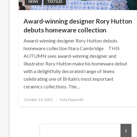
NEWS
TEXTILES
Award-winning designer Rory Hutton
debuts homeware collection
Award-winning designer Rory Hutton debuts
homeware collection Nara Cambridge THIS
AUTUMN sees award-winning designer and
illustrator Rory Hutton make his homeware debut
with a delightfully decorated range of linens
celebrating one of Britain’s most important
ceramics collections. The…
Posted
October 24, 2023
Katy Papworth
on
Posts
1