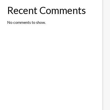
Recent Comments
No comments to show.