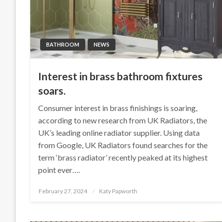
BATHROOM
NEWS
Interest in brass bathroom fixtures
soars.
Consumer interest in brass finishings is soaring,
according to new research from UK Radiators, the
UK’s leading online radiator supplier. Using data
from Google, UK Radiators found searches for the
term ‘brass radiator’ recently peaked at its highest
point ever….
Posted
February 27, 2024
Katy Papworth
on