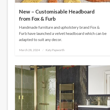
New – Customisable Headboard
from Fox & Furb
Handmade furniture and upholstery brand Fox &
Furb have launched a velvet headboard which can be
adapted to suit any decor.
Posted
March 28, 2024
Katy Papworth
on