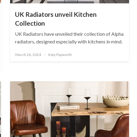
UK Radiators unveil Kitchen
Collection
UK Radiators have unveiled their collection of Alpha
radiators, designed especially with kitchens in mind.
Posted
March 26, 2024
Katy Papworth
on