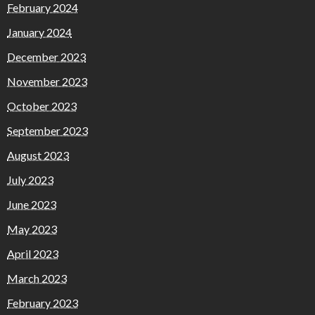
February 2024
January 2024
December 2023
November 2023
October 2023
September 2023
August 2023
July 2023
June 2023
May 2023
April 2023
March 2023
February 2023