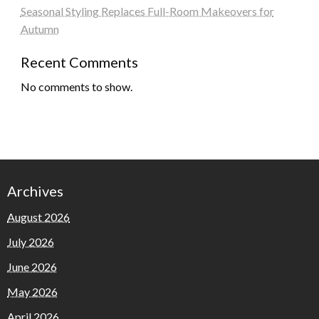
Seasonal Styling Replaces Full-Room Makeovers for
Autumn
Recent Comments
No comments to show.
Archives
August 2026
July 2026
June 2026
May 2026
April 2026