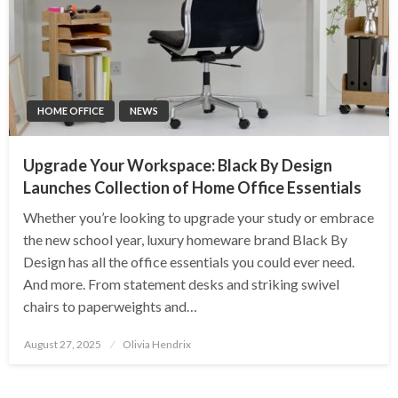
HOME OFFICE
NEWS
Upgrade Your Workspace: Black By Design
Launches Collection of Home Office Essentials
Whether you’re looking to upgrade your study or embrace
the new school year, luxury homeware brand Black By
Design has all the office essentials you could ever need.
And more. From statement desks and striking swivel
chairs to paperweights and…
Posted
August 27, 2025
Olivia Hendrix
on