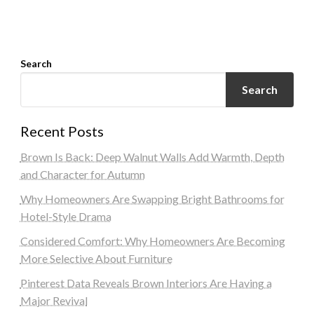
Search
Search
Recent Posts
Brown Is Back: Deep Walnut Walls Add Warmth, Depth
and Character for Autumn
Why Homeowners Are Swapping Bright Bathrooms for
Hotel-Style Drama
Considered Comfort: Why Homeowners Are Becoming
More Selective About Furniture
Pinterest Data Reveals Brown Interiors Are Having a
Major Revival