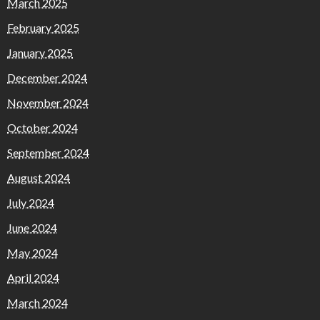
March 2025
February 2025
January 2025
December 2024
November 2024
October 2024
September 2024
August 2024
July 2024
June 2024
May 2024
April 2024
March 2024