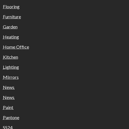
Flooring
Furniture
Garden
Heating
Home Office
Kitchen
Lighting
MIrrors
News
News
Paint
Pantone
SS24