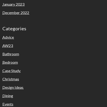
January 2023
December 2022
Categories
Advice
AW23
Bathroom
Bedroom
Case Study
Christmas
Design Ideas
Dining
Events