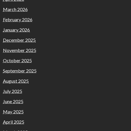
March 2026
February 2026
January 2026
December 2025
November 2025
October 2025
September 2025
August 2025
July 2025
June 2025
May 2025
April 2025