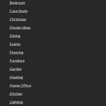
Bedroom
Case Study
Christmas
Design Ideas
Dining
Events
Flooring
Furniture
Garden
Heating
Home Office
Kitchen
Lighting