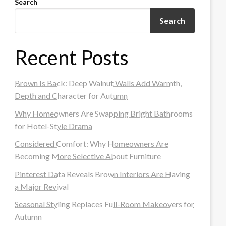
Search
Search
Recent Posts
Brown Is Back: Deep Walnut Walls Add Warmth,
Depth and Character for Autumn
Why Homeowners Are Swapping Bright Bathrooms
for Hotel-Style Drama
Considered Comfort: Why Homeowners Are
Becoming More Selective About Furniture
Pinterest Data Reveals Brown Interiors Are Having
a Major Revival
Seasonal Styling Replaces Full-Room Makeovers for
Autumn