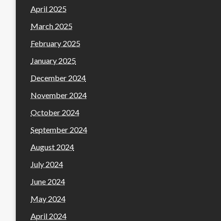
April 2025
March 2025
February 2025
January 2025
December 2024
November 2024
October 2024
September 2024
August 2024
July 2024
June 2024
May 2024
April 2024