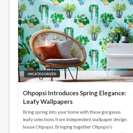
UNCATEGORIZED
Ohpopsi Introduces Spring Elegance:
Leafy Wallpapers
Bring spring into your home with these gorgeous
leafy selections from independent wallpaper design
house Ohpopsi. Bringing together Ohpopsi’s