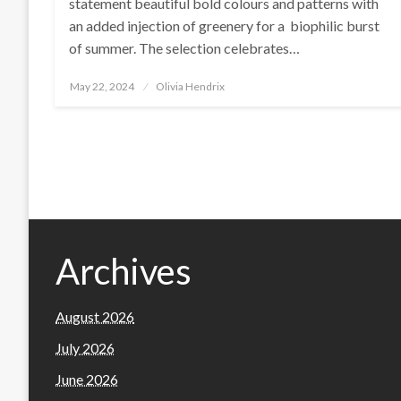
statement beautiful bold colours and patterns with
an added injection of greenery for a biophilic burst
of summer. The selection celebrates…
Posted
May 22, 2024
Olivia Hendrix
on
Archives
August 2026
July 2026
June 2026