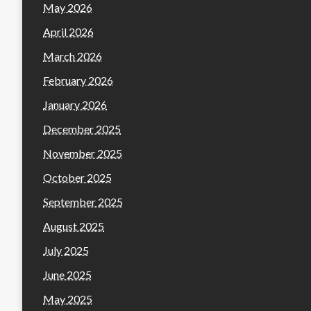
May 2026
April 2026
March 2026
February 2026
January 2026
December 2025
November 2025
October 2025
September 2025
August 2025
July 2025
June 2025
May 2025