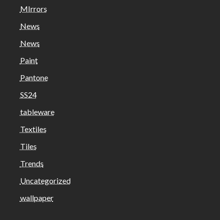
MIrrors
News
News
Paint
Pantone
SS24
tableware
Textiles
Tiles
Trends
Uncategorized
wallpaper