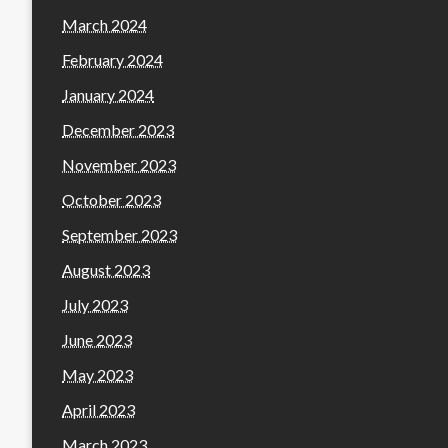
March 2024
February 2024
January 2024
December 2023
November 2023
October 2023
September 2023
August 2023
July 2023
June 2023
May 2023
April 2023
March 2023