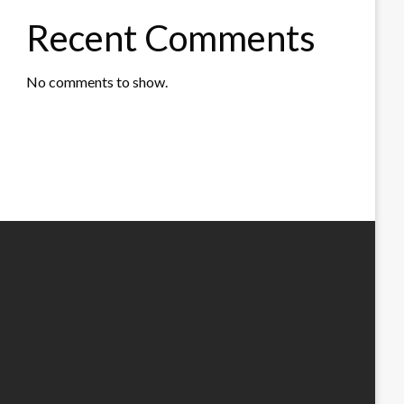
Recent Comments
No comments to show.