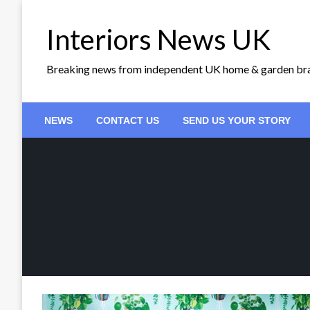
Skip
to
Interiors News UK
content
Breaking news from independent UK home & garden br
NEWS
CONTACT US
SEND US YOUR STORY