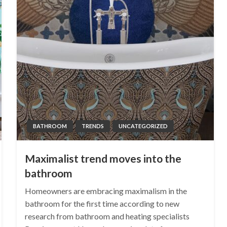
BATHROOM
TRENDS
UNCATEGORIZED
Maximalist trend moves into the
bathroom
Homeowners are embracing maximalism in the
bathroom for the first time according to new
research from bathroom and heating specialists