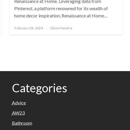
Renaissance at Home. Leveraging data from
Pinterest, a platform renowned for its wealth of
home decor inspiration, Renaissance at Home…
Posted
February 28, 2024
Olivia Hendrix
on
Categories
Advice
AW23
Bathroom