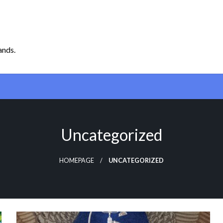
ands.
Uncategorized
HOMEPAGE
UNCATEGORIZED