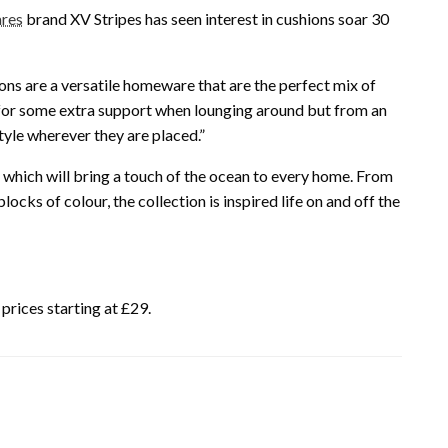
ares
brand XV Stripes has seen interest in cushions soar 30
ions are a versatile homeware that are the perfect mix of
 for some extra support when lounging around but from an
tyle wherever they are placed.”
 which will bring a touch of the ocean to every home. From
cks of colour, the collection is inspired life on and off the
prices starting at £29.