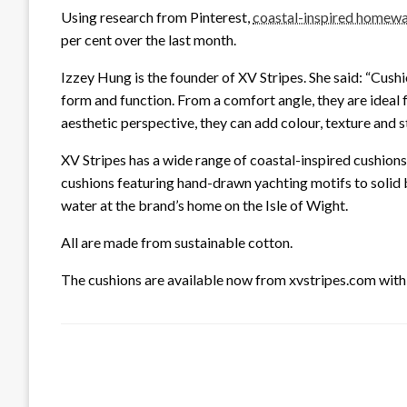
Using research from Pinterest,
coastal-inspired homew
per cent over the last month.
Izzey Hung is the founder of XV Stripes. She said: “Cush
form and function. From a comfort angle, they are ideal
aesthetic perspective, they can add colour, texture and s
XV Stripes has a wide range of coastal-inspired cushions
cushions featuring hand-drawn yachting motifs to solid blo
water at the brand’s home on the Isle of Wight.
All are made from sustainable cotton.
The cushions are available now from xvstripes.com with 
LEAVE A RESPONSE