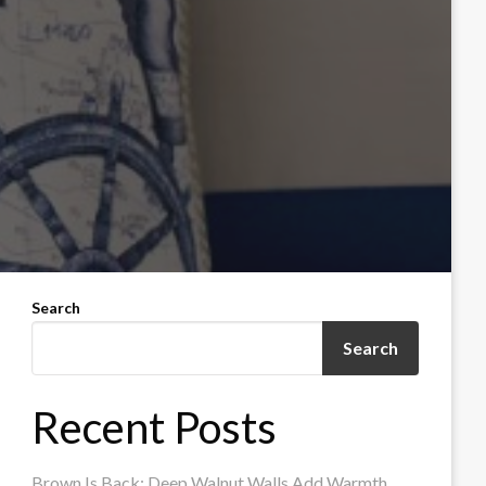
Search
Search
Recent Posts
Brown Is Back: Deep Walnut Walls Add Warmth,