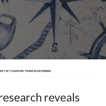
REST IN “CUSHIONS” PEAKS IN DECEMBER
research reveals