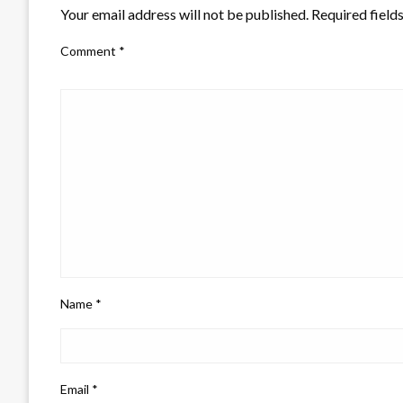
Your email address will not be published.
Required field
Comment
*
Name
*
Email
*