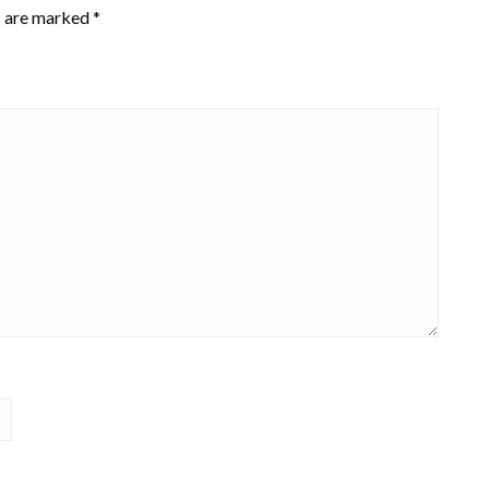
s are marked
*