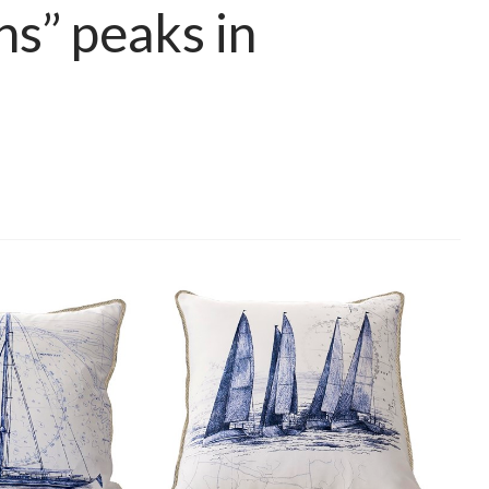
ns” peaks in