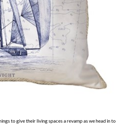
ngs to give their living spaces a revamp as we head in to