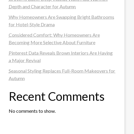
Depth and Character for Autumn
Why Homeowners Are Swapping Bright Bathrooms
for Hotel-Style Drama
Considered Comfort: Why Homeowners Are
Becoming More Selective About Furniture
Pinterest Data Reveals Brown Interiors Are Having
a Major Revival
Seasonal Styling Replaces Full-Room Makeovers for
Autumn
Recent Comments
No comments to show.