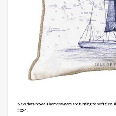
New data reveals homeowners are turning to soft furnishi
2024.