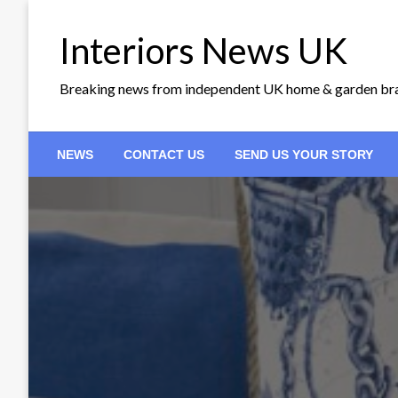
Skip
to
Interiors News UK
content
Breaking news from independent UK home & garden br
NEWS
CONTACT US
SEND US YOUR STORY