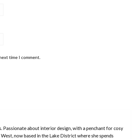
 next time I comment.
s. Passionate about interior design, with a penchant for cosy
 West, now based in the Lake District where she spends