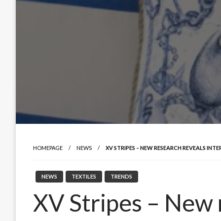
HOMEPAGE
NEWS
XV STRIPES – NEW RESEARCH REVEALS INTE
NEWS
TEXTILES
TRENDS
XV Stripes – New 