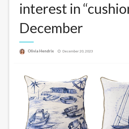
interest in “cushio
December
Posted
Olivia Hendrix
December 20, 2023
on