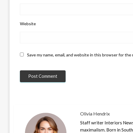
Website
Save my name, email, and website in this browser for the
Olivia Hendrix
Staff writer Interiors New
maximalism. Born in South