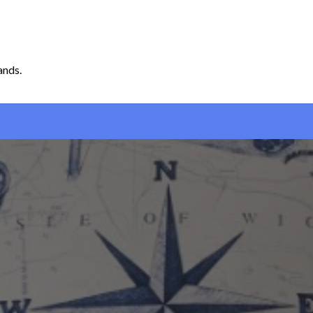
ands.