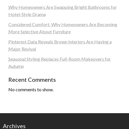
Why Homeowners Are Swapping Bright Bathrooms for
Hotel-Style Drama
Considered Comfort: Why Homeowners Are Becoming
More Selective About Furniture
Pinterest Data Reveals Brown Interiors Are Having a
Major Revival
Seasonal Styling Replaces Full-Room Makeovers for
Autumn
Recent Comments
No comments to show.
Archives