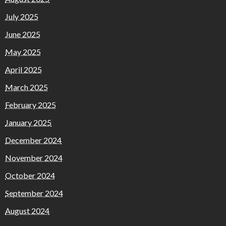
July 2025
June 2025
May 2025
April 2025
March 2025
February 2025
January 2025
December 2024
November 2024
October 2024
September 2024
August 2024