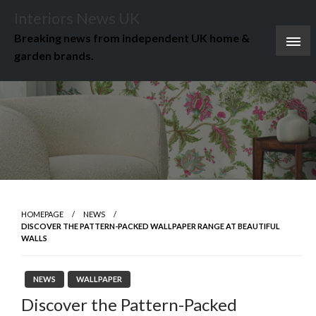
Skip
Interiors News UK
to
Breaking news from independent UK home &
content
garden brands.
HOMEPAGE
NEWS
DISCOVER THE PATTERN-PACKED WALLPAPER RANGE AT BEAUTIFUL
WALLS
NEWS
WALLPAPER
Discover the Pattern-Packed