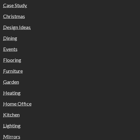
Case Study
Christmas
Design Ideas
Dining
Events
Flooring
Furniture
Garden
Heating
Home Office
Kitchen
Lighting
MIrrors