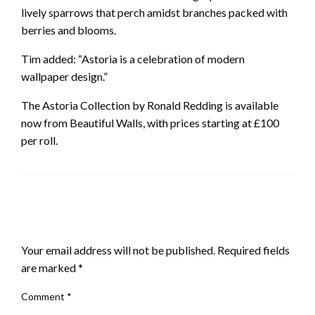
lively sparrows that perch amidst branches packed with
berries and blooms.
Tim added: “Astoria is a celebration of modern
wallpaper design.”
The Astoria Collection by Ronald Redding is available
now from Beautiful Walls, with prices starting at £100
per roll.
LEAVE A RESPONSE
Your email address will not be published.
Required fields
are marked
*
Comment
*