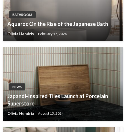
BATHROOM
Aquaroc On the Rise of the Japanese Bath
Olivia Hendrix
February 17, 2026
NEWS
Japandi-Inspired Tiles Launch at Porcelain
Superstore
Olivia Hendrix
August 13, 2024