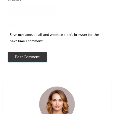
Save my name, email, and website in this browser for the
next time I comment.