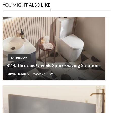
YOU MIGHT ALSO LIKE
BATHROOM
R2 Bathrooms Unveils Space-Saving Solutions
Olivia Hendrix
March 26, 2025