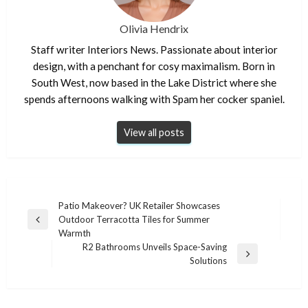
Olivia Hendrix
Staff writer Interiors News. Passionate about interior
design, with a penchant for cosy maximalism. Born in
South West, now based in the Lake District where she
spends afternoons walking with Spam her cocker spaniel.
View all posts
Post
Patio Makeover? UK Retailer Showcases
Outdoor Terracotta Tiles for Summer
navigation
Previous
Warmth
Post
R2 Bathrooms Unveils Space-Saving
Next
Solutions
Post