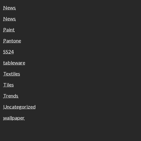
News
News
Paint
Pantone
SS24
tableware
Textiles
Tiles
Trends
Uncategorized
wallpaper