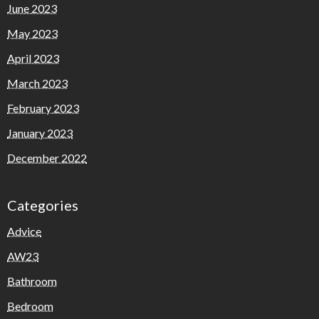
June 2023
May 2023
April 2023
March 2023
February 2023
January 2023
December 2022
Categories
Advice
AW23
Bathroom
Bedroom