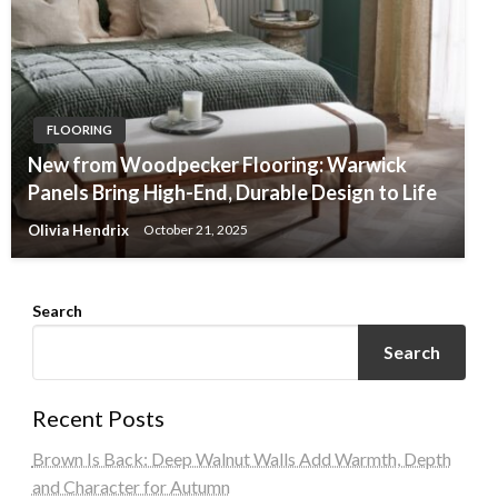
FLOORING
New from Woodpecker Flooring: Warwick
Panels Bring High-End, Durable Design to Life
Olivia Hendrix
October 21, 2025
Search
Search
Recent Posts
Brown Is Back: Deep Walnut Walls Add Warmth, Depth
and Character for Autumn