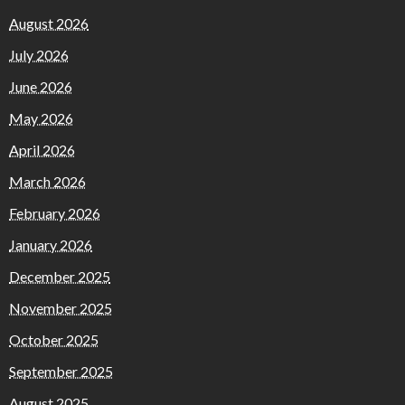
August 2026
July 2026
June 2026
May 2026
April 2026
March 2026
February 2026
January 2026
December 2025
November 2025
October 2025
September 2025
August 2025