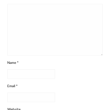
Name
*
Email
*
Website