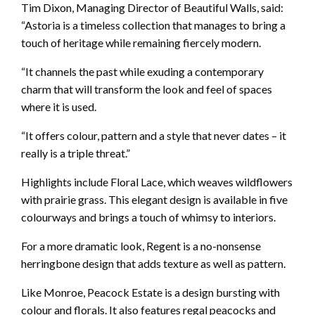
Tim Dixon, Managing Director of Beautiful Walls, said:
“Astoria is a timeless collection that manages to bring a
touch of heritage while remaining fiercely modern.
“It channels the past while exuding a contemporary
charm that will transform the look and feel of spaces
where it is used.
“It offers colour, pattern and a style that never dates – it
really is a triple threat.”
Highlights include Floral Lace, which weaves wildflowers
with prairie grass. This elegant design is available in five
colourways and brings a touch of whimsy to interiors.
For a more dramatic look, Regent is a no-nonsense
herringbone design that adds texture as well as pattern.
Like Monroe, Peacock Estate is a design bursting with
colour and florals. It also features regal peacocks and