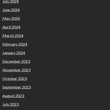
July 2024
June 2024
May 2024
April 2024
March 2024
February 2024
January 2024
December 2023
November 2023
October 2023
September 2023
August 2023
July 2023