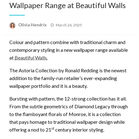
Wallpaper Range at Beautiful Walls
Posted
Olivia Hendrix
March 26, 2025
on
Colour and pattern combine with traditional charm and
contemporary styling in a new wallpaper range available
at
Beautiful Walls
.
The Astoria Collection by Ronald Redding is the newest
addition to the family-run retailer’s ever-expanding
wallpaper portfolio and it is a beauty.
Bursting with pattern, the 12-strong collection has it all.
From the subtle geometrics of Diamond Legacy through
to the flamboyant florals of Monroe, it is a collection
that pays homage to traditional wallpaper design while
st
offering a nod to 21
century interior styling.