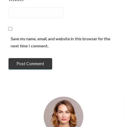
Save my name, email, and website in this browser for the
next time I comment.