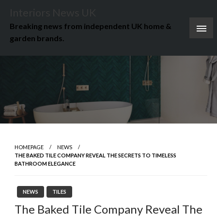
Skip
Interiors News UK
to
Breaking news from independent UK home &
content
garden brands.
HOMEPAGE
NEWS
THE BAKED TILE COMPANY REVEAL THE SECRETS TO TIMELESS
BATHROOM ELEGANCE
NEWS
TILES
The Baked Tile Company Reveal The