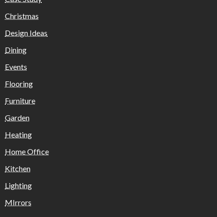
Christmas
Design Ideas
Dining
Events
Flooring
Furniture
Garden
Heating
Home Office
Kitchen
Lighting
MIrrors