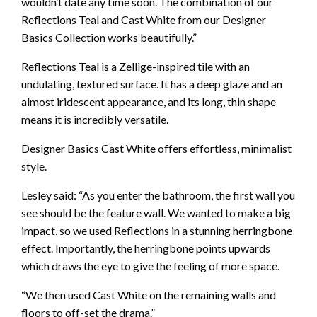
wouldn’t date any time soon. The combination of our
Reflections Teal and Cast White from our Designer
Basics Collection works beautifully.”
Reflections Teal is a Zellige-inspired tile with an
undulating, textured surface. It has a deep glaze and an
almost iridescent appearance, and its long, thin shape
means it is incredibly versatile.
Designer Basics Cast White offers effortless, minimalist
style.
Lesley said: “As you enter the bathroom, the first wall you
see should be the feature wall. We wanted to make a big
impact, so we used Reflections in a stunning herringbone
effect. Importantly, the herringbone points upwards
which draws the eye to give the feeling of more space.
“We then used Cast White on the remaining walls and
floors to off-set the drama.”