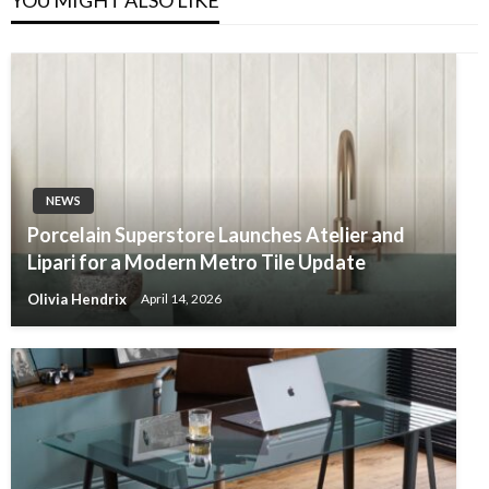
NEWS
Porcelain Superstore Launches Atelier and
Lipari for a Modern Metro Tile Update
Olivia Hendrix
April 14, 2026