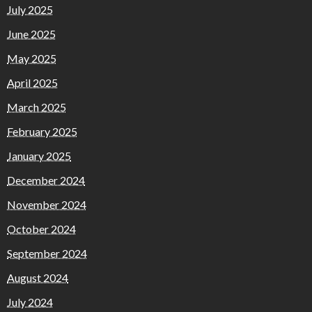
July 2025
June 2025
May 2025
April 2025
March 2025
February 2025
January 2025
December 2024
November 2024
October 2024
September 2024
August 2024
July 2024