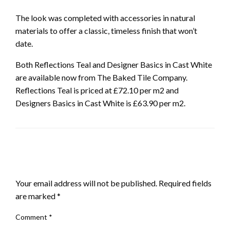
The look was completed with accessories in natural
materials to offer a classic, timeless finish that won’t
date.
Both Reflections Teal and Designer Basics in Cast White
are available now from The Baked Tile Company.
Reflections Teal is priced at £72.10 per m2 and
Designers Basics in Cast White is £63.90 per m2.
LEAVE A RESPONSE
Your email address will not be published.
Required fields
are marked
*
Comment
*