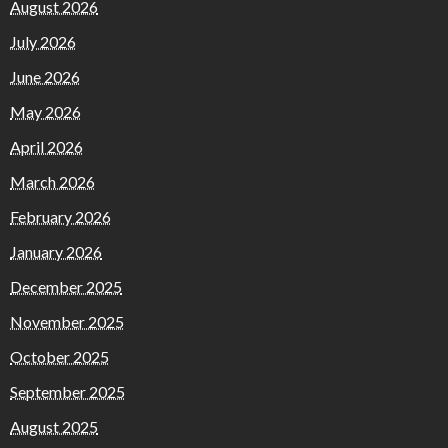
August 2026
July 2026
June 2026
May 2026
April 2026
March 2026
February 2026
January 2026
December 2025
November 2025
October 2025
September 2025
August 2025