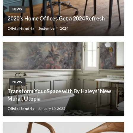
NEWS
2020’s Home Offices Get a 2024 Refresh
Olivia Hendrix
September 4, 2024
NEWS
Transform Your Space with By Haleys’ New
Mural, Utopia
Olivia Hendrix
January 10, 2025