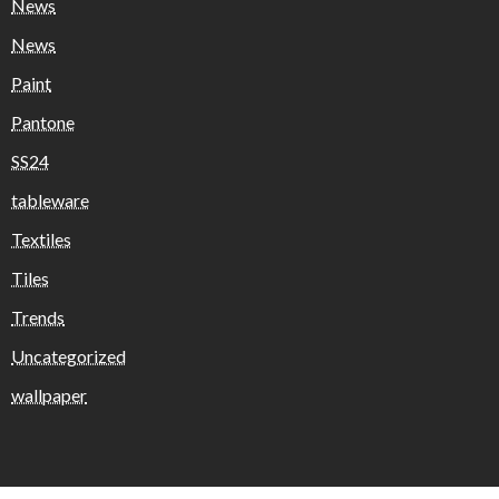
News
News
Paint
Pantone
SS24
tableware
Textiles
Tiles
Trends
Uncategorized
wallpaper