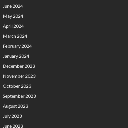
June 2024
May 2024
April 2024
March 2024
February 2024
January 2024
December 2023
November 2023
October 2023
September 2023
August 2023
July 2023
June 2023