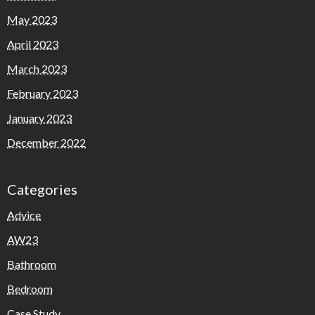
May 2023
April 2023
March 2023
February 2023
January 2023
December 2022
Categories
Advice
AW23
Bathroom
Bedroom
Case Study