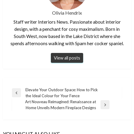
Olivia Hendrix
Staff writer Interiors News. Passionate about interior
design, with a penchant for cosy maximalism. Born in
South West, now based in the Lake District where she
spends afternoons walking with Spam her cocker spaniel.
View all posts
Post
Elevate Your Outdoor Space: How to Pick
Previous
the Ideal Colour for Your Fence
navigation
Post
Art Nouveau Reimagined: Renaissance at
Next
Home Unveils Modern Fireplace Designs
Post
YOU MIGHT ALSO LIKE