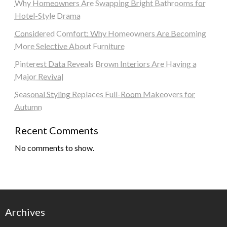
Why Homeowners Are Swapping Bright Bathrooms for
Hotel-Style Drama
Considered Comfort: Why Homeowners Are Becoming
More Selective About Furniture
Pinterest Data Reveals Brown Interiors Are Having a
Major Revival
Seasonal Styling Replaces Full-Room Makeovers for
Autumn
Recent Comments
No comments to show.
Archives