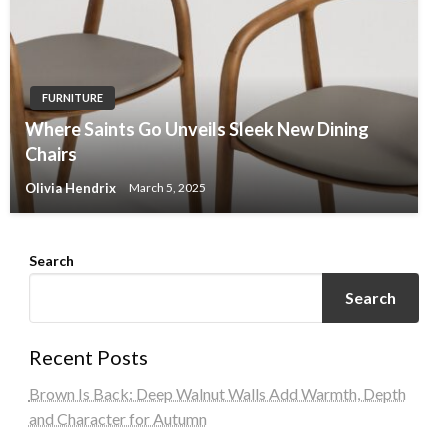
FURNITURE
Where Saints Go Unveils Sleek New Dining
Chairs
Olivia Hendrix
March 5, 2025
Search
Search
Recent Posts
Brown Is Back: Deep Walnut Walls Add Warmth, Depth
and Character for Autumn