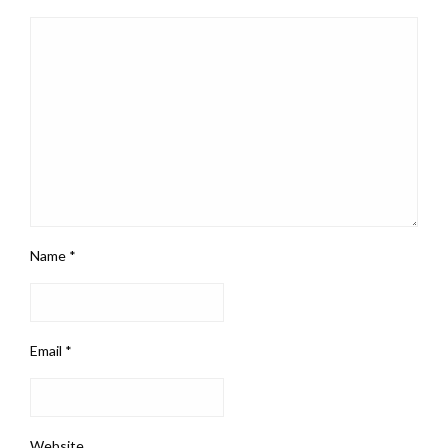
Name
*
Email
*
Website