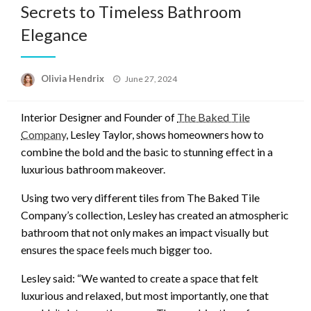
Secrets to Timeless Bathroom
Elegance
Posted
Olivia Hendrix
June 27, 2024
on
Interior Designer and Founder of
The Baked Tile
Company
, Lesley Taylor, shows homeowners how to
combine the bold and the basic to stunning effect in a
luxurious bathroom makeover.
Using two very different tiles from The Baked Tile
Company’s collection, Lesley has created an atmospheric
bathroom that not only makes an impact visually but
ensures the space feels much bigger too.
Lesley said: “We wanted to create a space that felt
luxurious and relaxed, but most importantly, one that