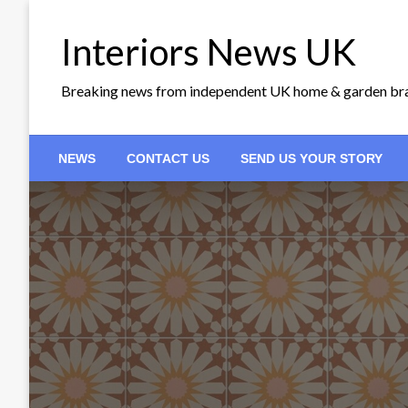
Skip
to
Interiors News UK
content
Breaking news from independent UK home & garden br
NEWS
CONTACT US
SEND US YOUR STORY