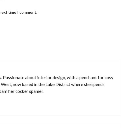
 next time I comment.
s. Passionate about interior design, with a penchant for cosy
 West, now based in the Lake District where she spends
pam her cocker spaniel.