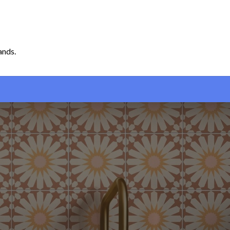
ands.