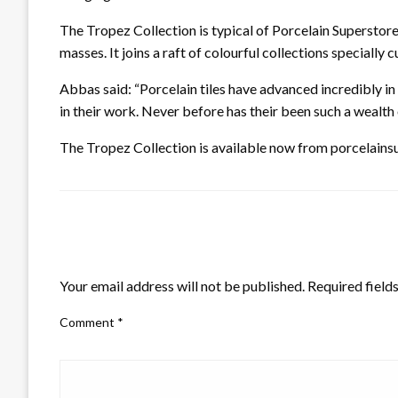
The Tropez Collection is typical of Porcelain Superstore’
masses. It joins a raft of colourful collections specially
Abbas said: “Porcelain tiles have advanced incredibly i
in their work. Never before has their been such a wealth 
The Tropez Collection is available now from porcelainsu
LEAVE A RESPONSE
Your email address will not be published.
Required field
Comment
*