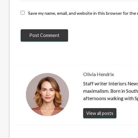
Save my name, email, and website in this browser for the
Olivia Hendrix
Staff writer Interiors New
maximalism. Born in South
afternoons walking with S
View all posts