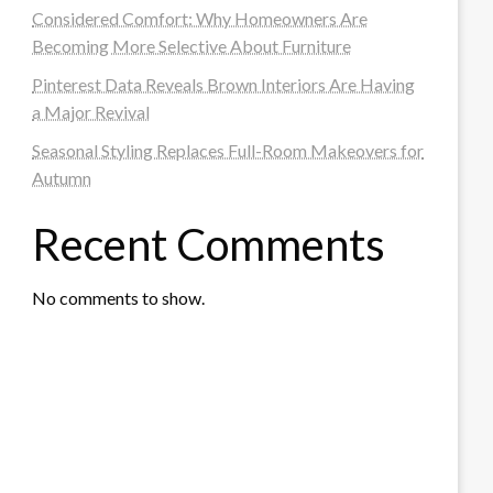
Considered Comfort: Why Homeowners Are
Becoming More Selective About Furniture
Pinterest Data Reveals Brown Interiors Are Having
a Major Revival
Seasonal Styling Replaces Full-Room Makeovers for
Autumn
Recent Comments
No comments to show.