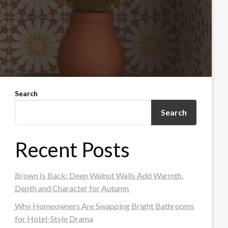
Search
Search
Recent Posts
Brown Is Back: Deep Walnut Walls Add Warmth,
Depth and Character for Autumn
Why Homeowners Are Swapping Bright Bathrooms
for Hotel-Style Drama