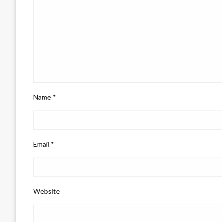
Name
*
Email
*
Website