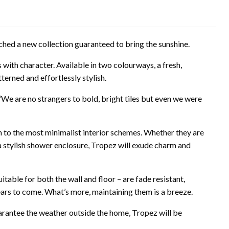
hed a new collection guaranteed to bring the sunshine.
 with character. Available in two colourways, a fresh,
erned and effortlessly stylish.
“We are no strangers to bold, bright tiles but even we were
h to the most minimalist interior schemes. Whether they are
 a stylish shower enclosure, Tropez will exude charm and
itable for both the wall and floor – are fade resistant,
years to come. What’s more, maintaining them is a breeze.
arantee the weather outside the home, Tropez will be