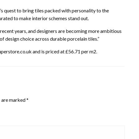
s quest to bring tiles packed with personality to the
 curated to make interior schemes stand out.
n recent years, and designers are becoming more ambitious
of design choice across durable porcelain tiles.”
perstore.co.uk and is priced at £56.71 per m2.
s are marked
*