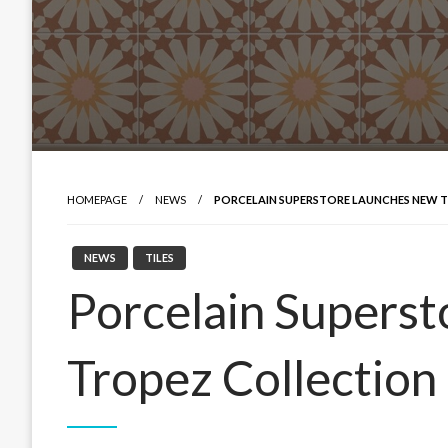
HOMEPAGE
NEWS
PORCELAIN SUPERSTORE LAUNCHES NEW 
NEWS
TILES
Porcelain Superst
Tropez Collection