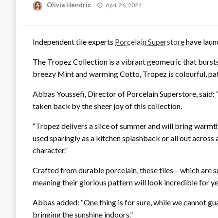
Posted
Olivia Hendrix
April 26, 2024
on
Independent tile experts
Porcelain Superstore
have launc
The Tropez Collection is a vibrant geometric that bursts
breezy Mint and warming Cotto, Tropez is colourful, patt
Abbas Youssefi, Director of Porcelain Superstore, said: 
taken back by the sheer joy of this collection.
“Tropez delivers a slice of summer and will bring warmt
used sparingly as a kitchen splashback or all out across
character.”
Crafted from durable porcelain, these tiles – which are su
meaning their glorious pattern will look incredible for 
Abbas added: “One thing is for sure, while we cannot gu
bringing the sunshine indoors.”