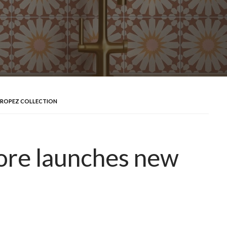
TROPEZ COLLECTION
ore launches new