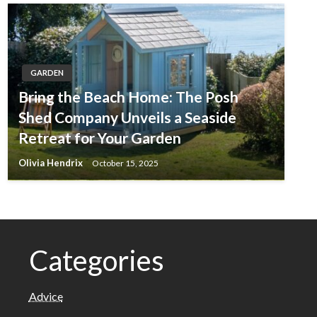
GARDEN
Bring the Beach Home: The Posh
Shed Company Unveils a Seaside
Retreat for Your Garden
Olivia Hendrix
October 15, 2025
Categories
Advice