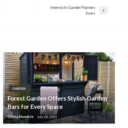
Interest in Garden Planters
Next
Soars
Post
GARDEN
Forest Garden Offers Stylish Garden
Bars for Every Space
Olivia Hendrix
July 18, 2025