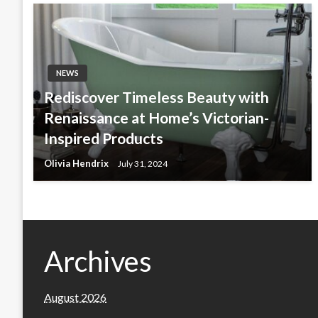
NEWS
Rediscover Timeless Beauty with
Renaissance at Home’s Victorian-
Inspired Products
Olivia Hendrix
July 31, 2024
Archives
August 2026