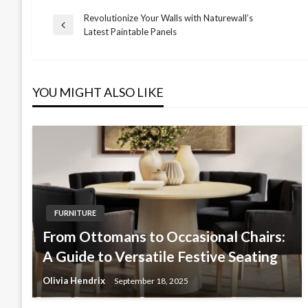
Revolutionize Your Walls with Naturewall’s
Post
Previous
Latest Paintable Panels
Post
navigation
YOU MIGHT ALSO LIKE
FURNITURE
From Ottomans to Occasional Chairs:
A Guide to Versatile Festive Seating
Olivia Hendrix
September 18, 2025