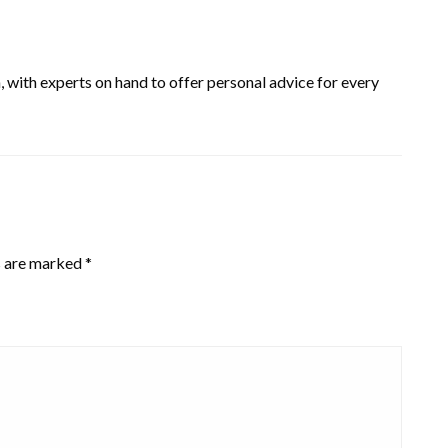
, with experts on hand to offer personal advice for every
s are marked
*