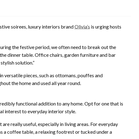
tive soirees, luxury interiors brand
Olivia’s
is urging hosts
During the festive period, we often need to break out the
he dinner table. Office chairs, garden furniture and bar
stylish solution.”
 in versatile pieces, such as ottomans, pouffes and
ghout the home and used all year round.
edibly functional addition to any home. Opt for one that is
ual interest to everyday interior style.
re really useful, especially in living areas. For everyday
s a coffee table, a relaxing footrest or tucked under a