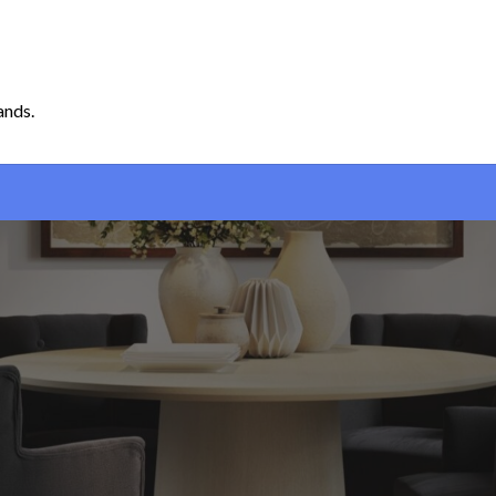
ands.