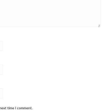
 next time I comment.