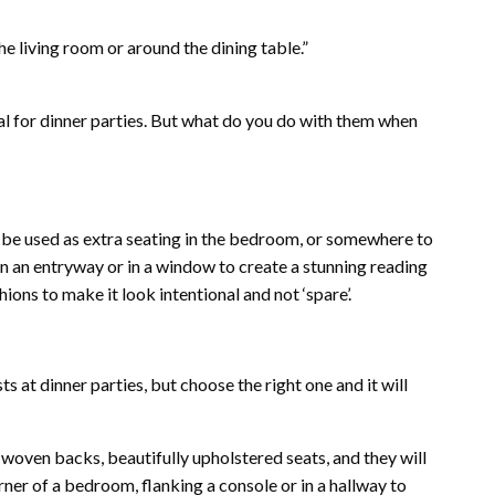
he living room or around the dining table.”
al for dinner parties. But what do you do with them when
o be used as extra seating in the bedroom, or somewhere to
n an entryway or in a window to create a stunning reading
ons to make it look intentional and not ‘spare’.
s at dinner parties, but choose the right one and it will
k woven backs, beautifully upholstered seats, and they will
rner of a bedroom, flanking a console or in a hallway to