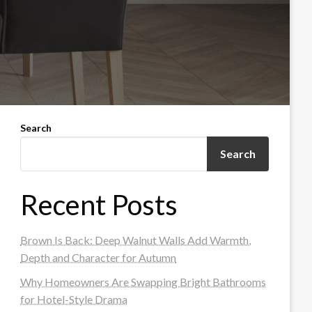
Search
Search
Recent Posts
Brown Is Back: Deep Walnut Walls Add Warmth,
Depth and Character for Autumn
Why Homeowners Are Swapping Bright Bathrooms
for Hotel-Style Drama