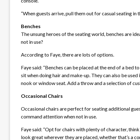
console.
“When guests arrive, pull them out for casual seating in t
Benches
The unsung heroes of the seating world, benches are ide
not in use?
According to Faye, there are lots of options.
Faye said: “Benches can be placed at the end of a bed t
sit when doing hair and make-up. They can also be used i
nook or window seat. Add a throw and a selection of cushi
Occasional Chairs
Occasional chairs are perfect for seating additional guest
command attention when not in use.
Faye said: “Opt for chairs with plenty of character, thin
look great wherever they are placed, whether that’s a co