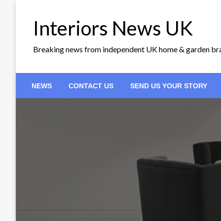
Skip
to
Interiors News UK
content
Breaking news from independent UK home & garden br
NEWS
CONTACT US
SEND US YOUR STORY