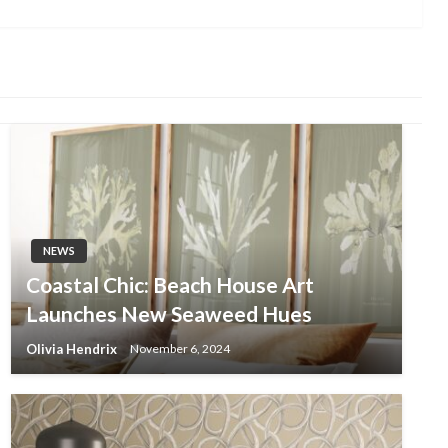
Post
NEWS
Coastal Chic: Beach House Art
Launches New Seaweed Hues
Olivia Hendrix
November 6, 2024