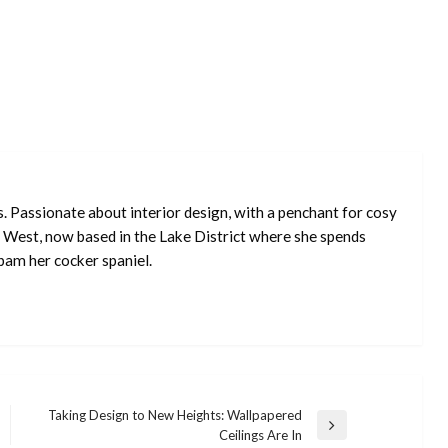
s. Passionate about interior design, with a penchant for cosy
 West, now based in the Lake District where she spends
pam her cocker spaniel.
Taking Design to New Heights: Wallpapered
Next
Ceilings Are In