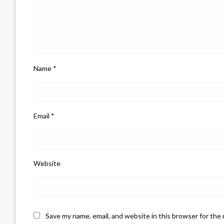
Name
*
Email
*
Website
Save my name, email, and website in this browser for the