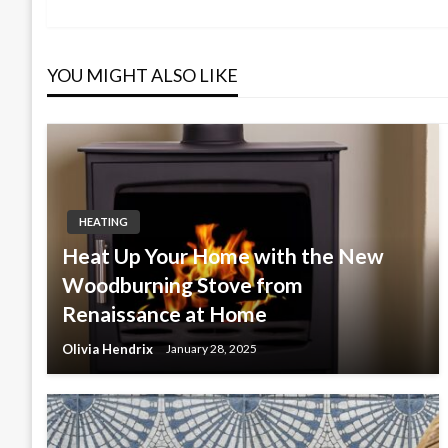
Post
navigation
YOU MIGHT ALSO LIKE
HEATING
Heat Up Your Home with the New
Woodburning Stove from
Renaissance at Home
Olivia Hendrix
January 28, 2025