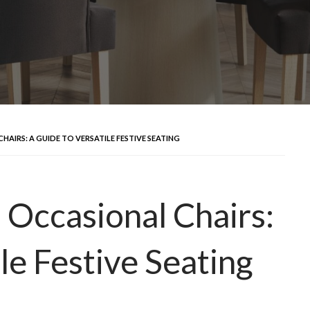
IRS: A GUIDE TO VERSATILE FESTIVE SEATING
Occasional Chairs:
le Festive Seating