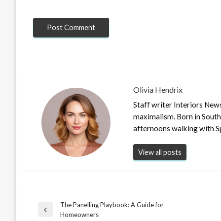
Olivia Hendrix
Staff writer Interiors New
maximalism. Born in South
afternoons walking with S
View all posts
The Panelling Playbook: A Guide for
Post
Previous
Homeowners