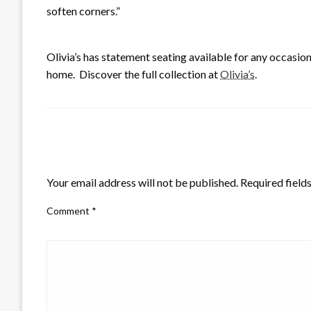
soften corners.”
Olivia’s has statement seating available for any occasion
home. Discover the full collection at
Olivia’s
.
LEAVE A RESPONSE
Your email address will not be published.
Required field
Comment
*