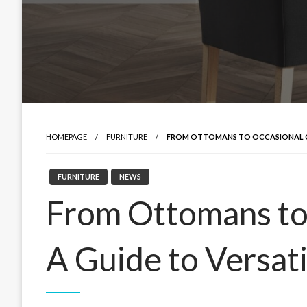
HOMEPAGE
FURNITURE
FROM OTTOMANS TO OCCASIONAL CHA
FURNITURE
NEWS
From Ottomans to 
A Guide to Versati