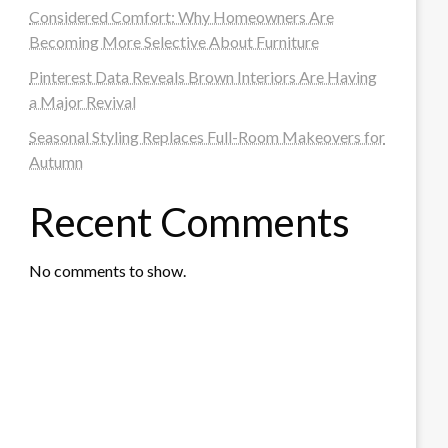
Considered Comfort: Why Homeowners Are
Becoming More Selective About Furniture
Pinterest Data Reveals Brown Interiors Are Having
a Major Revival
Seasonal Styling Replaces Full-Room Makeovers for
Autumn
Recent Comments
No comments to show.