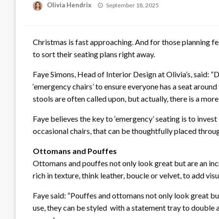
Posted
Olivia Hendrix
September 18, 2025
on
Christmas is fast approaching. And for those planning fes
to sort their seating plans right away.
Faye Simons, Head of Interior Design at Olivia’s, said: “
‘emergency chairs’ to ensure everyone has a seat around t
stools are often called upon, but actually, there is a more 
Faye believes the key to ‘emergency’ seating is to invest
occasional chairs, that can be thoughtfully placed throu
Ottomans and Pouffes
Ottomans and pouffes not only look great but are an incr
rich in texture, think leather, boucle or velvet, to add vis
Faye said: “Pouffes and ottomans not only look great but a
use, they can be styled with a statement tray to double a