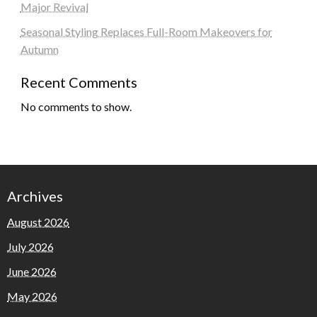
Major Revival
Seasonal Styling Replaces Full-Room Makeovers for
Autumn
Recent Comments
No comments to show.
Archives
August 2026
July 2026
June 2026
May 2026