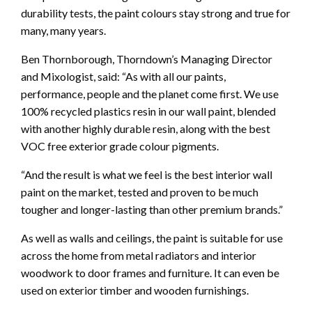
durability tests, the paint colours stay strong and true for
many, many years.
Ben Thornborough, Thorndown’s Managing Director
and Mixologist, said: “As with all our paints,
performance, people and the planet come first. We use
100% recycled plastics resin in our wall paint, blended
with another highly durable resin, along with the best
VOC free exterior grade colour pigments.
“And the result is what we feel is the best interior wall
paint on the market, tested and proven to be much
tougher and longer-lasting than other premium brands.”
As well as walls and ceilings, the paint is suitable for use
across the home from metal radiators and interior
woodwork to door frames and furniture. It can even be
used on exterior timber and wooden furnishings.