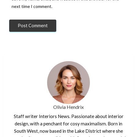
next time I comment.
Olivia Hendrix
Staff writer Interiors News. Passionate about interior
design, with a penchant for cosy maximalism. Born in
South West, now based in the Lake District where she