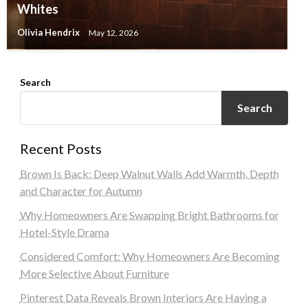
Whites
Olivia Hendrix
May 12, 2026
Search
Search
Recent Posts
Brown Is Back: Deep Walnut Walls Add Warmth, Depth
and Character for Autumn
Why Homeowners Are Swapping Bright Bathrooms for
Hotel-Style Drama
Considered Comfort: Why Homeowners Are Becoming
More Selective About Furniture
Pinterest Data Reveals Brown Interiors Are Having a