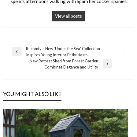
spends afternoons walking with Spam her cocker spaniel.
View all posts
Post
Rucomfy’s New ‘Under the Sea’ Collection
Previous
Inspires Young Interior Enthusiasts
navigation
Post
New Retreat Shed from Forest Garden
Next
Combines Elegance and Utility
Post
YOU MIGHT ALSO LIKE