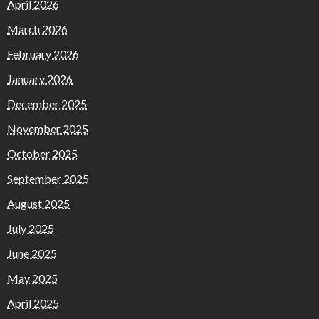
April 2026
March 2026
February 2026
January 2026
December 2025
November 2025
October 2025
September 2025
August 2025
July 2025
June 2025
May 2025
April 2025