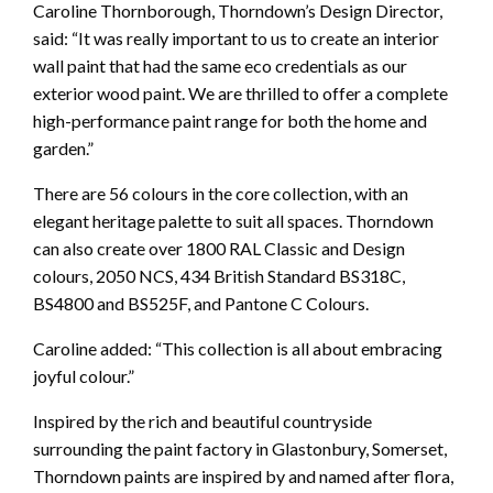
Caroline Thornborough, Thorndown’s Design Director,
said: “It was really important to us to create an interior
wall paint that had the same eco credentials as our
exterior wood paint. We are thrilled to offer a complete
high-performance paint range for both the home and
garden.”
There are 56 colours in the core collection, with an
elegant heritage palette to suit all spaces. Thorndown
can also create over 1800 RAL Classic and Design
colours, 2050 NCS, 434 British Standard BS318C,
BS4800 and BS525F, and Pantone C Colours.
Caroline added: “This collection is all about embracing
joyful colour.”
Inspired by the rich and beautiful countryside
surrounding the paint factory in Glastonbury, Somerset,
Thorndown paints are inspired by and named after flora,