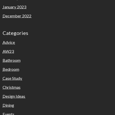
January 2023
December 2022
Categories
Advice
AW23
Bathroom
Bedroom
Case Study
Christmas
Design Ideas
Dining
Events