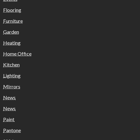
Flooring
Furniture
Garden
Heating
Home Office
Kitchen
Lighting
MIrrors
News
News
Paint
Pantone