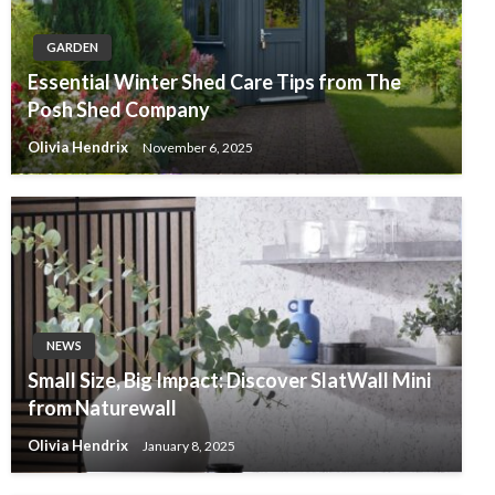
GARDEN
Essential Winter Shed Care Tips from The
Posh Shed Company
Olivia Hendrix
November 6, 2025
NEWS
Small Size, Big Impact: Discover SlatWall Mini
from Naturewall
Olivia Hendrix
January 8, 2025