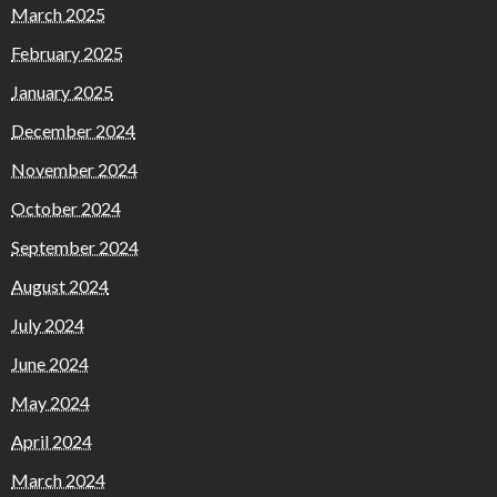
March 2025
February 2025
January 2025
December 2024
November 2024
October 2024
September 2024
August 2024
July 2024
June 2024
May 2024
April 2024
March 2024