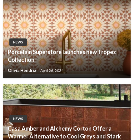
NEWS
Porcelain Superstore launches new Tropez
Collection
Olivia Hendrix
April 26, 2024
NEWS
Casa Amber and Alchemy Corton Offer a
Warmer Alternative to Cool Greys and Stark