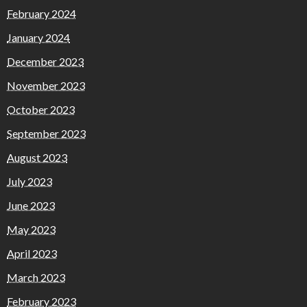
February 2024
January 2024
December 2023
November 2023
October 2023
September 2023
August 2023
July 2023
June 2023
May 2023
April 2023
March 2023
February 2023