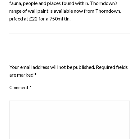
fauna, people and places found within. Thorndown’s
range of wall paint is available now from Thorndown,
priced at £22 for a 750ml tin.
LEAVE A RESPONSE
Your email address will not be published.
Required fields
are marked
*
Comment
*