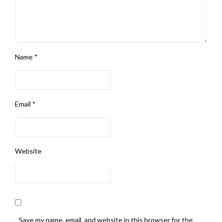
Name
*
Email
*
Website
Save my name, email, and website in this browser for the