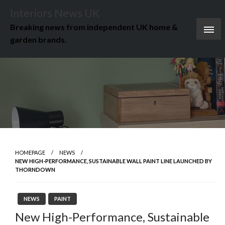
Skip
Interiors News UK
to
Breaking news from independent UK home &
content
garden brands.
HOMEPAGE
NEWS
NEW HIGH-PERFORMANCE, SUSTAINABLE WALL PAINT LINE LAUNCHED BY
THORNDOWN
NEWS
PAINT
New High-Performance, Sustainable