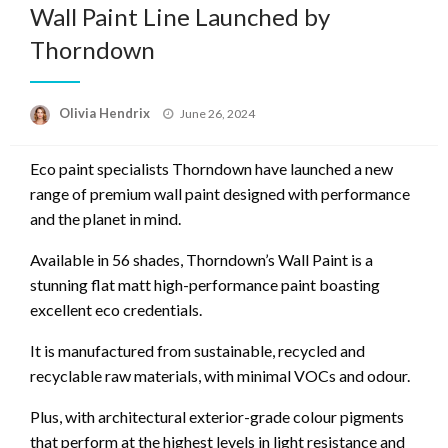
Wall Paint Line Launched by
Thorndown
Posted
Olivia Hendrix
June 26, 2024
on
Eco paint specialists Thorndown have launched a new
range of premium wall paint designed with performance
and the planet in mind.
Available in 56 shades, Thorndown’s Wall Paint is a
stunning flat matt high-performance paint boasting
excellent eco credentials.
It is manufactured from sustainable, recycled and
recyclable raw materials, with minimal VOCs and odour.
Plus, with architectural exterior-grade colour pigments
that perform at the highest levels in light resistance and