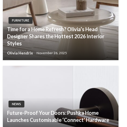
FURNITURE
Time for a Home Refresh? Olivia’s Head
Designer Shares the Hottest 2026 Interior
Styles
Olivia Hendrix
November 26, 2025
NEWS
Future-Proof Your Doors: Pushka Home
Launches Customisable ‘Connect’ Hardware