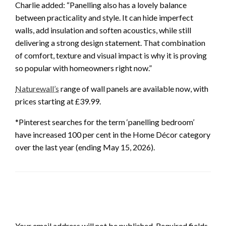
Charlie added: “Panelling also has a lovely balance
between practicality and style. It can hide imperfect
walls, add insulation and soften acoustics, while still
delivering a strong design statement. That combination
of comfort, texture and visual impact is why it is proving
so popular with homeowners right now.”
Naturewall’s
range of wall panels are available now, with
prices starting at £39.99.
*Pinterest searches for the term ‘panelling bedroom’
have increased 100 per cent in the Home Décor category
over the last year (ending May 15, 2026).
LEAVE A RESPONSE
Your email address will not be published.
Required fields