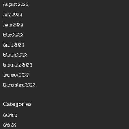
August 2023
July 2023
June 2023
May 2023
April 2023
March 2023
February 2023
January 2023
December 2022
Categories
Advice
AW23