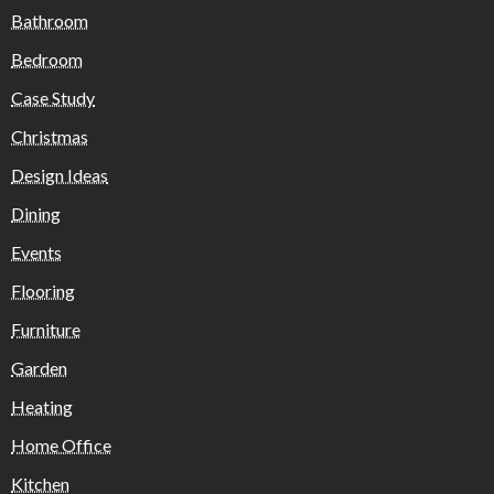
Bathroom
Bedroom
Case Study
Christmas
Design Ideas
Dining
Events
Flooring
Furniture
Garden
Heating
Home Office
Kitchen