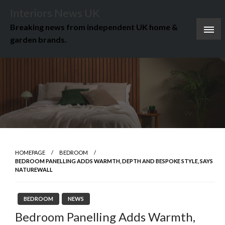
Skip
Interiors News UK
to
Breaking news from independent UK home &
content
garden brands.
HOMEPAGE
BEDROOM
BEDROOM PANELLING ADDS WARMTH, DEPTH AND BESPOKE STYLE, SAYS
NATUREWALL
BEDROOM
NEWS
Bedroom Panelling Adds Warmth,