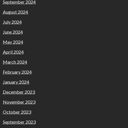
September 2024
August 2024
July 2024
June 2024
May 2024
April 2024
March 2024
February 2024
January 2024
December 2023
November 2023
October 2023
September 2023