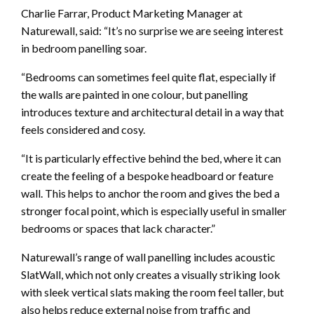
Charlie Farrar, Product Marketing Manager at
Naturewall, said: “It’s no surprise we are seeing interest
in bedroom panelling soar.
“Bedrooms can sometimes feel quite flat, especially if
the walls are painted in one colour, but panelling
introduces texture and architectural detail in a way that
feels considered and cosy.
“It is particularly effective behind the bed, where it can
create the feeling of a bespoke headboard or feature
wall. This helps to anchor the room and gives the bed a
stronger focal point, which is especially useful in smaller
bedrooms or spaces that lack character.”
Naturewall’s range of wall panelling includes acoustic
SlatWall, which not only creates a visually striking look
with sleek vertical slats making the room feel taller, but
also helps reduce external noise from traffic and