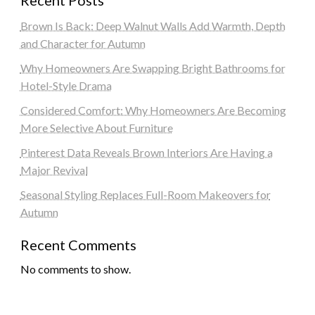
Brown Is Back: Deep Walnut Walls Add Warmth, Depth
and Character for Autumn
Why Homeowners Are Swapping Bright Bathrooms for
Hotel-Style Drama
Considered Comfort: Why Homeowners Are Becoming
More Selective About Furniture
Pinterest Data Reveals Brown Interiors Are Having a
Major Revival
Seasonal Styling Replaces Full-Room Makeovers for
Autumn
Recent Comments
No comments to show.