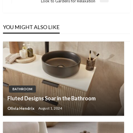
Next
Look to Gardens for Relaxation
Post
YOU MIGHT ALSO LIKE
BATHROOM
Fluted Designs Soar in the Bathroom
Olivia Hendrix
August 1, 2024