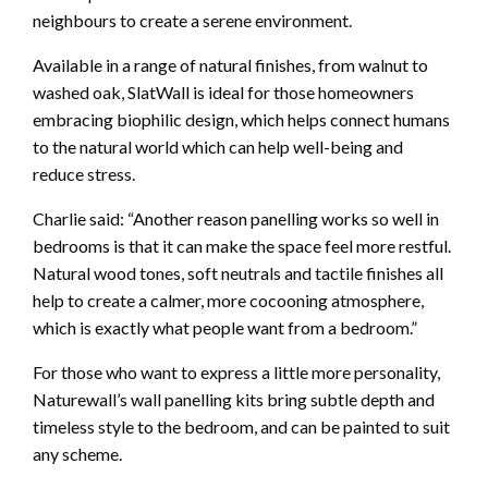
neighbours to create a serene environment.
Available in a range of natural finishes, from walnut to
washed oak, SlatWall is ideal for those homeowners
embracing biophilic design, which helps connect humans
to the natural world which can help well-being and
reduce stress.
Charlie said: “Another reason panelling works so well in
bedrooms is that it can make the space feel more restful.
Natural wood tones, soft neutrals and tactile finishes all
help to create a calmer, more cocooning atmosphere,
which is exactly what people want from a bedroom.”
For those who want to express a little more personality,
Naturewall’s wall panelling kits bring subtle depth and
timeless style to the bedroom, and can be painted to suit
any scheme.