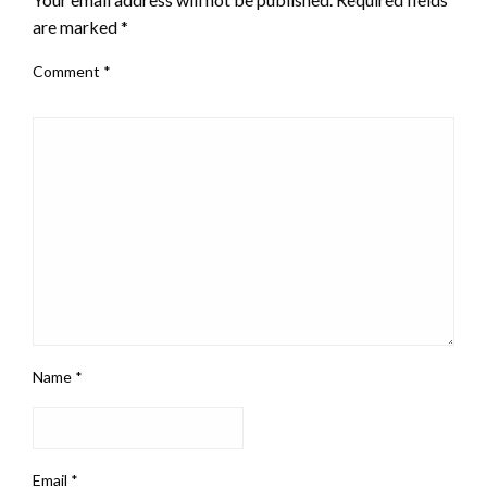
are marked
*
Comment
*
Name
*
Email
*