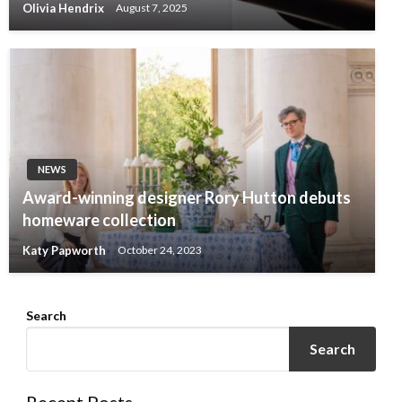
Olivia Hendrix
August 7, 2025
NEWS
Award-winning designer Rory Hutton debuts
homeware collection
Katy Papworth
October 24, 2023
Search
Search
Recent Posts