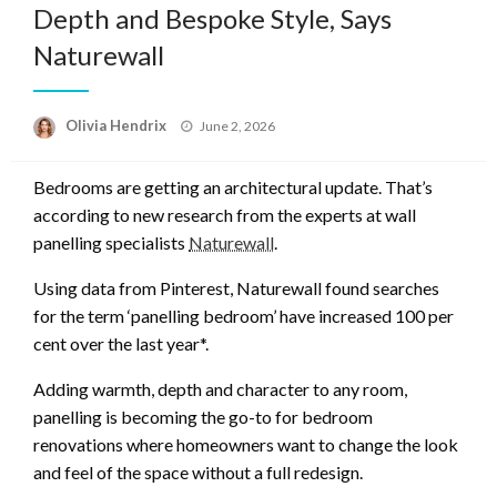
Depth and Bespoke Style, Says
Naturewall
Posted
Olivia Hendrix
June 2, 2026
on
Bedrooms are getting an architectural update. That’s
according to new research from the experts at wall
panelling specialists
Naturewall
.
Using data from Pinterest, Naturewall found searches
for the term ‘panelling bedroom’ have increased 100 per
cent over the last year*.
Adding warmth, depth and character to any room,
panelling is becoming the go-to for bedroom
renovations where homeowners want to change the look
and feel of the space without a full redesign.