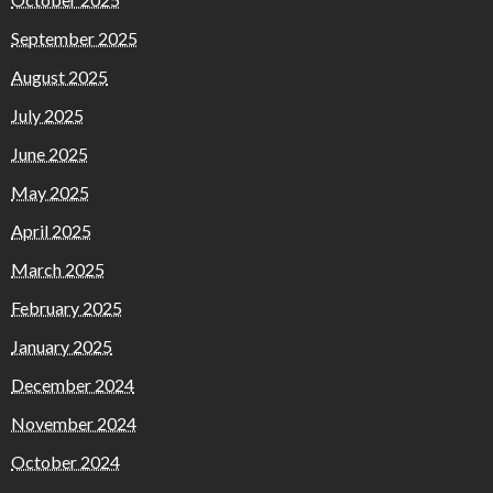
September 2025
August 2025
July 2025
June 2025
May 2025
April 2025
March 2025
February 2025
January 2025
December 2024
November 2024
October 2024