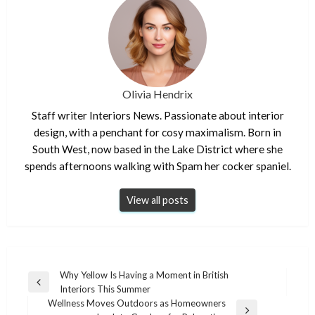
Olivia Hendrix
Staff writer Interiors News. Passionate about interior
design, with a penchant for cosy maximalism. Born in
South West, now based in the Lake District where she
spends afternoons walking with Spam her cocker spaniel.
View all posts
Post
Why Yellow Is Having a Moment in British
Previous
Interiors This Summer
navigation
Post
Wellness Moves Outdoors as Homeowners