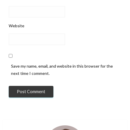
Website
Save my name, email, and website in this browser for the
next time I comment.