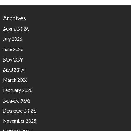
Archives
August 2026
July 2026
June 2026
May 2026
April 2026
March 2026
February 2026
January 2026
December 2025
November 2025
October 2025