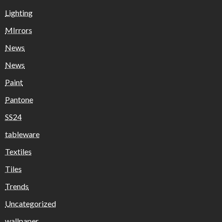
Lighting
MIrrors
News
News
Paint
Pantone
SS24
tableware
Textiles
Tiles
Trends
Uncategorized
wallpaper