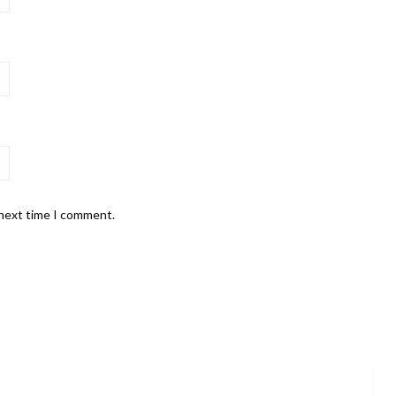
 next time I comment.