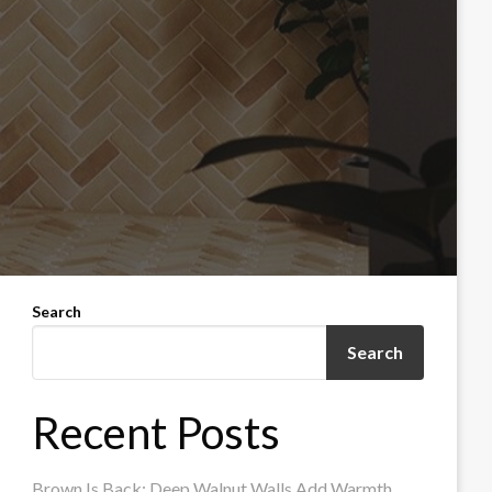
Search
Search
Recent Posts
Brown Is Back: Deep Walnut Walls Add Warmth,