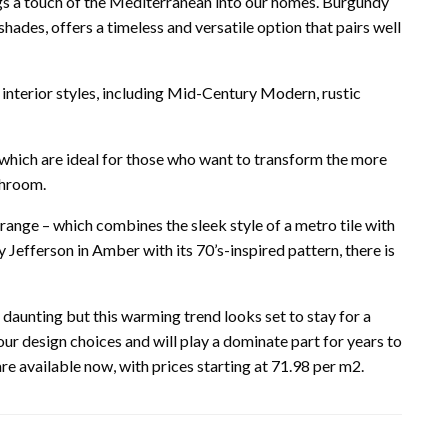
rings a touch of the Mediterranean into our homes. Burgundy
 shades, offers a timeless and versatile option that pairs well
t interior styles, including Mid-Century Modern, rustic
 which are ideal for those who want to transform the more
throom.
ange – which combines the sleek style of a metro tile with
y Jefferson in Amber with its 70’s-inspired pattern, there is
e daunting but this warming trend looks set to stay for a
our design choices and will play a dominate part for years to
e available now, with prices starting at 71.98 per m2.