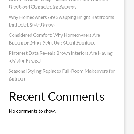
Depth and Character for Autumn
Why Homeowners Are Swapping Bright Bathrooms
for Hotel-Style Drama
Considered Comfort: Why Homeowners Are
Becoming More Selective About Furniture
Pinterest Data Reveals Brown Interiors Are Having
a Major Revival
Seasonal Styling Replaces Full-Room Makeovers for
Autumn
Recent Comments
No comments to show.