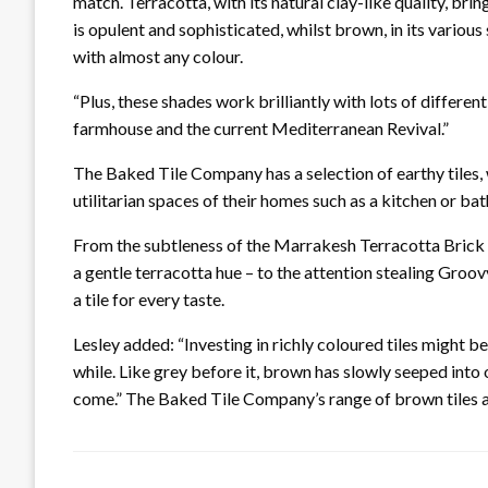
match. Terracotta, with its natural clay-like quality, b
is opulent and sophisticated, whilst brown, in its various
with almost any colour.
“Plus, these shades work brilliantly with lots of differen
farmhouse and the current Mediterranean Revival.”
The Baked Tile Company has a selection of earthy tiles,
utilitarian spaces of their homes such as a kitchen or ba
From the subtleness of the Marrakesh Terracotta Brick r
a gentle terracotta hue – to the attention stealing Groov
a tile for every taste.
Lesley added: “Investing in richly coloured tiles might b
while. Like grey before it, brown has slowly seeped into 
come.” The Baked Tile Company’s range of brown tiles ar