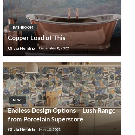
BATHROOM
Copper Load of This
Olivia Hendrix
December 8, 2022
NEWS
Endless Design Options – Lush Range
from Porcelain Superstore
Olivia Hendrix
May 10, 2023