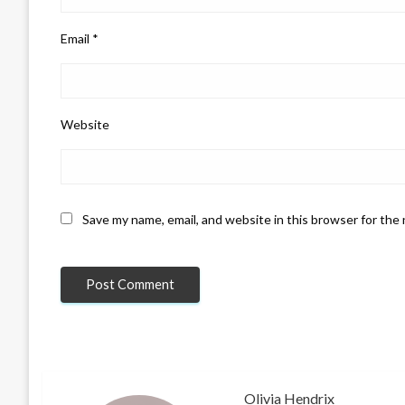
Email
*
Website
Save my name, email, and website in this browser for the
Olivia Hendrix