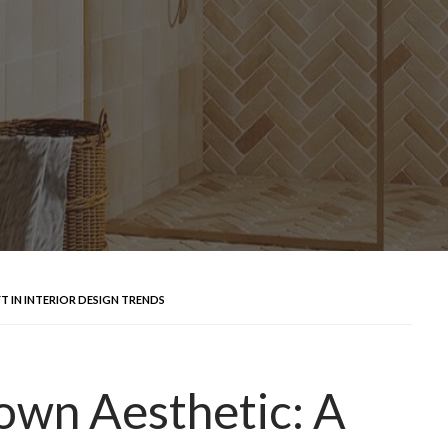
FT IN INTERIOR DESIGN TRENDS
rown Aesthetic: A