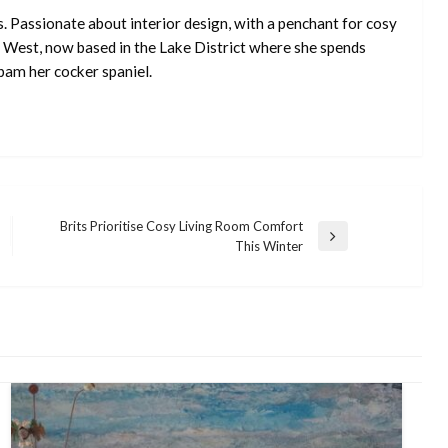
s. Passionate about interior design, with a penchant for cosy
 West, now based in the Lake District where she spends
pam her cocker spaniel.
Brits Prioritise Cosy Living Room Comfort
Next
This Winter
Post