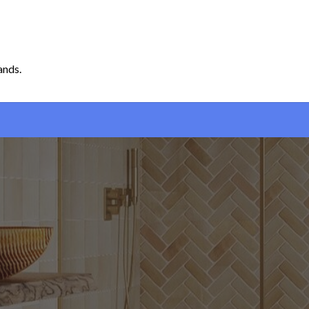
ands.