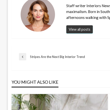
Staff writer Interiors New
maximalism. Born in South
afternoons walking with S
View all posts
Post
Stripes Are the Next Big Interior Trend
Previous
Post
navigation
YOU MIGHT ALSO LIKE