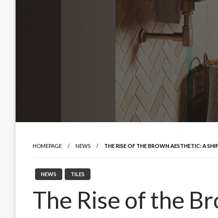
HOMEPAGE
NEWS
THE RISE OF THE BROWN AESTHETIC: A SHI
NEWS
TILES
The Rise of the B