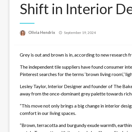
Shift in Interior 
Posted
Olivia Hendrix
September 19, 2024
on
Grey is out and brown is in, according to new research 
The independent tile suppliers have found consumer inter
Pinterest searches for the terms ‘brown living room’, ‘l
Lesley Taylor, Interior Designer and founder of The Bak
away from the once-dominant grey palette towards riche
“This move not only brings a big change in interior desig
comfort in our living spaces.
“Brown, terracotta and burgundy exude warmth, earthine