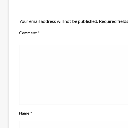
LEAVE A RESPONSE
Your email address will not be published.
Required field
Comment
*
Name
*