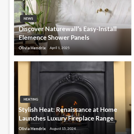
NEWS
Discover Naturewall’s Easy-Install
Elemence Shower Panels
Olivia Hendrix
April 1, 2025
HEATING
Stylish Heat: Renaissance at Home
Launches Luxury Fireplace Range
Olivia Hendrix
August 15, 2024