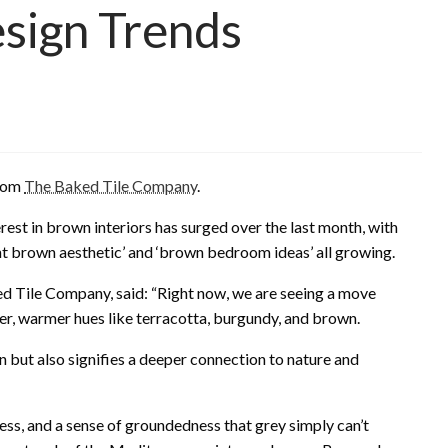
Design Trends
from
The Baked Tile Company
.
est in brown interiors has surged over the last month, with
ight brown aesthetic’ and ‘brown bedroom ideas’ all growing.
ed Tile Company, said: “Right now, we are seeing a move
r, warmer hues like terracotta, burgundy, and brown.
n but also signifies a deeper connection to nature and
ss, and a sense of groundedness that grey simply can’t