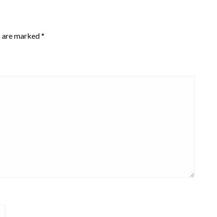
s are marked
*