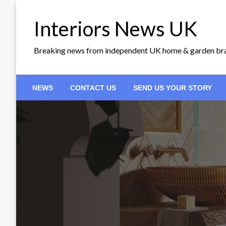
Skip
to
Interiors News UK
content
Breaking news from independent UK home & garden br
NEWS
CONTACT US
SEND US YOUR STORY