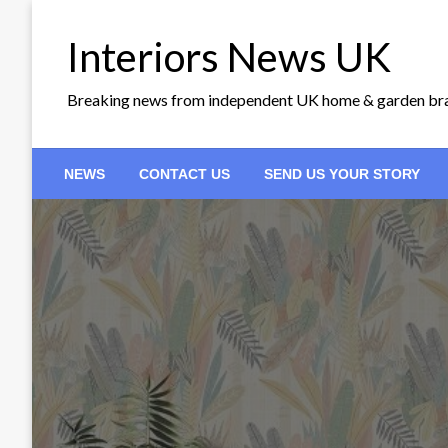
Skip
to
Interiors News UK
content
Breaking news from independent UK home & garden br
NEWS
CONTACT US
SEND US YOUR STORY