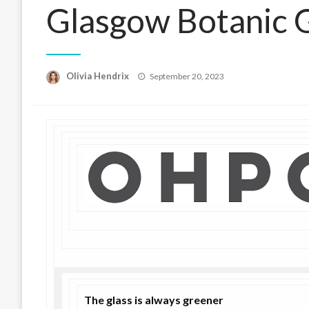
Glasgow Botanic 
Posted
Olivia Hendrix
September 20, 2023
on
The glass is always greener