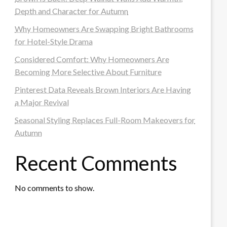
Depth and Character for Autumn
Why Homeowners Are Swapping Bright Bathrooms
for Hotel-Style Drama
Considered Comfort: Why Homeowners Are
Becoming More Selective About Furniture
Pinterest Data Reveals Brown Interiors Are Having
a Major Revival
Seasonal Styling Replaces Full-Room Makeovers for
Autumn
Recent Comments
No comments to show.