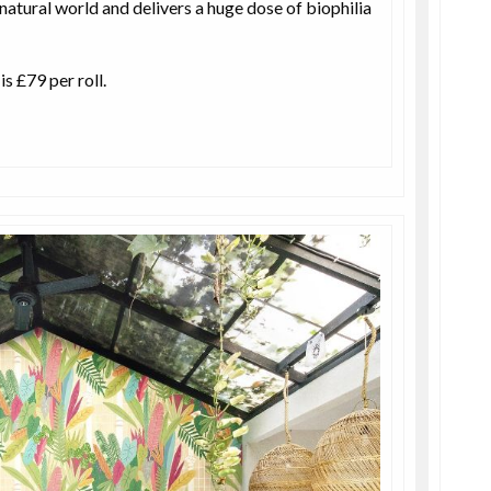
 natural world and delivers a huge dose of biophilia
s £79 per roll.