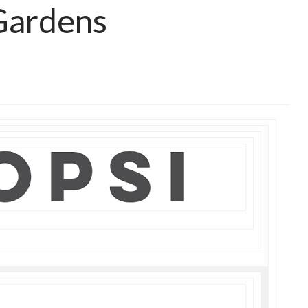
Gardens