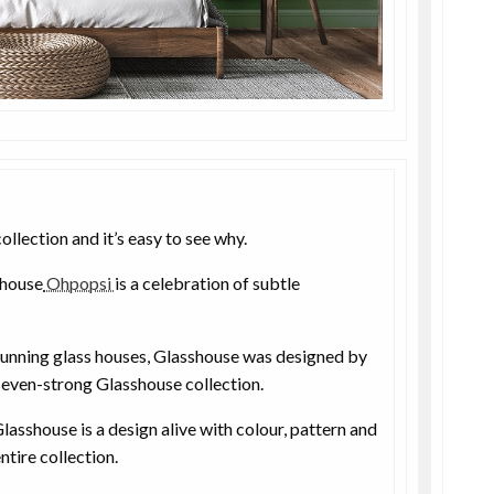
ollection and it’s easy to see why.
 house
Ohpopsi
is a celebration of subtle
tunning glass houses, Glasshouse was designed by
 seven-strong Glasshouse collection.
lasshouse is a design alive with colour, pattern and
ntire collection.