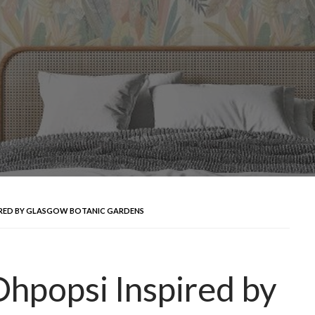
IRED BY GLASGOW BOTANIC GARDENS
hpopsi Inspired by