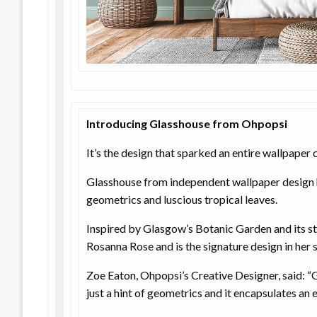
Introducing Glasshouse from Ohpopsi
It’s the design that sparked an entire wallpaper c
Glasshouse from independent wallpaper design
geometrics and luscious tropical leaves.
Inspired by Glasgow’s Botanic Garden and its s
Rosanna Rose and is the signature design in her
Zoe Eaton, Ohpopsi’s Creative Designer, said: “G
just a hint of geometrics and it encapsulates an e