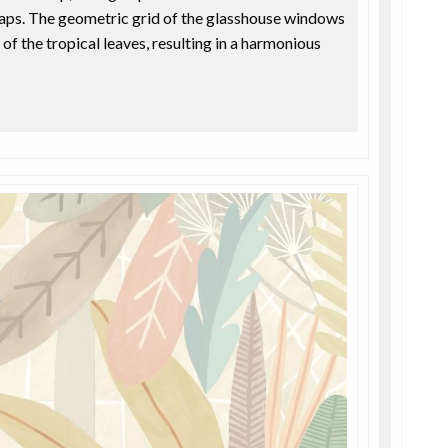
gaps. The geometric grid of the glasshouse windows
 of the tropical leaves, resulting in a harmonious