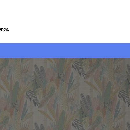
ands.