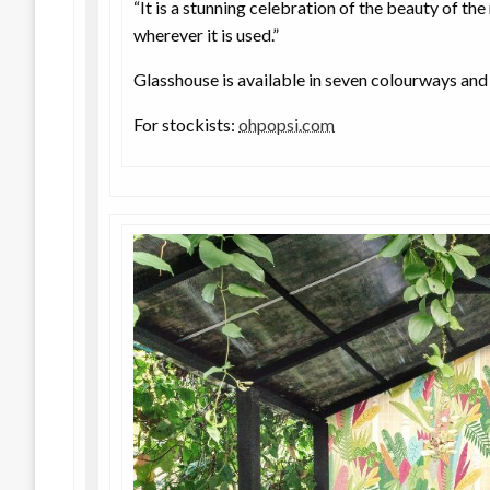
“It is a stunning celebration of the beauty of the
wherever it is used.”
Glasshouse is available in seven colourways and i
For stockists:
ohpopsi.com