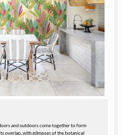
ndoors and outdoors come together to form
ts overlap, with glimpses of the botanical