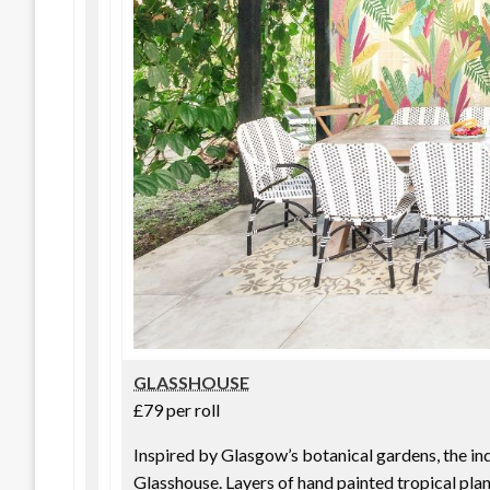
GLASSHOUSE
£79 per roll
Inspired by Glasgow’s botanical gardens, the i
Glasshouse. Layers of hand painted tropical plan