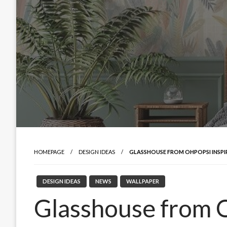
HOMEPAGE
DESIGN IDEAS
GLASSHOUSE FROM OHPOPSI INSP
DESIGN IDEAS
NEWS
WALLPAPER
Glasshouse from O