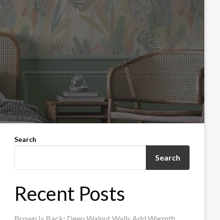
Search
Search
Recent Posts
Brown Is Back: Deep Walnut Walls Add Warmth,