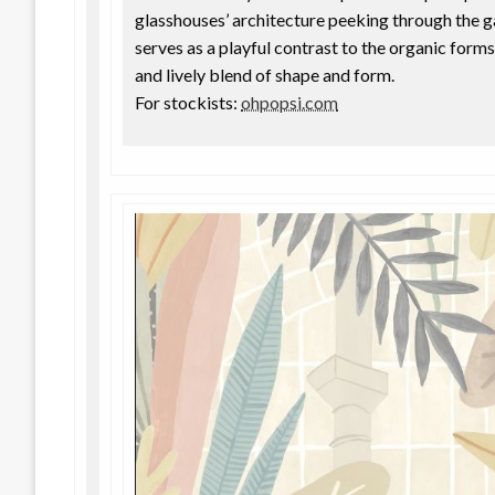
glasshouses’ architecture peeking through the 
serves as a playful contrast to the organic forms
and lively blend of shape and form.
For stockists:
ohpopsi.com