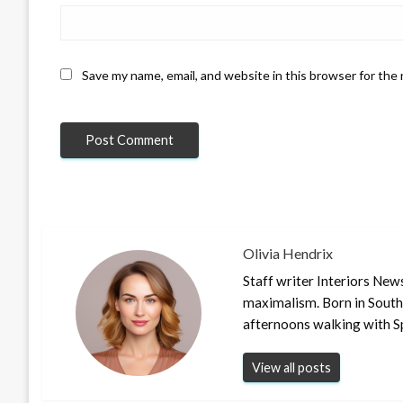
Save my name, email, and website in this browser for the
Olivia Hendrix
Staff writer Interiors New
maximalism. Born in South
afternoons walking with S
View all posts