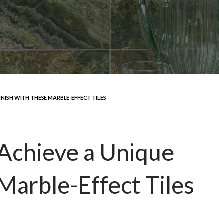
INISH WITH THESE MARBLE-EFFECT TILES
 Achieve a Unique
Marble-Effect Tiles