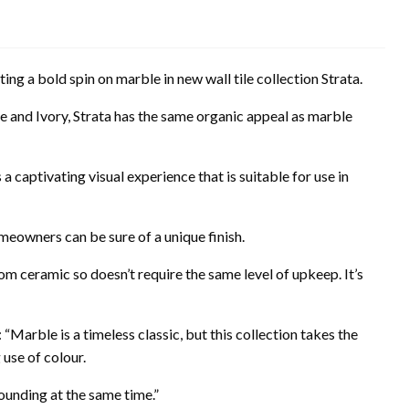
ting a bold spin on marble in new wall tile collection Strata.
 and Ivory, Strata has the same organic appeal as marble
 a captivating visual experience that is suitable for use in
omeowners can be sure of a unique finish.
om ceramic so doesn’t require the same level of upkeep. It’s
Marble is a timeless classic, but this collection takes the
 use of colour.
ounding at the same time.”