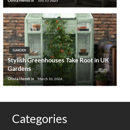
Olivia Hendrix
July 30, 2025
GARDEN
Stylish Greenhouses Take Root in UK
Gardens
Olivia Hendrix
March 10, 2026
Categories