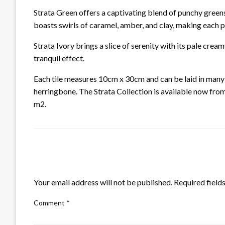
Strata Green offers a captivating blend of punchy green
boasts swirls of caramel, amber, and clay, making each pi
Strata Ivory brings a slice of serenity with its pale cre
tranquil effect.
Each tile measures 10cm x 30cm and can be laid in many d
herringbone. The Strata Collection is available now fro
m2.
LEAVE A RESPONSE
Your email address will not be published.
Required field
Comment
*