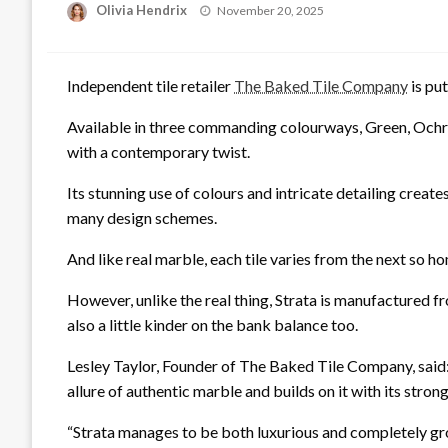
Posted
Olivia Hendrix
November 20, 2025
on
Independent tile retailer
The Baked Tile Company
is put
Available in three commanding colourways, Green, Ochre
with a contemporary twist.
Its stunning use of colours and intricate detailing creates
many design schemes.
And like real marble, each tile varies from the next so h
However, unlike the real thing, Strata is manufactured fr
also a little kinder on the bank balance too.
Lesley Taylor, Founder of The Baked Tile Company, said: “
allure of authentic marble and builds on it with its strong
“Strata manages to be both luxurious and completely gr