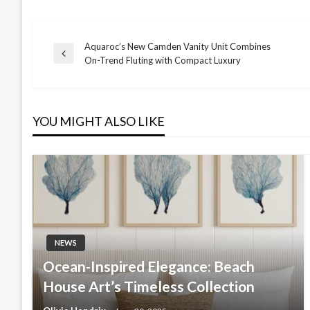
Aquaroc’s New Camden Vanity Unit Combines
Post
Previous
On-Trend Fluting with Compact Luxury
Post
navigation
YOU MIGHT ALSO LIKE
NEWS
Ocean-Inspired Elegance: Beach
House Art’s Timeless Collection