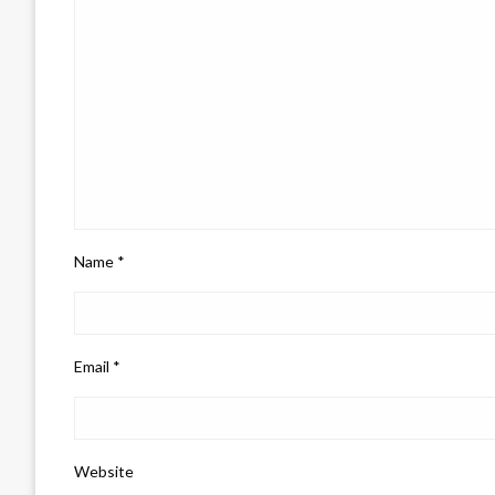
Name
*
Email
*
Website