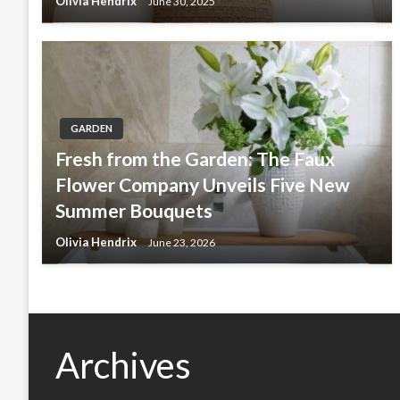
Olivia Hendrix
June 30, 2025
GARDEN
Fresh from the Garden: The Faux
Flower Company Unveils Five New
Summer Bouquets
Olivia Hendrix
June 23, 2026
Archives