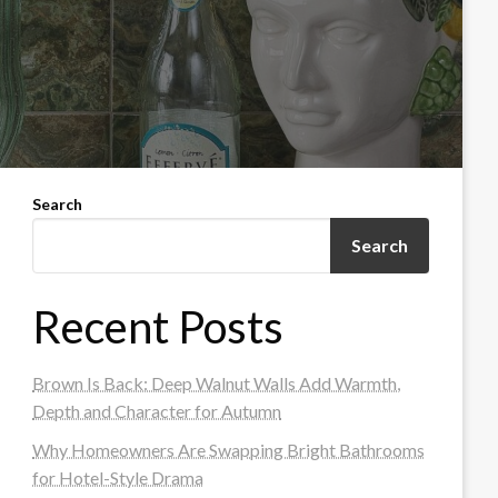
Search
Search
Recent Posts
Brown Is Back: Deep Walnut Walls Add Warmth,
Depth and Character for Autumn
Why Homeowners Are Swapping Bright Bathrooms
for Hotel-Style Drama