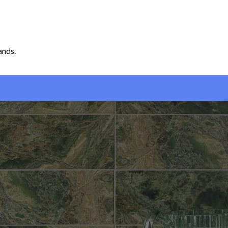
ands.