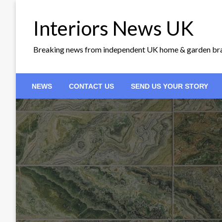
Skip
to
Interiors News UK
content
Breaking news from independent UK home & garden br
NEWS
CONTACT US
SEND US YOUR STORY