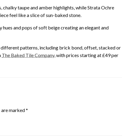
s, chalky taupe and amber highlights, while Strata Ochre
ece feel like a slice of sun-baked stone.
amy hues and pops of soft beige creating an elegant and
ifferent patterns, including brick bond, offset, stacked or
m
The Baked Tile Company
, with prices starting at £49 per
s are marked
*