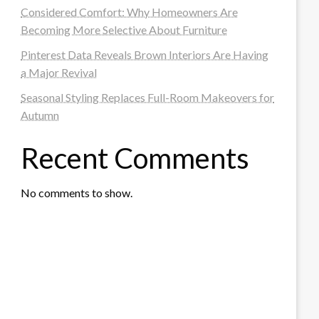
Considered Comfort: Why Homeowners Are
Becoming More Selective About Furniture
Pinterest Data Reveals Brown Interiors Are Having
a Major Revival
Seasonal Styling Replaces Full-Room Makeovers for
Autumn
Recent Comments
No comments to show.