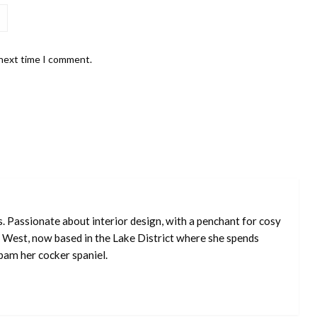
 next time I comment.
s. Passionate about interior design, with a penchant for cosy
 West, now based in the Lake District where she spends
pam her cocker spaniel.