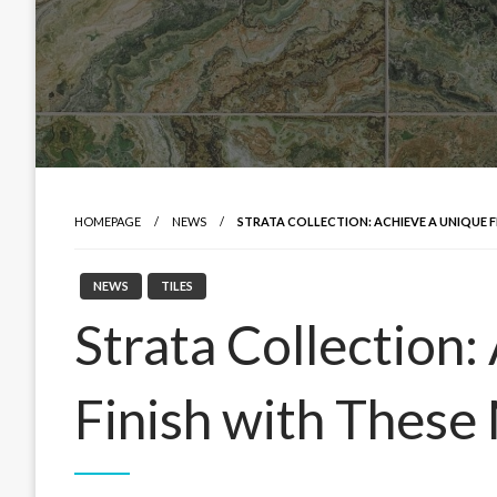
HOMEPAGE
NEWS
STRATA COLLECTION: ACHIEVE A UNIQUE F
NEWS
TILES
Strata Collection:
Finish with These 