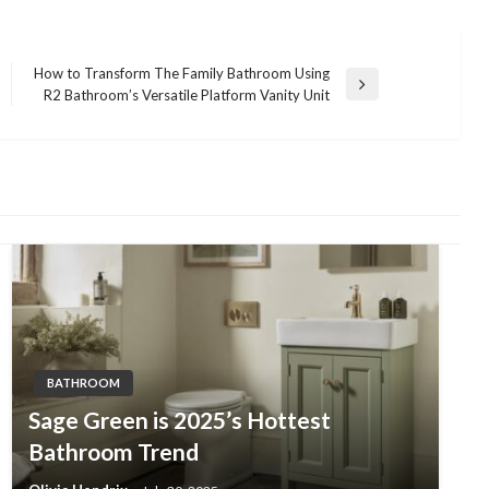
How to Transform The Family Bathroom Using
Next
R2 Bathroom’s Versatile Platform Vanity Unit
Post
BATHROOM
Sage Green is 2025’s Hottest
Bathroom Trend