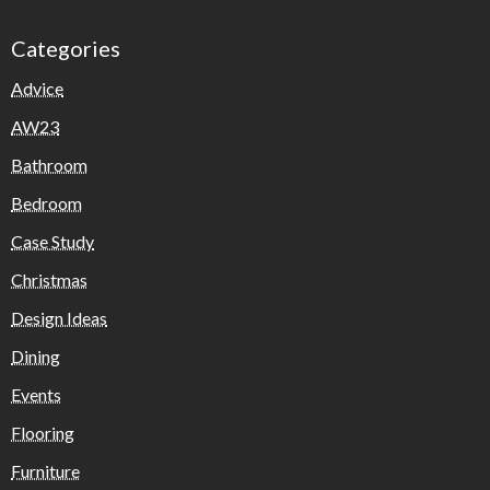
Categories
Advice
AW23
Bathroom
Bedroom
Case Study
Christmas
Design Ideas
Dining
Events
Flooring
Furniture