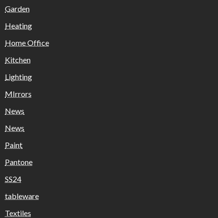
Garden
Heating
Home Office
Kitchen
Lighting
MIrrors
News
News
Paint
Pantone
SS24
tableware
Textiles