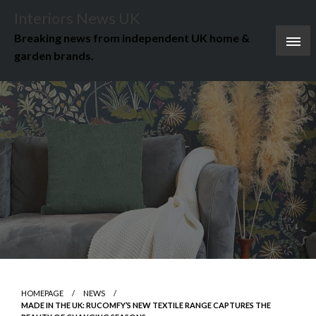
Skip
Interiors News UK
to
Breaking news from independent UK home &
content
garden brands.
HOMEPAGE
NEWS
MADE IN THE UK: RUCOMFY’S NEW TEXTILE RANGE CAPTURES THE