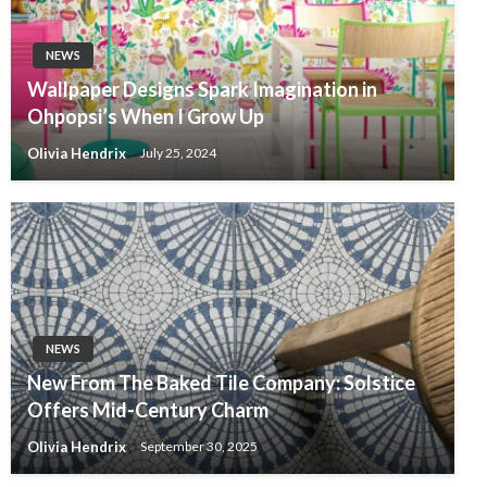
NEWS
Wallpaper Designs Spark Imagination in
Ohpopsi’s When I Grow Up
Olivia Hendrix
July 25, 2024
NEWS
New From The Baked Tile Company: Solstice
Offers Mid-Century Charm
Olivia Hendrix
September 30, 2025