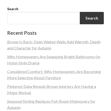
Search
Search
Recent Posts
Brown Is Back: Deep Walnut Walls Add Warmth, Depth
and Character for Autumn
Why Homeowners Are Swapping Bright Bathrooms for
Hotel-Style Drama
Considered Comfort: Why Homeowners Are Becoming
More Selective About Furniture
Pinterest Data Reveals Brown Interiors Are Having a
Major Revival
Seasonal Styling Replaces Full-Room Makeovers for
Autumn