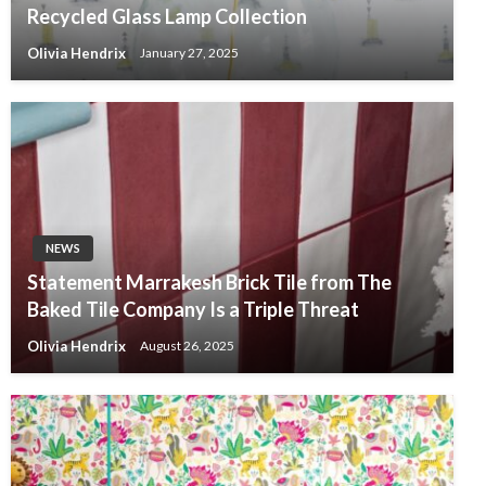
Recycled Glass Lamp Collection
Olivia Hendrix
January 27, 2025
NEWS
Statement Marrakesh Brick Tile from The
Baked Tile Company Is a Triple Threat
Olivia Hendrix
August 26, 2025