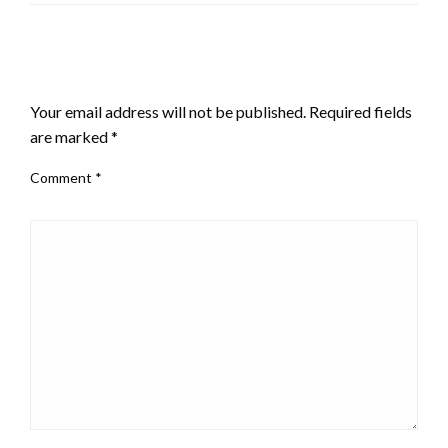
LEAVE A RESPONSE
Your email address will not be published.
Required fields
are marked
*
Comment
*