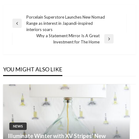
Post
Porcelain Superstore Launches New Nomad
Range as interest in Japandi-inspired
navigation
Previous
interiors soars
Post
Why a Statement Mirror Is A Great
Next
Investment for The Home
Post
YOU MIGHT ALSO LIKE
NEWS
Illuminate Winter with XV Stripes’ New