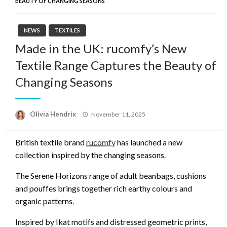
BEAUTY OF CHANGING SEASONS
NEWS
TEXTILES
Made in the UK: rucomfy’s New
Textile Range Captures the Beauty of
Changing Seasons
Posted
Olivia Hendrix
November 11, 2025
on
British textile brand
rucomfy
has launched a new
collection inspired by the changing seasons.
The Serene Horizons range of adult beanbags, cushions
and pouffes brings together rich earthy colours and
organic patterns.
Inspired by Ikat motifs and distressed geometric prints,