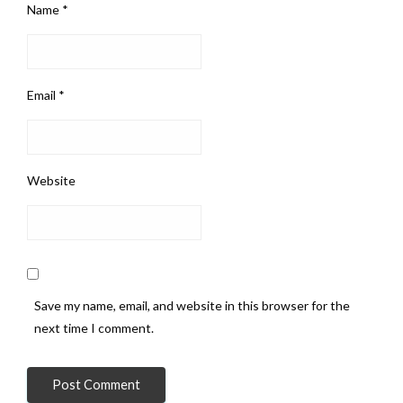
Name
*
Email
*
Website
Save my name, email, and website in this browser for the
next time I comment.