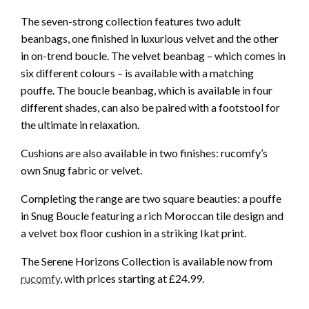
The seven-strong collection features two adult
beanbags, one finished in luxurious velvet and the other
in on-trend boucle. The velvet beanbag – which comes in
six different colours – is available with a matching
pouffe. The boucle beanbag, which is available in four
different shades, can also be paired with a footstool for
the ultimate in relaxation.
Cushions are also available in two finishes: rucomfy’s
own Snug fabric or velvet.
Completing the range are two square beauties: a pouffe
in Snug Boucle featuring a rich Moroccan tile design and
a velvet box floor cushion in a striking Ikat print.
The Serene Horizons Collection is available now from
rucomfy
, with prices starting at £24.99.