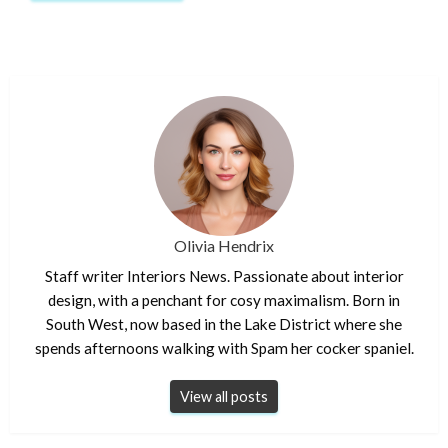
Olivia Hendrix
Staff writer Interiors News. Passionate about interior
design, with a penchant for cosy maximalism. Born in
South West, now based in the Lake District where she
spends afternoons walking with Spam her cocker spaniel.
View all posts