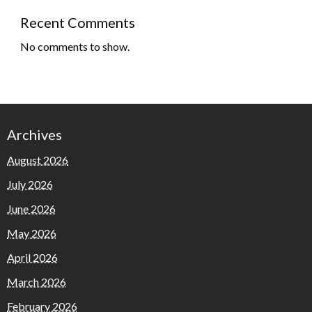
Recent Comments
No comments to show.
Archives
August 2026
July 2026
June 2026
May 2026
April 2026
March 2026
February 2026