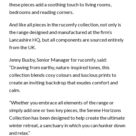
these pieces add a soothing touch to living rooms,
bedrooms and reading corners.
And like all pieces in the rucomfy collection, not only is
the range designed and manufactured at the firm’s
Lancashire HQ, but all components are sourced entirely
from the UK.
Jenny Busby, Senior Manager for rucomfy, said:
“Drawing from earthy, nature-inspired tones, this
collection blends cosy colours and luscious prints to
create an inviting backdrop that exudes comfort and
calm.
“Whether you embrace all elements of the range or
simply add one or two key pieces, the Serene Horizons
Collection has been designed to help create the ultimate
winter retreat, a sanctuary in which you can hunker down
and relax.”