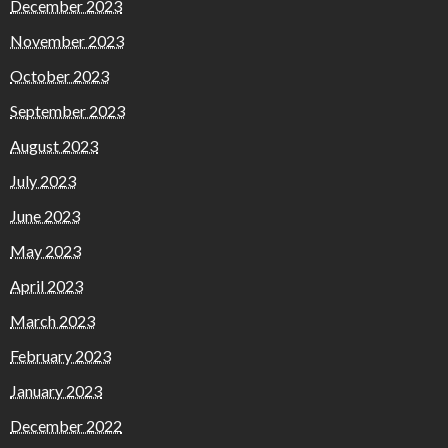
December 2023
November 2023
October 2023
September 2023
August 2023
July 2023
June 2023
May 2023
April 2023
March 2023
February 2023
January 2023
December 2022