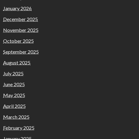
January 2026
December 2025
November 2025
October 2025
September 2025
August 2025
July 2025
June 2025
May 2025
April 2025
March 2025
February 2025
January 2025