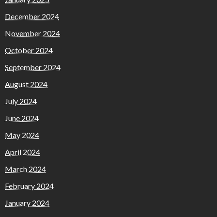
December 2024
November 2024
October 2024
September 2024
August 2024
July 2024
June 2024
May 2024
April 2024
March 2024
February 2024
January 2024