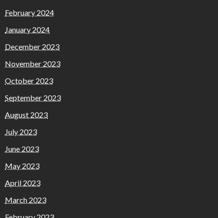
February 2024
January 2024
December 2023
November 2023
October 2023
September 2023
August 2023
July 2023
June 2023
May 2023
April 2023
March 2023
February 2023