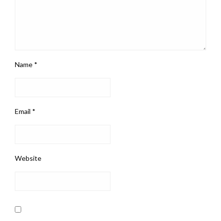
Name
*
Email
*
Website