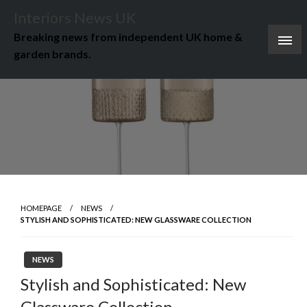
Skip
Interiors News UK
to
Breaking news from independent UK home &
content
garden brands.
HOMEPAGE
NEWS
STYLISH AND SOPHISTICATED: NEW GLASSWARE COLLECTION
NEWS
Stylish and Sophisticated: New
Glassware Collection