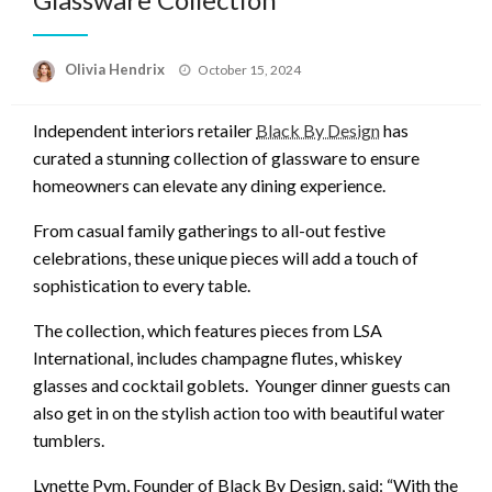
Posted
Olivia Hendrix
October 15, 2024
on
Independent interiors retailer
Black By Design
has
curated a stunning collection of glassware to ensure
homeowners can elevate any dining experience.
From casual family gatherings to all-out festive
celebrations, these unique pieces will add a touch of
sophistication to every table.
The collection, which features pieces from LSA
International, includes champagne flutes, whiskey
glasses and cocktail goblets. Younger dinner guests can
also get in on the stylish action too with beautiful water
tumblers.
Lynette Pym, Founder of Black By Design, said: “With the