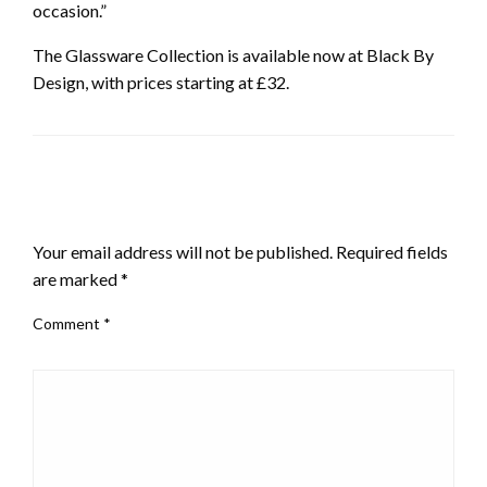
occasion.”
The Glassware Collection is available now at Black By
Design, with prices starting at £32.
LEAVE A RESPONSE
Your email address will not be published.
Required fields
are marked
*
Comment
*