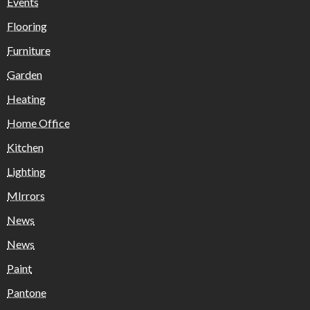
Events
Flooring
Furniture
Garden
Heating
Home Office
Kitchen
Lighting
MIrrors
News
News
Paint
Pantone