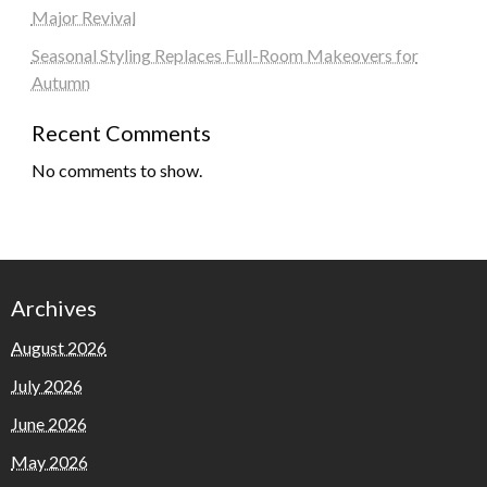
Major Revival
Seasonal Styling Replaces Full-Room Makeovers for
Autumn
Recent Comments
No comments to show.
Archives
August 2026
July 2026
June 2026
May 2026