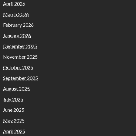
April 2026
March 2026
February 2026
January 2026
December 2025
November 2025
October 2025
September 2025
August 2025
July 2025
June 2025
May 2025
April 2025