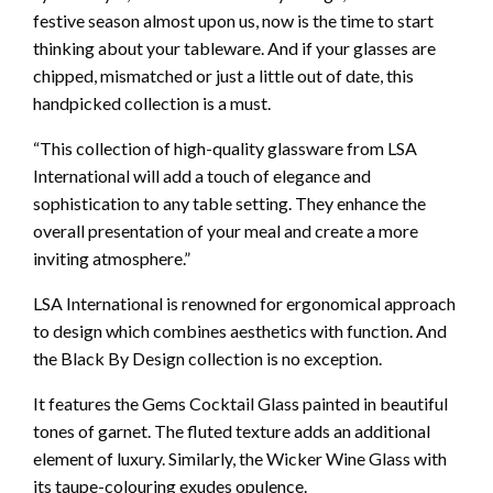
festive season almost upon us, now is the time to start
thinking about your tableware. And if your glasses are
chipped, mismatched or just a little out of date, this
handpicked collection is a must.
“This collection of high-quality glassware from LSA
International will add a touch of elegance and
sophistication to any table setting. They enhance the
overall presentation of your meal and create a more
inviting atmosphere.”
LSA International is renowned for ergonomical approach
to design which combines aesthetics with function. And
the Black By Design collection is no exception.
It features the Gems Cocktail Glass painted in beautiful
tones of garnet. The fluted texture adds an additional
element of luxury. Similarly, the Wicker Wine Glass with
its taupe-colouring exudes opulence.