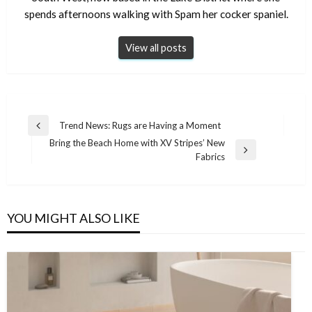
spends afternoons walking with Spam her cocker spaniel.
View all posts
Post
Trend News: Rugs are Having a Moment
Previous
navigation
Bring the Beach Home with XV Stripes’ New
Post
Next
Fabrics
Post
YOU MIGHT ALSO LIKE