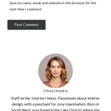
Save my name, email, and website in this browser for the
next time I comment.
Olivia Hendrix
Staff writer Interiors News. Passionate about interior
design, with a penchant for cosy maximalism. Born in
South West, now based in the Lake District where she