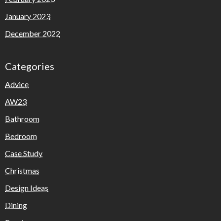
January 2023
December 2022
Categories
Advice
AW23
Bathroom
Bedroom
Case Study
Christmas
Design Ideas
Dining