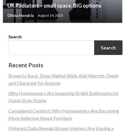
UK Radiators – small space, BIG options
Olivia Hendrix
August 14, 2023
Search
Search
Recent Posts
Brown Is Back: Deep Walnut Walls Add Warmth, Depth
and Character for Autumn
Why Homeowners Are Swapping Bright Bathrooms for
Hotel-Style Drama
Considered Comfort: Why Homeowners Are Becoming
More Selective About Furniture
Pinterest Data Reveals Brown Interiors Are Having a