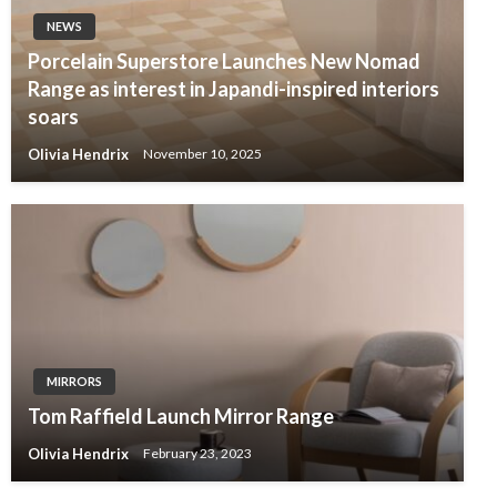
NEWS
Porcelain Superstore Launches New Nomad
Range as interest in Japandi-inspired interiors
soars
Olivia Hendrix
November 10, 2025
MIRRORS
Tom Raffield Launch Mirror Range
Olivia Hendrix
February 23, 2023