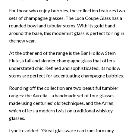
For those who enjoy bubbles, the collection features two
sets of champagne glasses. The Luca Coupe Glass has a
rounded bowl and tubular stems. With its gold band
around the base, this modernist glass is perfect to ring in
the new year.
At the other end of the range is the Bar Hollow Stem
Flute, a tall and slender champagne glass that offers
understated chic. Refined and sophisticated, its hollow
stems are perfect for accentuating champagne bubbles.
Rounding off the collection are two beautiful tumbler
ranges: the Aurelia – a handmade set of four glasses
made using centuries’ old techniques, and the Arran,
which offers a modern twist on traditional whiskey
glasses.
Lynette added: “Great glassware can transform any