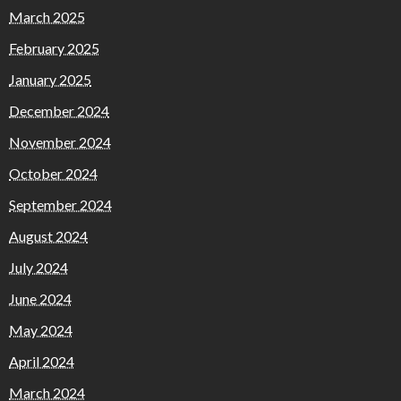
March 2025
February 2025
January 2025
December 2024
November 2024
October 2024
September 2024
August 2024
July 2024
June 2024
May 2024
April 2024
March 2024