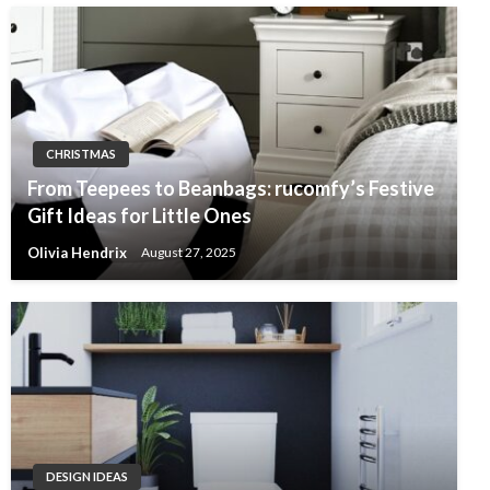
CHRISTMAS
From Teepees to Beanbags: rucomfy’s Festive
Gift Ideas for Little Ones
Olivia Hendrix
August 27, 2025
DESIGN IDEAS