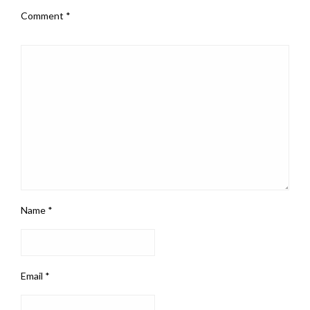
Comment
*
Name
*
Email
*