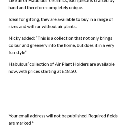
Like all of Habulous’ ceramics, each piece is crafted by
hand and therefore completely unique.
Ideal for gifting, they are available to buy in a range of
sizes and with or without air plants.
Nicky added: “This is a collection that not only brings
colour and greenery into the home, but does it in a very
fun style”
Habulous’ collection of Air Plant Holders are available
now, with prices starting at £18.50.
LEAVE A RESPONSE
Your email address will not be published.
Required fields
are marked
*