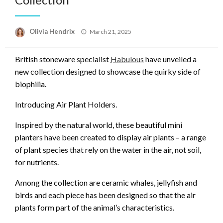
Posted
Olivia Hendrix
March 21, 2025
on
British stoneware specialist
Habulous
have unveiled a
new collection designed to showcase the quirky side of
biophilia.
Introducing Air Plant Holders.
Inspired by the natural world, these beautiful mini
planters have been created to display air plants – a range
of plant species that rely on the water in the air, not soil,
for nutrients.
Among the collection are ceramic whales, jellyfish and
birds and each piece has been designed so that the air
plants form part of the animal’s characteristics.