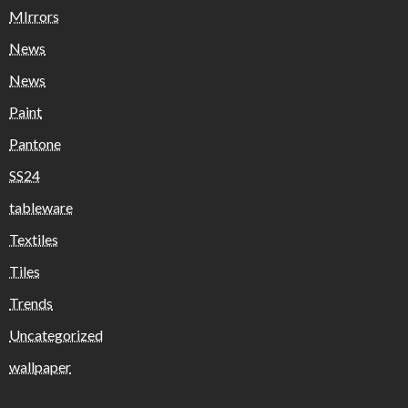
MIrrors
News
News
Paint
Pantone
SS24
tableware
Textiles
Tiles
Trends
Uncategorized
wallpaper