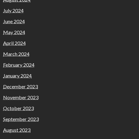
July 2024
June 2024
May 2024
April 2024
March 2024
February 2024
January 2024
December 2023
November 2023
October 2023
September 2023
August 2023