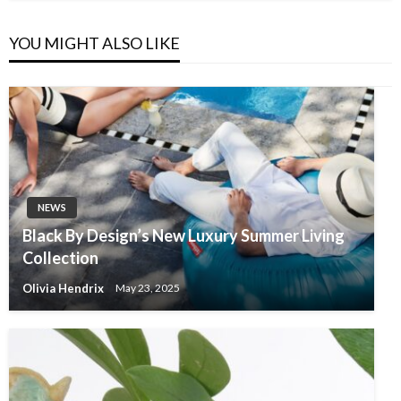
YOU MIGHT ALSO LIKE
NEWS
Black By Design’s New Luxury Summer Living
Collection
Olivia Hendrix
May 23, 2025