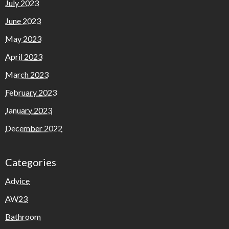
July 2023
June 2023
May 2023
April 2023
March 2023
February 2023
January 2023
December 2022
Categories
Advice
AW23
Bathroom