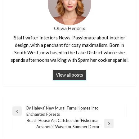
Olivia Hendrix
Staff writer Interiors News. Passionate about interior
design, with a penchant for cosy maximalism. Born in
South West, now based in the Lake District where she
spends afternoons walking with Spam her cocker spaniel.
View all posts
Post
By Haleys’ New Mural Turns Homes Into
Previous
Enchanted Forests
navigation
Post
Beach House Art Catches the ‘Fisherman
Next
Aesthetic’ Wave for Summer Decor
Post