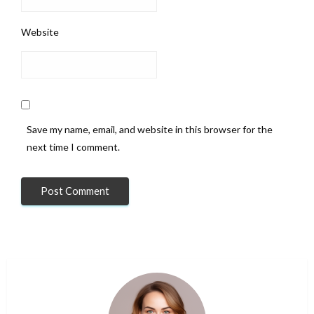
Website
Save my name, email, and website in this browser for the
next time I comment.