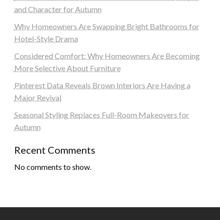
and Character for Autumn
Why Homeowners Are Swapping Bright Bathrooms for
Hotel-Style Drama
Considered Comfort: Why Homeowners Are Becoming
More Selective About Furniture
Pinterest Data Reveals Brown Interiors Are Having a
Major Revival
Seasonal Styling Replaces Full-Room Makeovers for
Autumn
Recent Comments
No comments to show.