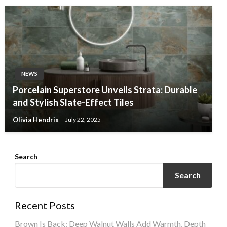
NEWS
Porcelain Superstore Unveils Strata: Durable
and Stylish Slate-Effect Tiles
Olivia Hendrix
July 22, 2025
Search
Search
Recent Posts
Brown Is Back: Deep Walnut Walls Add Warmth, Depth