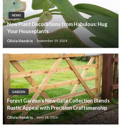
NEWS
New Plant Decorations from Habulous: Hug
Your Houseplants
Olivia Hendrix
September 19, 2024
GARDEN
Forest Garden’s New Gate Collection Blends
Rustic Appeal with Precision Craftsmanship
Olivia Hendrix
June 18, 2026