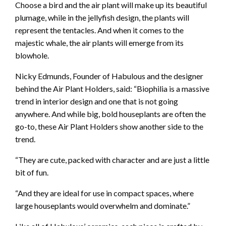
Choose a bird and the air plant will make up its beautiful
plumage, while in the jellyfish design, the plants will
represent the tentacles. And when it comes to the
majestic whale, the air plants will emerge from its
blowhole.
Nicky Edmunds, Founder of Habulous and the designer
behind the Air Plant Holders, said: “Biophilia is a massive
trend in interior design and one that is not going
anywhere. And while big, bold houseplants are often the
go-to, these Air Plant Holders show another side to the
trend.
“They are cute, packed with character and are just a little
bit of fun.
“And they are ideal for use in compact spaces, where
large houseplants would overwhelm and dominate.”