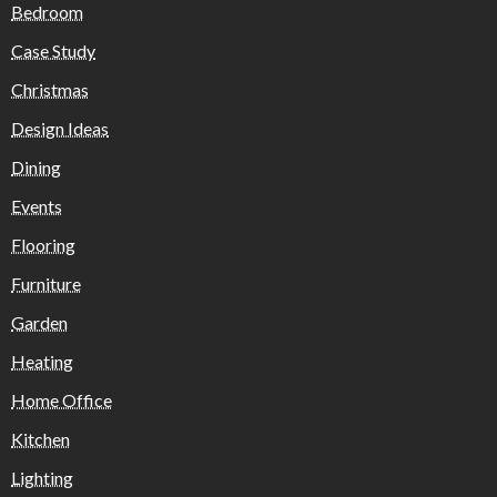
Bedroom
Case Study
Christmas
Design Ideas
Dining
Events
Flooring
Furniture
Garden
Heating
Home Office
Kitchen
Lighting