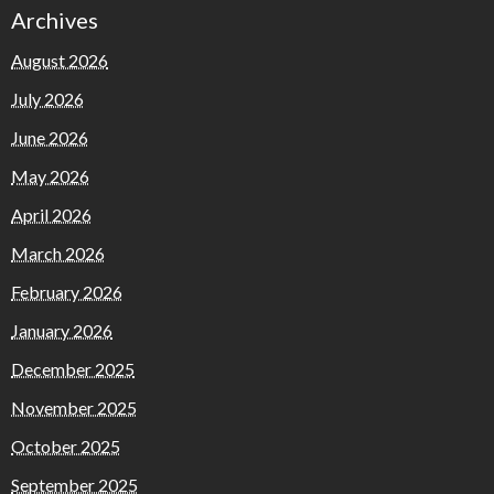
Archives
August 2026
July 2026
June 2026
May 2026
April 2026
March 2026
February 2026
January 2026
December 2025
November 2025
October 2025
September 2025