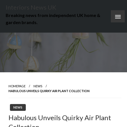
Skip
Interiors News UK
to
Breaking news from independent UK home &
content
garden brands.
HOMEPAGE
NEWS
HABULOUS UNVEILS QUIRKY AIR PLANT COLLECTION
NEWS
Habulous Unveils Quirky Air Plant
Collection