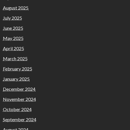
August 2025
July 2025
June 2025
May 2025
April 2025
March 2025
February 2025
January 2025
December 2024
November 2024
October 2024
September 2024
August 2024