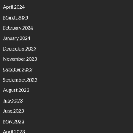
April 2024
March 2024
February 2024
January 2024
December 2023
November 2023
October 2023
September 2023
August 2023
July 2023
June 2023
May 2023
April 2023