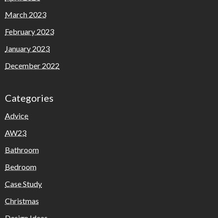
March 2023
February 2023
January 2023
December 2022
Categories
Advice
AW23
Bathroom
Bedroom
Case Study
Christmas
Design Ideas