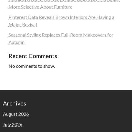
More Selective About Furniture
Pinterest Data Reveals Brown Interiors Are Having a
Major Revival
Seasonal Styling Replaces Full-Room Makeovers for
Autumn
Recent Comments
No comments to show.
Archives
August 2026
July 2026