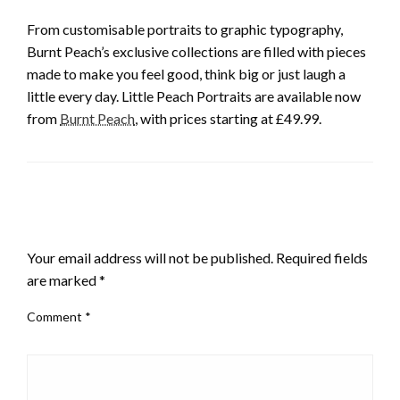
From customisable portraits to graphic typography,
Burnt Peach’s exclusive collections are filled with pieces
made to make you feel good, think big or just laugh a
little every day. Little Peach Portraits are available now
from
Burnt Peach
, with prices starting at £49.99.
LEAVE A RESPONSE
Your email address will not be published.
Required fields
are marked
*
Comment
*