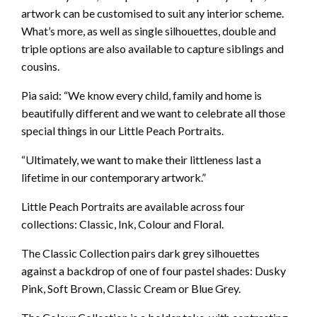
artwork can be customised to suit any interior scheme.
What’s more, as well as single silhouettes, double and
triple options are also available to capture siblings and
cousins.
Pia said: “We know every child, family and home is
beautifully different and we want to celebrate all those
special things in our Little Peach Portraits.
“Ultimately, we want to make their littleness last a
lifetime in our contemporary artwork.”
Little Peach Portraits are available across four
collections: Classic, Ink, Colour and Floral.
The Classic Collection pairs dark grey silhouettes
against a backdrop of one of four pastel shades: Dusky
Pink, Soft Brown, Classic Cream or Blue Grey.