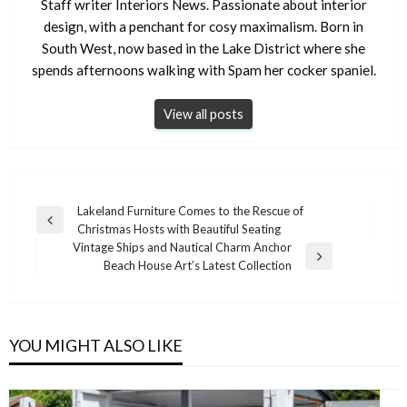
Staff writer Interiors News. Passionate about interior
design, with a penchant for cosy maximalism. Born in
South West, now based in the Lake District where she
spends afternoons walking with Spam her cocker spaniel.
View all posts
Post
Lakeland Furniture Comes to the Rescue of
Previous
Christmas Hosts with Beautiful Seating
navigation
Post
Vintage Ships and Nautical Charm Anchor
Next
Beach House Art’s Latest Collection
Post
YOU MIGHT ALSO LIKE