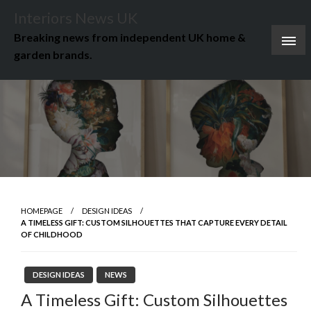
Skip
Interiors News UK
to
Breaking news from independent UK home &
content
garden brands.
HOMEPAGE
DESIGN IDEAS
A TIMELESS GIFT: CUSTOM SILHOUETTES THAT CAPTURE EVERY DETAIL
OF CHILDHOOD
DESIGN IDEAS
NEWS
A Timeless Gift: Custom Silhouettes