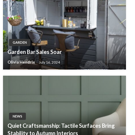
GARDEN
Garden Bar Sales Soar
Olivia Hendrix
July 16, 2024
NEWS
Quiet Craftsmanship: Tactile Surfaces Bring
Stability to Autumn Interiors