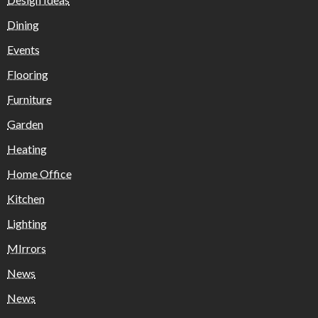
Dining
Events
Flooring
Furniture
Garden
Heating
Home Office
Kitchen
Lighting
MIrrors
News
News