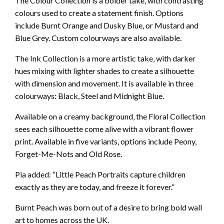
The Colour Collection is a bolder take, with contrasting
colours used to create a statement finish. Options
include Burnt Orange and Dusky Blue, or Mustard and
Blue Grey. Custom colourways are also available.
The Ink Collection is a more artistic take, with darker
hues mixing with lighter shades to create a silhouette
with dimension and movement. It is available in three
colourways: Black, Steel and Midnight Blue.
Available on a creamy background, the Floral Collection
sees each silhouette come alive with a vibrant flower
print. Available in five variants, options include Peony,
Forget-Me-Nots and Old Rose.
Pia added: “Little Peach Portraits capture children
exactly as they are today, and freeze it forever.”
Burnt Peach was born out of a desire to bring bold wall
art to homes across the UK.