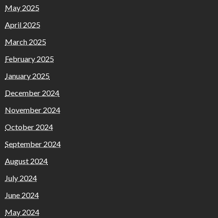
May 2025
April 2025
March 2025
February 2025
January 2025
December 2024
November 2024
October 2024
September 2024
August 2024
July 2024
June 2024
May 2024