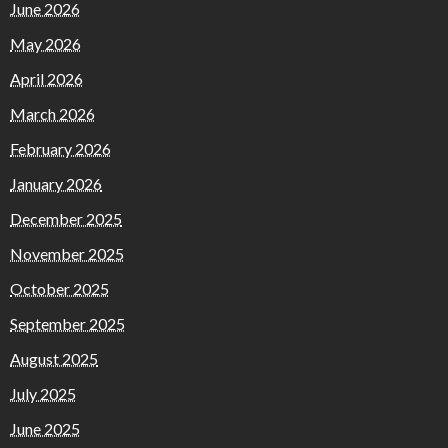
June 2026
May 2026
April 2026
March 2026
February 2026
January 2026
December 2025
November 2025
October 2025
September 2025
August 2025
July 2025
June 2025