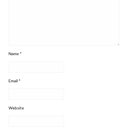
Name
*
Email
*
Website