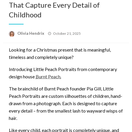
That Capture Every Detail of
Childhood
Posted
Olivia Hendrix
October 21, 2025
on
Looking for a Christmas present that is meaningful,
timeless and completely unique?
Introducing Little Peach Portraits from contemporary
design house
Burnt Peach
.
The brainchild of Burnt Peach founder Pia Gill, Little
Peach Portraits are custom silhouettes of children, hand-
drawn from a photograph. Each is designed to capture
every detail – from the smallest lash to wayward wisps of
hair.
Like every child, each portrait is completely unique, and