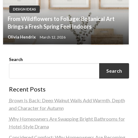
DESIGN IDEAS
From Wildflowers to Foliage: Botanical Art
Brings a Fresh Spring Feel Indoors
Olivia Hendrix
March 12, 2026
Search
Search
Recent Posts
Brown Is Back: Deep Walnut Walls Add Warmth, Depth
and Character for Autumn
Why Homeowners Are Swapping Bright Bathrooms for
Hotel-Style Drama
Considered Comfort: Why Homeowners Are Becoming