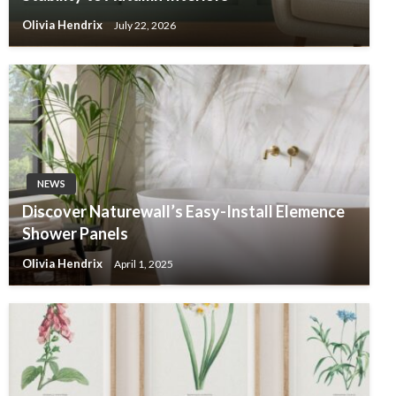
Olivia Hendrix
July 22, 2026
NEWS
Discover Naturewall’s Easy-Install Elemence
Shower Panels
Olivia Hendrix
April 1, 2025