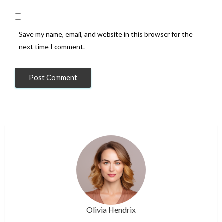
Save my name, email, and website in this browser for the
next time I comment.
Olivia Hendrix