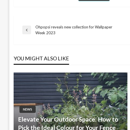
Ohpopsi reveals new collection for Wallpaper
Post
Previous
Week 2023
Post
navigation
YOU MIGHT ALSO LIKE
NEWS
Elevate Your Outdoor Space: How to
Pick the Ideal Colour for Your Fence