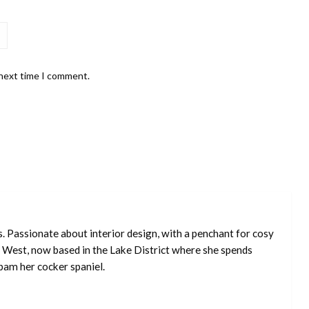
 next time I comment.
s. Passionate about interior design, with a penchant for cosy
 West, now based in the Lake District where she spends
pam her cocker spaniel.