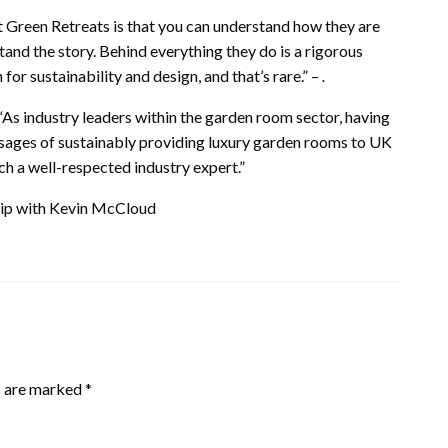
t Green Retreats is that you can understand how they are
and the story. Behind everything they do is a rigorous
for sustainability and design, and that’s rare.” –
.
“As industry leaders within the garden room sector, having
ssages of sustainably providing luxury garden rooms to UK
ch a well-respected industry expert.”
ship with Kevin McCloud
s are marked
*