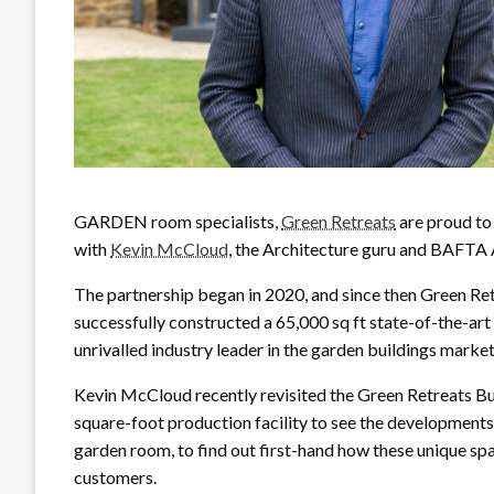
GARDEN room specialists,
Green Retreats
are proud to
with
Kevin McCloud
, the Architecture guru and BAFTA
The partnership began in 2020, and since then Green Re
successfully constructed a 65,000 sq ft state-of-the-art p
unrivalled industry leader in the garden buildings market
Kevin McCloud recently revisited the Green Retreats 
square-foot production facility to see the developments f
garden room, to find out first-hand how these unique sp
customers.