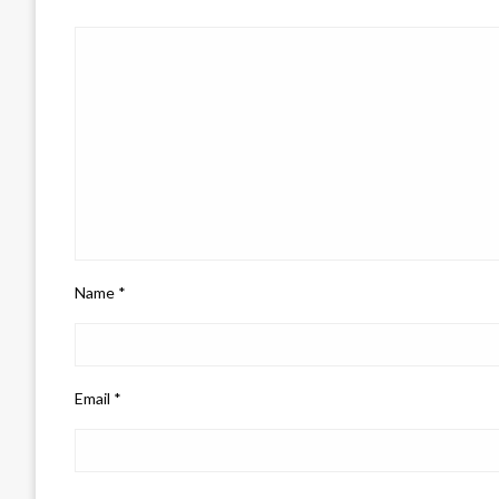
Name
*
Email
*