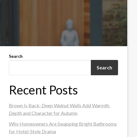
Search
Search
Recent Posts
Brown Is Back: Deep Walnut Walls Add Warmth,
Depth and Character for Autumn
Why Homeowners Are Swapping Bright Bathrooms
for Hotel-Style Drama