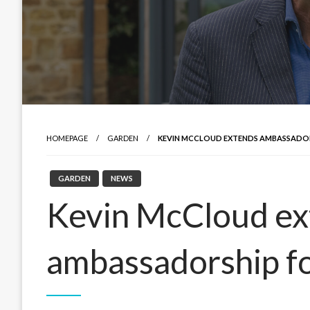
HOMEPAGE
GARDEN
KEVIN MCCLOUD EXTENDS AMBASSADOR
GARDEN
NEWS
Kevin McCloud ex
ambassadorship f