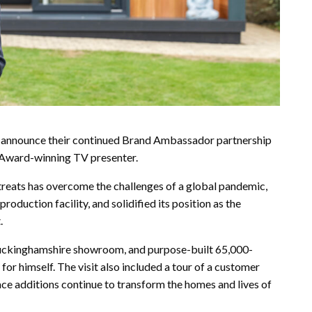
 announce their continued Brand Ambassador partnership
 Award-winning TV presenter.
treats has overcome the challenges of a global pandemic,
roduction facility, and solidified its position as the
.
Buckinghamshire showroom, and purpose-built 65,000-
or himself. The visit also included a tour of a customer
ace additions continue to transform the homes and lives of