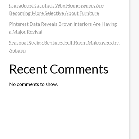
Considered Comfort: Why Homeowners Are
Becoming More Selective About Furniture
Pinterest Data Reveals Brown Interiors Are Having
a Major Revival
Seasonal Styling Replaces Full-Room Makeovers for
Autumn
Recent Comments
No comments to show.