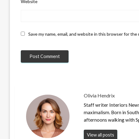
Website
Save my name, email, and website in this browser for the
Olivia Hendrix
Staff writer Interiors New
maximalism. Born in South
afternoons walking with S
View all posts