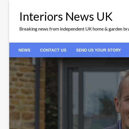
Skip
to
Interiors News UK
content
Breaking news from independent UK home & garden br
NEWS
CONTACT US
SEND US YOUR STORY