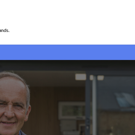
ands.