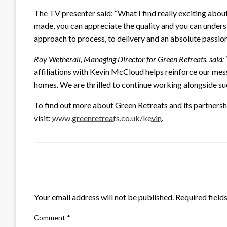
The TV presenter said: “What I find really exciting abou
made, you can appreciate the quality and you can underst
approach to process, to delivery and an absolute passion 
Roy Wetherall, Managing Director for Green Retreats, said:
affiliations with Kevin McCloud helps reinforce our me
homes. We are thrilled to continue working alongside su
To find out more about Green Retreats and its partner
visit:
www.greenretreats.co.uk/kevin
.
LEAVE A RESPONSE
Your email address will not be published.
Required field
Comment
*