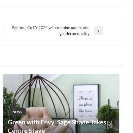
Pantone CoTY 2024 will combine nature and
Next
gender-neutrality
Post
NEWS
Green with Envy: Sage Shade Takes
Centre Stage