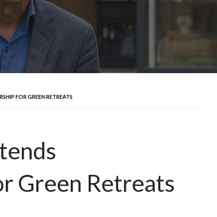
SHIP FOR GREEN RETREATS
tends
or Green Retreats