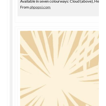
Available in seven colourways: Cloud (above), Hemp,
From
ohpopsi.com