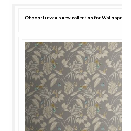
Ohpopsi reveals new collection for Wallpaper 