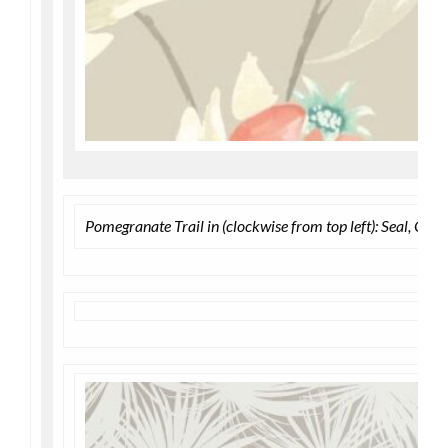
Pomegranate Trail in (clockwise from top left): Seal, Ol