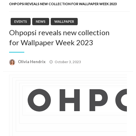
OHPOPSI REVEALS NEW COLLECTION FOR WALLPAPER WEEK 2023
EVENTS
NEWS
WALLPAPER
Ohpopsi reveals new collection
for Wallpaper Week 2023
Posted
Olivia Hendrix
October 3, 2023
on