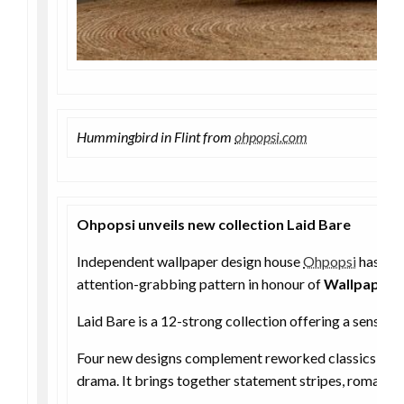
Hummingbird in Flint from
ohpopsi.com
Ohpopsi unveils new collection Laid Bare
Independent wallpaper design house
Ohpopsi
has lau
attention-grabbing pattern in honour of
Wallpaper 
Laid Bare is a 12-strong collection offering a sense 
Four new designs complement reworked classics from 
drama. It brings together statement stripes, romantic