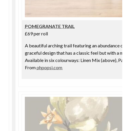
POMEGRANATE TRAIL
£69 per roll
A beautiful arching trail featuring an abundance of f
graceful design that has a classic feel but with a moder
Available in six colourways: Linen Mix (above), Parc
From
ohpopsi.com