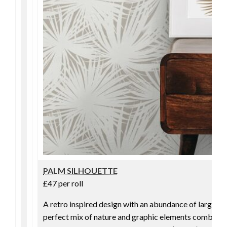
PALM SILHOUETTE
£47 per roll
A retro inspired design with an abundance of large pa
perfect mix of nature and graphic elements combine in 