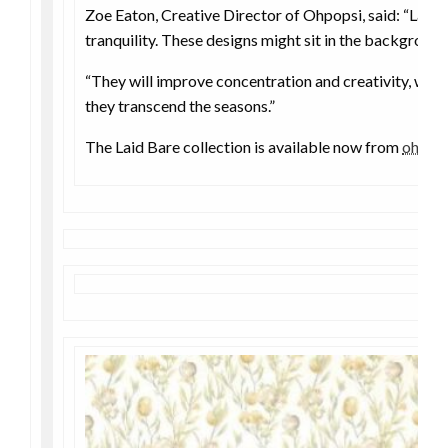
Zoe Eaton, Creative Director of Ohpopsi, said: “Laid
tranquility. These designs might sit in the background
“They will improve concentration and creativity, with 
they transcend the seasons.”
The Laid Bare collection is available now from
ohpop