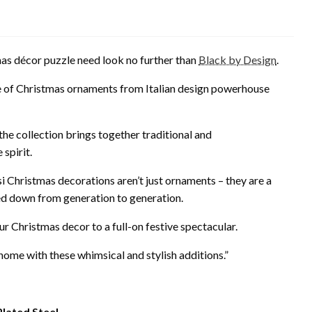
mas décor puzzle need look no further than
Black by Design
.
e of Christmas ornaments from Italian design powerhouse
he collection brings together traditional and
spirit.
i Christmas decorations aren’t just ornaments – they are a
ed down from generation to generation.
our Christmas decor to a full-on festive spectacular.
r home with these whimsical and stylish additions.”
Plated Steel