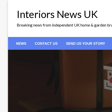
Skip
to
Interiors News UK
content
Breaking news from independent UK home & garden br
NEWS
CONTACT US
SEND US YOUR STORY