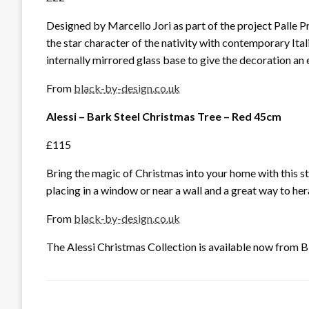
Designed by Marcello Jori as part of the project Palle 
the star character of the nativity with contemporary Ita
internally mirrored glass base to give the decoration an 
From
black-by-design.co.uk
Alessi – Bark Steel Christmas Tree – Red 45cm
£115
Bring the magic of Christmas into your home with this s
placing in a window or near a wall and a great way to he
From
black-by-design.co.uk
The Alessi Christmas Collection is available now from Bl