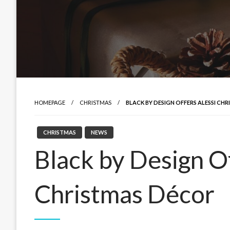
HOMEPAGE
CHRISTMAS
BLACK BY DESIGN OFFERS ALESSI CH
CHRISTMAS
NEWS
Black by Design Of
Christmas Décor