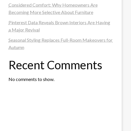
Considered Comfort: Why Homeowners Are
Becoming More Selective About Furniture
Pinterest Data Reveals Brown Interiors Are Having
a Major Revival
Seasonal Styling Replaces Full-Room Makeovers for
Autumn
Recent Comments
No comments to show.