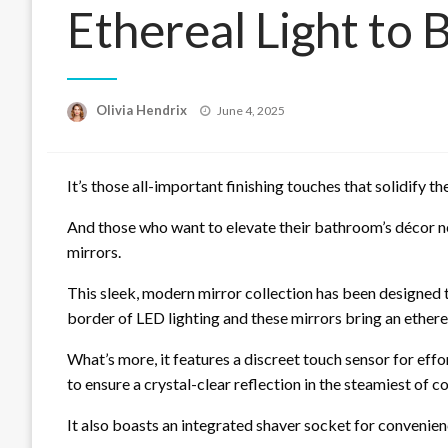
Ethereal Light to
Posted
Olivia Hendrix
June 4, 2025
on
It’s those all-important finishing touches that solidify t
And those who want to elevate their bathroom’s décor n
mirrors.
This sleek, modern mirror collection has been designed to 
border of LED lighting and these mirrors bring an ether
What’s more, it features a discreet touch sensor for ef
to ensure a crystal-clear reflection in the steamiest of c
It also boasts an integrated shaver socket for convenien