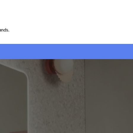
ands.