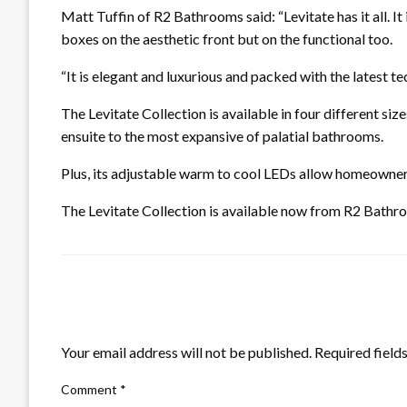
Matt Tuffin of R2 Bathrooms said: “Levitate has it all. It
boxes on the aesthetic front but on the functional too.
“It is elegant and luxurious and packed with the latest 
The Levitate Collection is available in four different size
ensuite to the most expansive of palatial bathrooms.
Plus, its adjustable warm to cool LEDs allow homeowner
The Levitate Collection is available now from R2 Bathro
LEAVE A RESPONSE
Your email address will not be published.
Required field
Comment
*