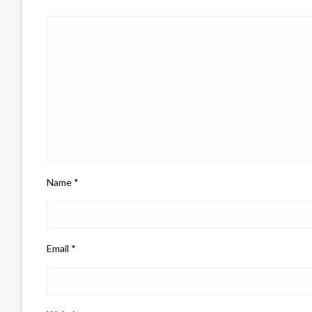
Name
*
Email
*