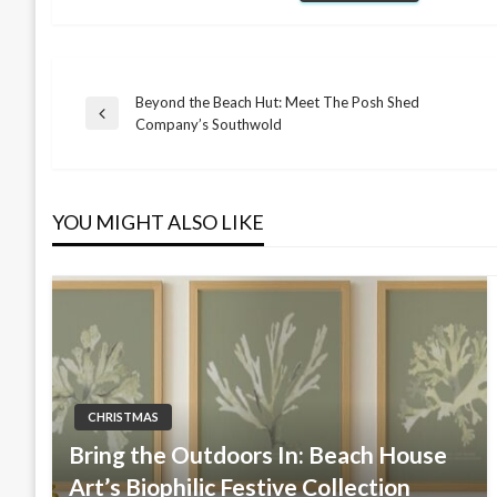
Beyond the Beach Hut: Meet The Posh Shed
Post
Previous
Company’s Southwold
Post
navigation
YOU MIGHT ALSO LIKE
CHRISTMAS
Bring the Outdoors In: Beach House
Art’s Biophilic Festive Collection