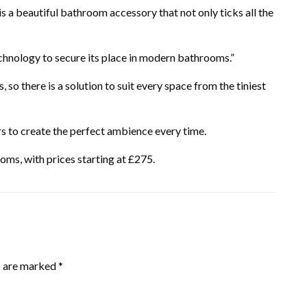
 is a beautiful bathroom accessory that not only ticks all the
technology to secure its place in modern bathrooms.”
s, so there is a solution to suit every space from the tiniest
s to create the perfect ambience every time.
oms, with prices starting at £275.
s are marked
*