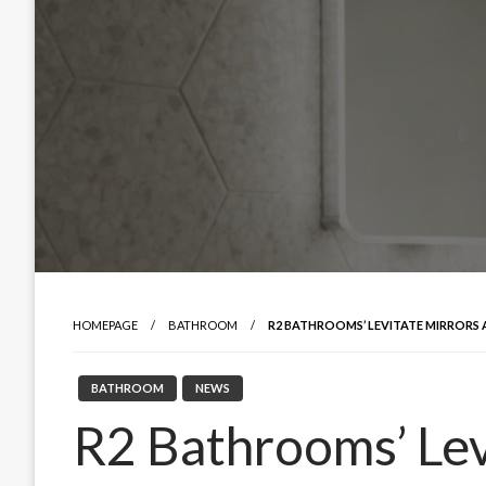
HOMEPAGE
BATHROOM
R2 BATHROOMS’ LEVITATE MIRRORS
BATHROOM
NEWS
R2 Bathrooms’ Lev