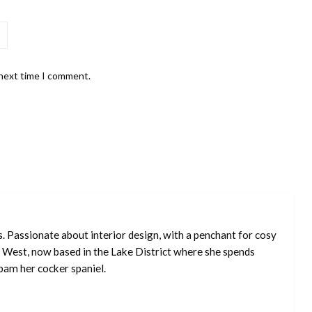
 next time I comment.
s. Passionate about interior design, with a penchant for cosy
 West, now based in the Lake District where she spends
pam her cocker spaniel.