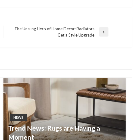
The Unsung Hero of Home Decor: Radiators
Next
Get a Style Upgrade
Post
NEWS
Trend News: Rugs are Having a
Moment