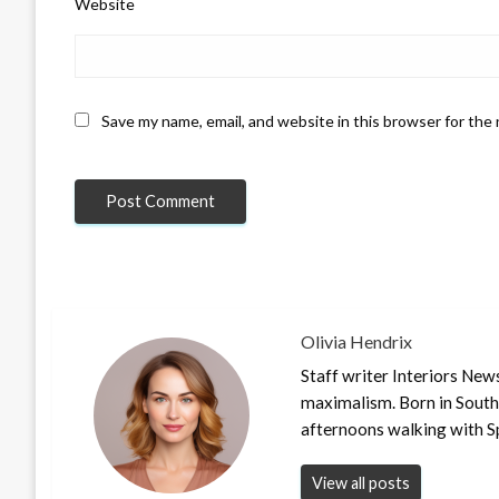
Website
Save my name, email, and website in this browser for the
Olivia Hendrix
Staff writer Interiors New
maximalism. Born in South
afternoons walking with S
View all posts