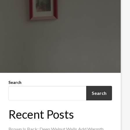
Search
Search
Recent Posts
Brown Is Back: Deep Walnut Walls Add Warmth,