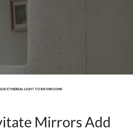
 ADD ETHEREAL LIGHT TO BATHROOMS
itate Mirrors Add