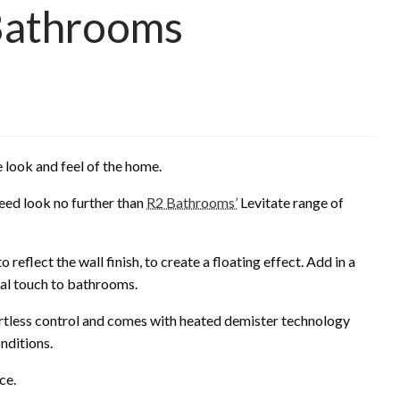
 Bathrooms
he look and feel of the home.
eed look no further than
R2 Bathrooms’
Levitate range of
reflect the wall finish, to create a floating effect. Add in a
eal touch to bathrooms.
fortless control and comes with heated demister technology
onditions.
ce.