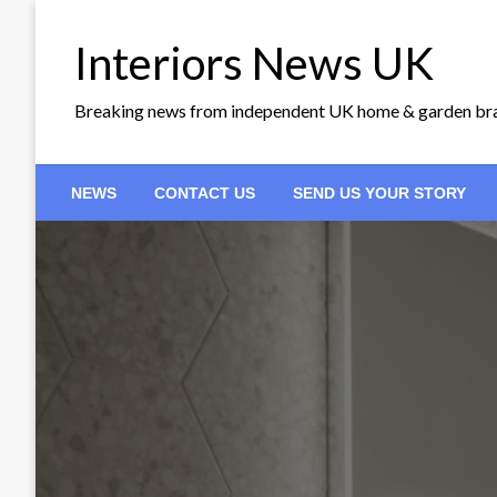
Skip
to
Interiors News UK
content
Breaking news from independent UK home & garden br
NEWS
CONTACT US
SEND US YOUR STORY