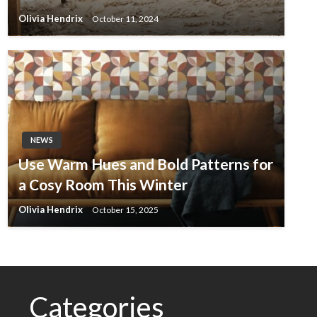
Olivia Hendrix
October 11, 2024
NEWS
Use Warm Hues and Bold Patterns for
a Cosy Room This Winter
Olivia Hendrix
October 15, 2025
Categories