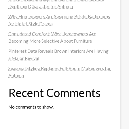
Depth and Character for Autumn
Why Homeowners Are Swapping Bright Bathrooms
for Hotel-Style Drama
Considered Comfort: Why Homeowners Are
Becoming More Selective About Furniture
Pinterest Data Reveals Brown Interiors Are Having
a Major Revival
Seasonal Styling Replaces Full-Room Makeovers for
Autumn
Recent Comments
No comments to show.