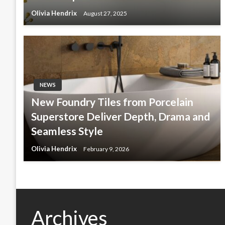
Olivia Hendrix
August 27, 2025
NEWS
New Foundry Tiles from Porcelain
Superstore Deliver Depth, Drama and
Seamless Style
Olivia Hendrix
February 9, 2026
Archives