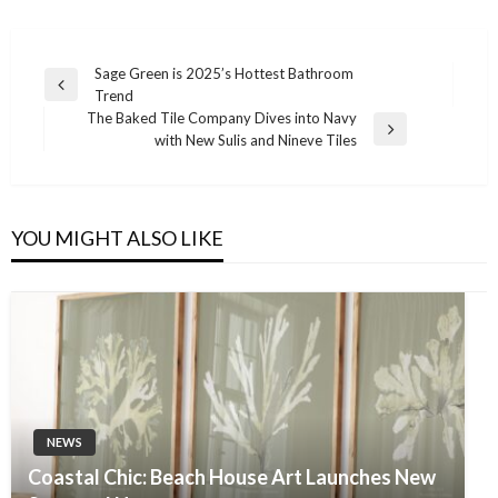
Post
Sage Green is 2025’s Hottest Bathroom
Previous
Trend
navigation
Post
The Baked Tile Company Dives into Navy
Next
with New Sulis and Nineve Tiles
Post
YOU MIGHT ALSO LIKE
NEWS
Coastal Chic: Beach House Art Launches New