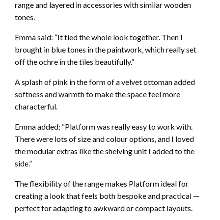
range and layered in accessories with similar wooden
tones.
Emma said: “It tied the whole look together. Then I
brought in blue tones in the paintwork, which really set
off the ochre in the tiles beautifully.”
A splash of pink in the form of a velvet ottoman added
softness and warmth to make the space feel more
characterful.
Emma added: “Platform was really easy to work with.
There were lots of size and colour options, and I loved
the modular extras like the shelving unit I added to the
side.”
The flexibility of the range makes Platform ideal for
creating a look that feels both bespoke and practical —
perfect for adapting to awkward or compact layouts.