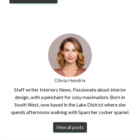
Olivia Hendrix
Staff writer Interiors News. Passionate about interior
design, with a penchant for cosy maximalism. Born in
South West, now based in the Lake District where she
spends afternoons walking with Spam her cocker spaniel.
View all posts