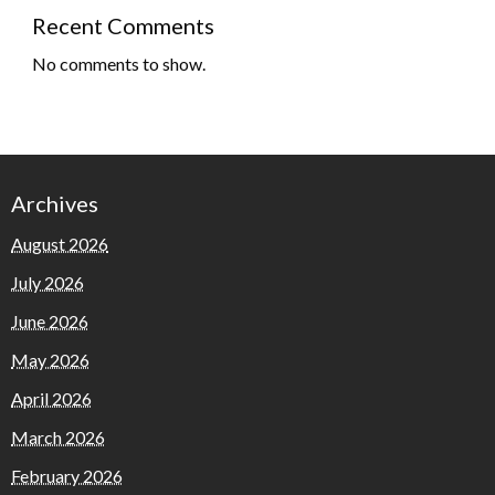
Recent Comments
No comments to show.
Archives
August 2026
July 2026
June 2026
May 2026
April 2026
March 2026
February 2026