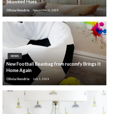
Seaweed Hues
Olivia Hendrix
November 6, 2024
NEWS
New Football Beanbag from rucomfy Brings It
Home Again
Olivia Hendrix
July 1, 2024