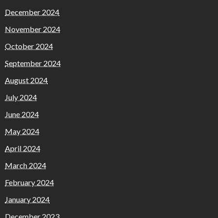
December 2024
November 2024
October 2024
September 2024
August 2024
July 2024
June 2024
May 2024
April 2024
March 2024
February 2024
January 2024
December 2023