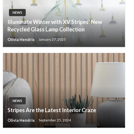
NEWS
Illuminate Winter with XV Stripes’ New
Recycled Glass Lamp Collection
Olivia Hendrix
January 27, 2025
NEWS
Stripes Are the Latest Interior Craze
Olivia Hendrix
September 25, 2024