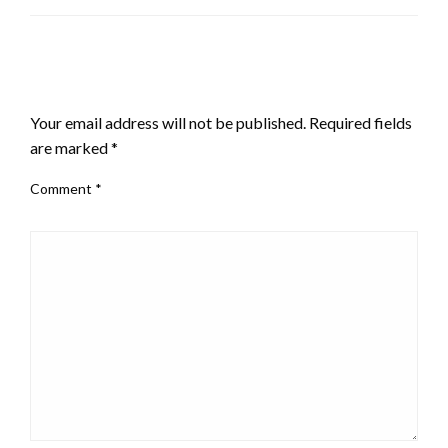
LEAVE A RESPONSE
Your email address will not be published.
Required fields
are marked
*
Comment
*