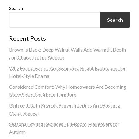
Search
Search
Recent Posts
Brown Is Back: Deep Walnut Walls Add Warmth, Depth
and Character for Autumn
Why Homeowners Are Swapping Bright Bathrooms for
Hotel-Style Drama
Considered Comfort: Why Homeowners Are Becoming
More Selective About Furniture
Pinterest Data Reveals Brown Interiors Are Having a
Major Revival
Seasonal Styling Replaces Full-Room Makeovers for
Autumn