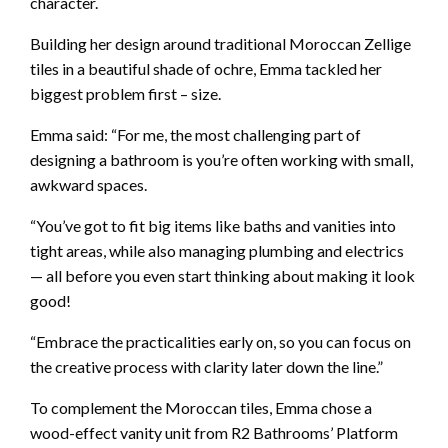
character.
Building her design around traditional Moroccan Zellige
tiles in a beautiful shade of ochre, Emma tackled her
biggest problem first – size.
Emma said: “For me, the most challenging part of
designing a bathroom is you’re often working with small,
awkward spaces.
“You’ve got to fit big items like baths and vanities into
tight areas, while also managing plumbing and electrics
— all before you even start thinking about making it look
good!
“Embrace the practicalities early on, so you can focus on
the creative process with clarity later down the line.”
To complement the Moroccan tiles, Emma chose a
wood-effect vanity unit from R2 Bathrooms’ Platform