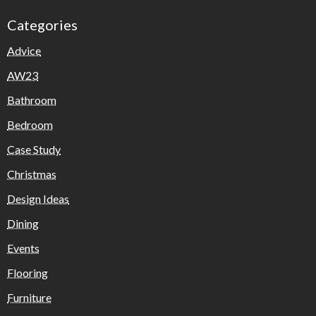
Categories
Advice
AW23
Bathroom
Bedroom
Case Study
Christmas
Design Ideas
Dining
Events
Flooring
Furniture