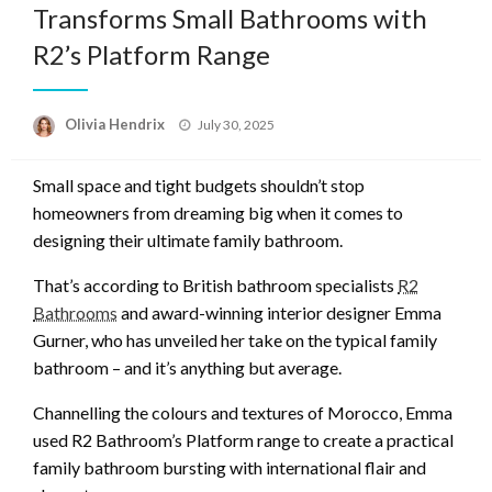
Transforms Small Bathrooms with
R2’s Platform Range
Posted
Olivia Hendrix
July 30, 2025
on
Small space and tight budgets shouldn’t stop
homeowners from dreaming big when it comes to
designing their ultimate family bathroom.
That’s according to British bathroom specialists
R2
Bathrooms
and award-winning interior designer Emma
Gurner, who has unveiled her take on the typical family
bathroom – and it’s anything but average.
Channelling the colours and textures of Morocco, Emma
used R2 Bathroom’s Platform range to create a practical
family bathroom bursting with international flair and