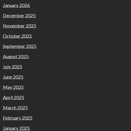
January 2026
December 2025
November 2025
October 2025
September 2025
August 2025
July 2025
June 2025
May 2025
April 2025
March 2025
February 2025
January 2025