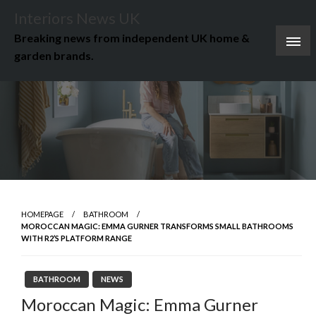
Skip
Interiors News UK
to
Breaking news from independent UK home &
content
garden brands.
HOMEPAGE
BATHROOM
MOROCCAN MAGIC: EMMA GURNER TRANSFORMS SMALL BATHROOMS
WITH R2’S PLATFORM RANGE
BATHROOM
NEWS
Moroccan Magic: Emma Gurner