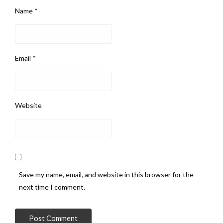
Name
*
Email
*
Website
Save my name, email, and website in this browser for the
next time I comment.