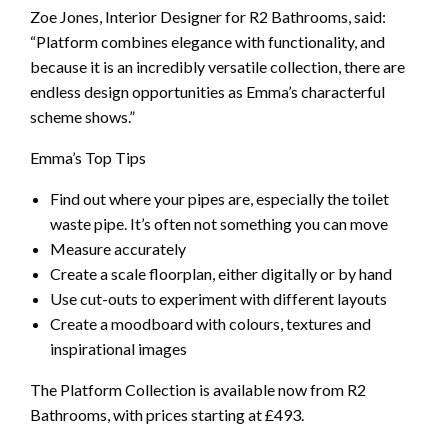
Zoe Jones, Interior Designer for R2 Bathrooms, said:
“Platform combines elegance with functionality, and
because it is an incredibly versatile collection, there are
endless design opportunities as Emma’s characterful
scheme shows.”
Emma’s Top Tips
Find out where your pipes are, especially the toilet
waste pipe. It’s often not something you can move
Measure accurately
Create a scale floorplan, either digitally or by hand
Use cut-outs to experiment with different layouts
Create a moodboard with colours, textures and
inspirational images
The Platform Collection is available now from R2
Bathrooms, with prices starting at £493.