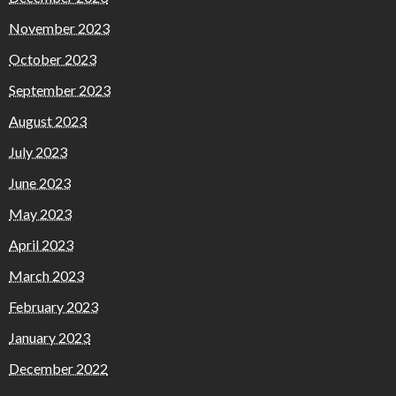
November 2023
October 2023
September 2023
August 2023
July 2023
June 2023
May 2023
April 2023
March 2023
February 2023
January 2023
December 2022