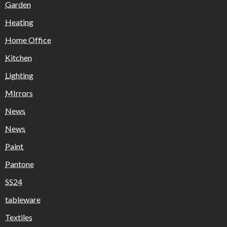
Garden
Heating
Home Office
Kitchen
Lighting
MIrrors
News
News
Paint
Pantone
SS24
tableware
Textiles