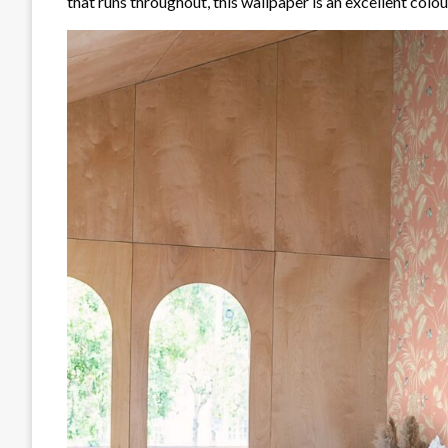
that runs throughout, this wallpaper is an excellent colour