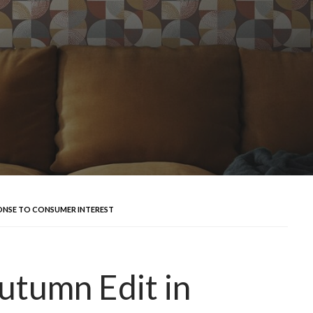
ONSE TO CONSUMER INTEREST
utumn Edit in