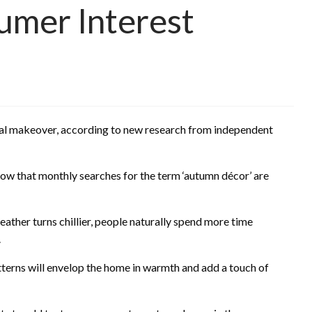
umer Interest
al makeover, according to new research from independent
how that monthly searches for the term ‘autumn décor’ are
eather turns chillier, people naturally spend more time
.
tterns will envelop the home in warmth and add a touch of