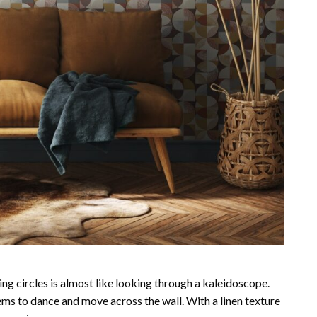
ng circles is almost like looking through a kaleidoscope.
eems to dance and move across the wall. With a linen texture