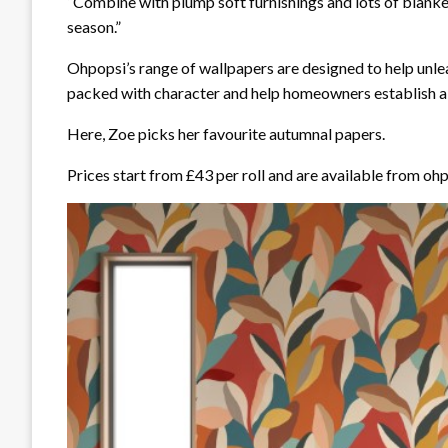
“Combine with plump soft furnishings and lots of blanke
season.”
Ohpopsi’s range of wallpapers are designed to help unlea
packed with character and help homeowners establish a s
Here, Zoe picks her favourite autumnal papers.
Prices start from £43 per roll and are available from o