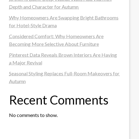
Depth and Character for Autumn
Why Homeowners Are Swapping Bright Bathrooms
for Hotel-Style Drama
Considered Comfort: Why Homeowners Are
Becoming More Selective About Furniture
Pinterest Data Reveals Brown Interiors Are Having
a Major Revival
Seasonal Styling Replaces Full-Room Makeovers for
Autumn
Recent Comments
No comments to show.