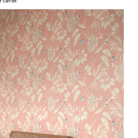
 carrier.