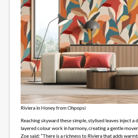
Riviera in Honey from Ohpopsi
Reaching skyward these simple, stylised leaves inject a 
layered colour work in harmony, creating a gentle moveme
Zoe said: “There is a richness to Riviera that adds warmt