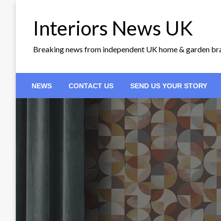
Skip
to
Interiors News UK
content
Breaking news from independent UK home & garden br
NEWS
CONTACT US
SEND US YOUR STORY