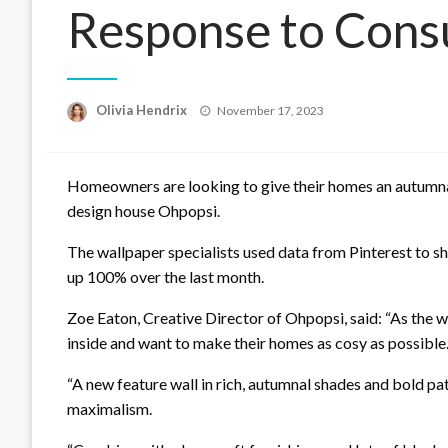
Response to Cons
Posted
Olivia Hendrix
November 17, 2023
on
Homeowners are looking to give their homes an autumn
design house Ohpopsi.
The wallpaper specialists used data from Pinterest to s
up 100% over the last month.
Zoe Eaton, Creative Director of Ohpopsi, said: “As the w
inside and want to make their homes as cosy as possible
“A new feature wall in rich, autumnal shades and bold pa
maximalism.