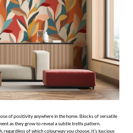
dose of positivity anywhere in the home. Blocks of versatile
nt as they grow to reveal a subtle trellis pattern.
h, regardless of which colourway you choose. It’s luscious