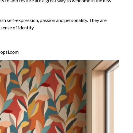
ts to add texture are a great way to welcome in the new
sh self-expression, passion and personality. They are
ense of identity.
hpopsi.com