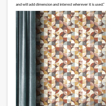
and will add dimension and interest wherever it is used.”