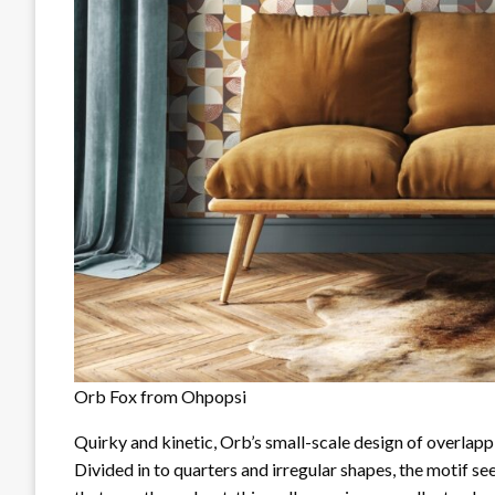
Orb Fox from Ohpopsi
Quirky and kinetic, Orb’s small-scale design of overlappi
Divided in to quarters and irregular shapes, the motif s