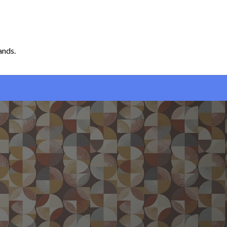
ands.