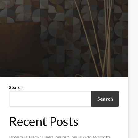
Search
Search
Recent Posts
Brown Is Back: Deep Walnut Walls Add Warmth,