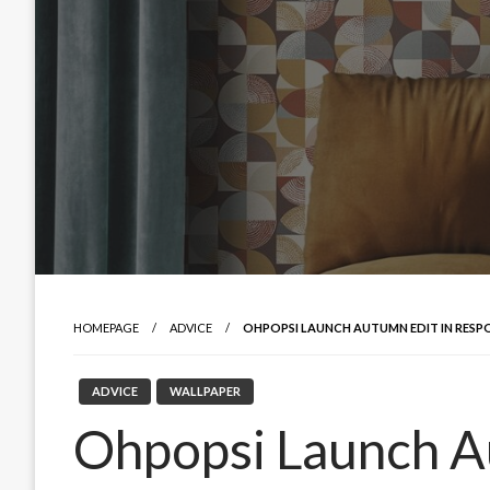
HOMEPAGE
ADVICE
OHPOPSI LAUNCH AUTUMN EDIT IN RESP
ADVICE
WALLPAPER
Ohpopsi Launch A