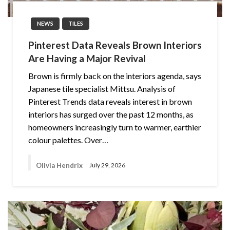
NEWS
TILES
Pinterest Data Reveals Brown Interiors
Are Having a Major Revival
Brown is firmly back on the interiors agenda, says
Japanese tile specialist Mittsu. Analysis of
Pinterest Trends data reveals interest in brown
interiors has surged over the past 12 months, as
homeowners increasingly turn to warmer, earthier
colour palettes. Over…
Olivia Hendrix
July 29, 2026