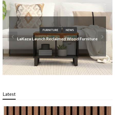
DESIGN IDEAS
NEWS
Made-to-Match Hardware – Pushka Home
Introduces Tailored Inserts for Modern
Schemes
Latest