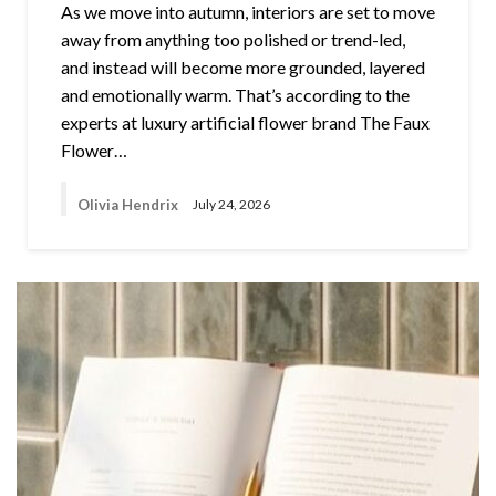
As we move into autumn, interiors are set to move
away from anything too polished or trend-led,
and instead will become more grounded, layered
and emotionally warm. That’s according to the
experts at luxury artificial flower brand The Faux
Flower…
Olivia Hendrix
July 24, 2026