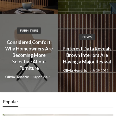
FURNITURE
NEWS
Considered Comfort:
Why Homeowners Are
Pinterest Data Reveals
Becoming More
Brown Interiors Are
Selective About
Having a Major Revival
Furniture
Olivia Hendrix
July 29, 2026
Olivia Hendrix
July 29, 2026
Popular