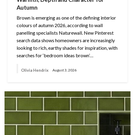
Autumn
Brown is emerging as one of the defining interior
colours of autumn 2026, according to wall
panelling specialists Naturewall. New Pinterest
search data shows homeowners are increasingly
looking to rich, earthy shades for inspiration, with
searches for ‘bedroom ideas brown’…
Olivia Hendrix
August 3, 2026