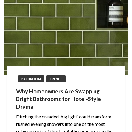
BATHROOM
TRENDS
Why Homeowners Are Swapping
Bright Bathrooms for Hotel-Style
Drama
Ditching the dreaded ‘big light’ could transform
rushed evening showers into one of the most
relaxing parts of the day. Bathrooms are usually