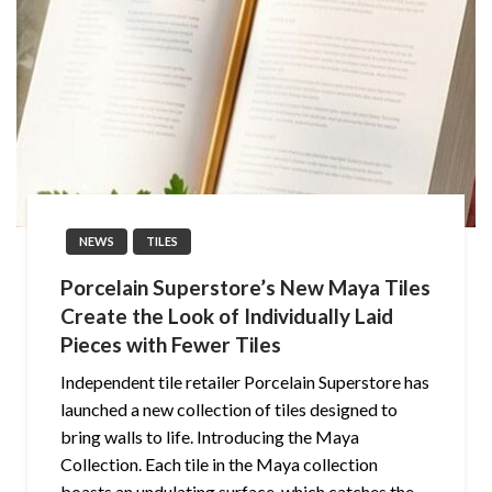
NEWS
TILES
Porcelain Superstore’s New Maya Tiles
Create the Look of Individually Laid
Pieces with Fewer Tiles
Independent tile retailer Porcelain Superstore has
launched a new collection of tiles designed to
bring walls to life. Introducing the Maya
Collection. Each tile in the Maya collection
boasts an undulating surface, which catches the