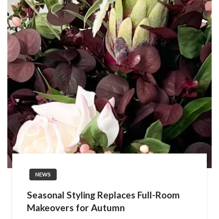
NEWS
Seasonal Styling Replaces Full-Room
Makeovers for Autumn