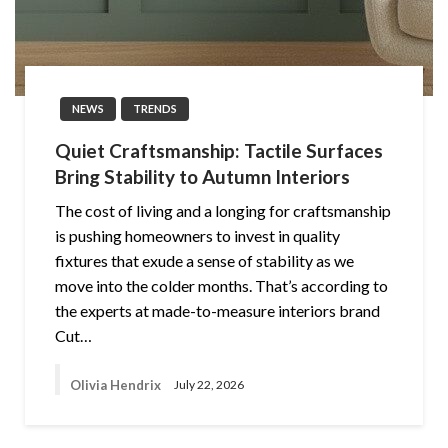
NEWS
TRENDS
Quiet Craftsmanship: Tactile Surfaces
Bring Stability to Autumn Interiors
The cost of living and a longing for craftsmanship
is pushing homeowners to invest in quality
fixtures that exude a sense of stability as we
move into the colder months. That’s according to
the experts at made-to-measure interiors brand
Cut…
Olivia Hendrix
July 22, 2026