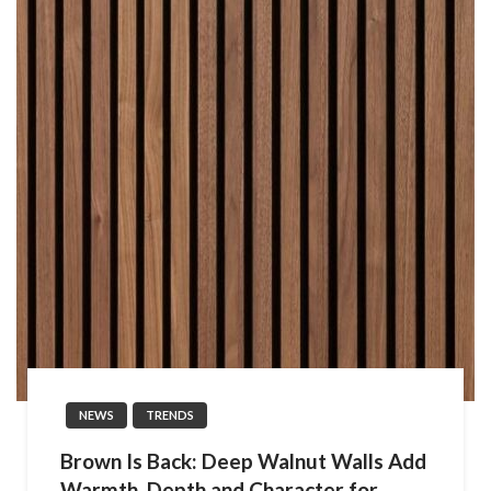
NEWS
TRENDS
Brown Is Back: Deep Walnut Walls Add
Warmth, Depth and Character for