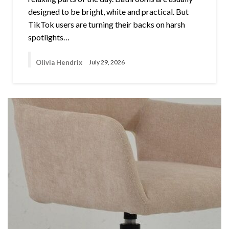
designed to be bright, white and practical. But
TikTok users are turning their backs on harsh
spotlights…
Olivia Hendrix
July 29, 2026