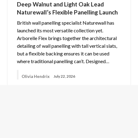
Deep Walnut and Light Oak Lead
Naturewall’s Flexible Panelling Launch
British wall panelling specialist Naturewall has
launched its most versatile collection yet.
Arborelle Flex brings together the architectural
detailing of wall panelling with tall vertical slats,
but a flexible backing ensures it can be used
where traditional panelling can’t. Designed…
Olivia Hendrix
July 22, 2026