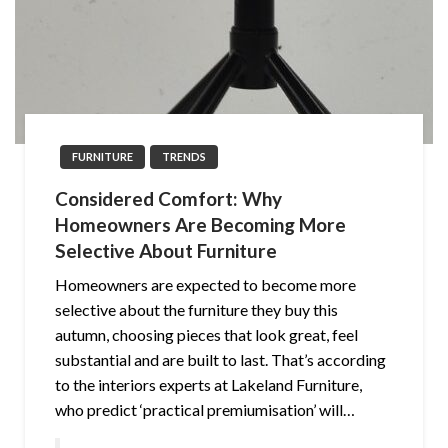
FURNITURE
TRENDS
Considered Comfort: Why
Homeowners Are Becoming More
Selective About Furniture
Homeowners are expected to become more
selective about the furniture they buy this
autumn, choosing pieces that look great, feel
substantial and are built to last. That’s according
to the interiors experts at Lakeland Furniture,
who predict ‘practical premiumisation’ will…