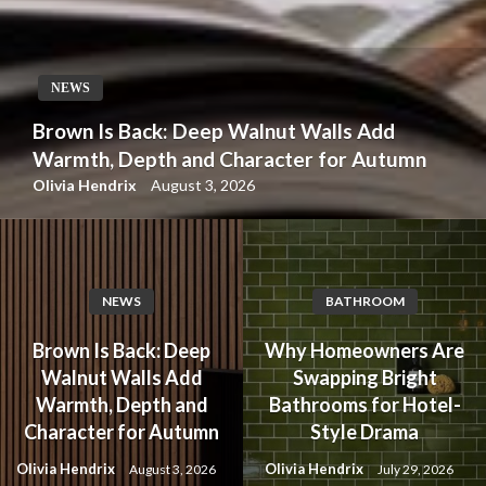
NEWS
Brown Is Back: Deep Walnut Walls Add
Warmth, Depth and Character for Autumn
Olivia Hendrix
August 3, 2026
NEWS
BATHROOM
Brown Is Back: Deep
Why Homeowners Are
Walnut Walls Add
Swapping Bright
Warmth, Depth and
Bathrooms for Hotel-
Character for Autumn
Style Drama
Olivia Hendrix
Olivia Hendrix
August 3, 2026
July 29, 2026