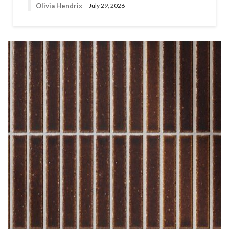
Olivia Hendrix
July 29, 2026