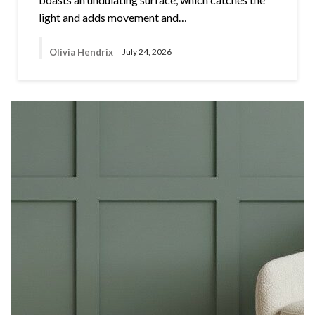
light and adds movement and…
Olivia Hendrix
July 24, 2026