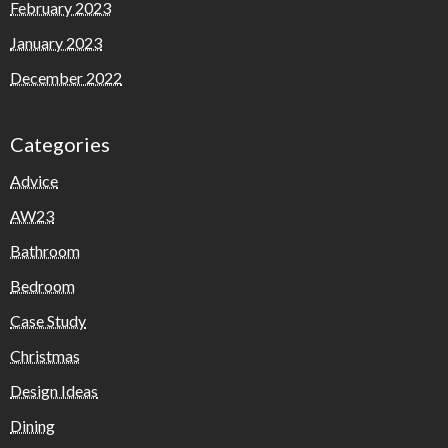
February 2023
January 2023
December 2022
Categories
Advice
AW23
Bathroom
Bedroom
Case Study
Christmas
Design Ideas
Dining