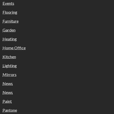
Events
Flooring
Furniture
Garden
Heating
Home Office
Kitchen
Lighting
MIrrors
News
News
Paint
Pantone