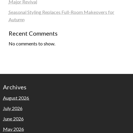
Major Revival
Seasonal Styling Replaces Full-Room Makeovers for
Autumn
Recent Comments
No comments to show.
Archives
August 2026
July 2026
June 2026
May 2026