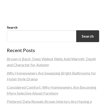
Search
Search
Recent Posts
Brown Is Back: Deep Walnut Walls Add Warmth, Depth
and Character for Autumn
Why Homeowners Are Swapping Bright Bathrooms for
Hotel-Style Drama
Considered Comfort: Why Homeowners Are Becoming
More Selective About Furniture
Pinterest Data Reveals Brown Interiors Are Having a