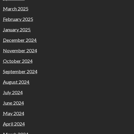
March 2025
February 2025
January 2025
December 2024
November 2024
October 2024
September 2024
August 2024
July 2024
June 2024
May 2024
April 2024