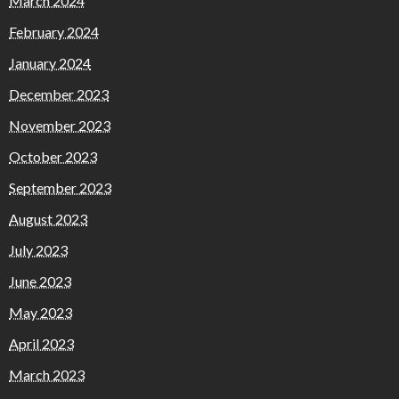
March 2024
February 2024
January 2024
December 2023
November 2023
October 2023
September 2023
August 2023
July 2023
June 2023
May 2023
April 2023
March 2023