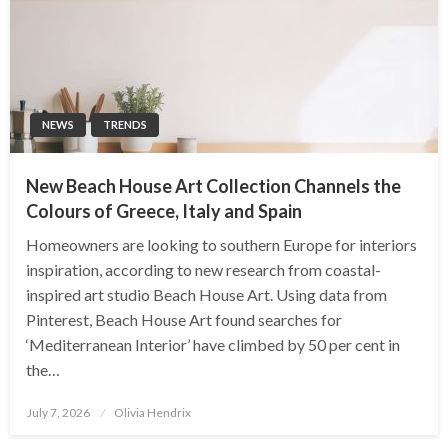
NEWS
TRENDS
New Beach House Art Collection Channels the
Colours of Greece, Italy and Spain
Homeowners are looking to southern Europe for interiors
inspiration, according to new research from coastal-
inspired art studio Beach House Art. Using data from
Pinterest, Beach House Art found searches for
‘Mediterranean Interior’ have climbed by 50 per cent in
the…
Posted
July 7, 2026
Olivia Hendrix
on