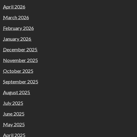
April 2026
March 2026
February 2026
January 2026
December 2025
November 2025
October 2025
September 2025
August 2025
July 2025
June 2025
May 2025
April 2025