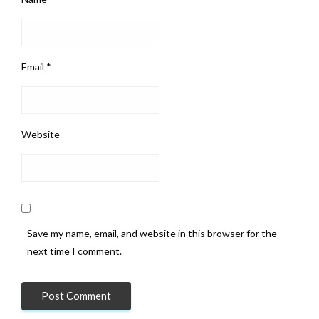
Email
*
Website
Save my name, email, and website in this browser for the
next time I comment.