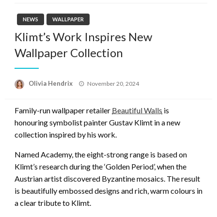
NEWS
WALLPAPER
Klimt’s Work Inspires New
Wallpaper Collection
Posted
Olivia Hendrix
November 20, 2024
on
Family-run wallpaper retailer
Beautiful Walls
is
honouring symbolist painter Gustav Klimt in a new
collection inspired by his work.
Named Academy, the eight-strong range is based on
Klimt’s research during the ‘Golden Period’, when the
Austrian artist discovered Byzantine mosaics. The result
is beautifully embossed designs and rich, warm colours in
a clear tribute to Klimt.