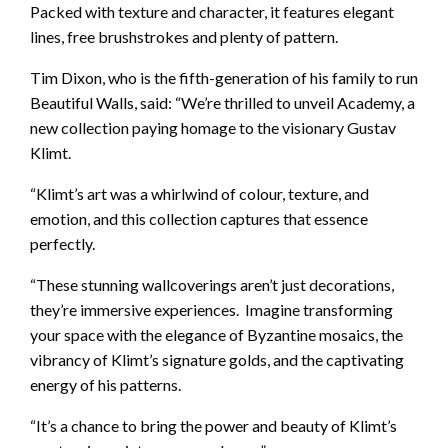
Packed with texture and character, it features elegant
lines, free brushstrokes and plenty of pattern.
Tim Dixon, who is the fifth-generation of his family to run
Beautiful Walls, said: “We’re thrilled to unveil Academy, a
new collection paying homage to the visionary Gustav
Klimt.
“Klimt’s art was a whirlwind of colour, texture, and
emotion, and this collection captures that essence
perfectly.
“These stunning wallcoverings aren’t just decorations,
they’re immersive experiences. Imagine transforming
your space with the elegance of Byzantine mosaics, the
vibrancy of Klimt’s signature golds, and the captivating
energy of his patterns.
“It’s a chance to bring the power and beauty of Klimt’s