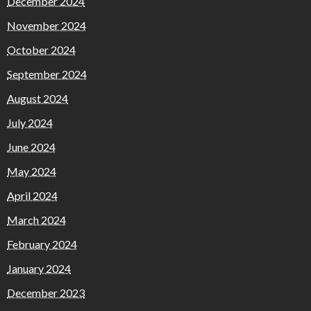
December 2024
November 2024
October 2024
September 2024
August 2024
July 2024
June 2024
May 2024
April 2024
March 2024
February 2024
January 2024
December 2023