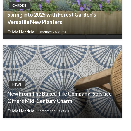
GARDEN
Spring into 2025 with Forest Garden’s
Versatile New Planters
Olivia Hendrix
February 26, 2025
NEWS
New From The Baked Tile Company: Solstice
Offers Mid-Century Charm
Olivia Hendrix
September 30, 2025