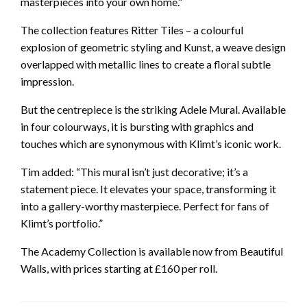
masterpieces into your own home.”
The collection features Ritter Tiles – a colourful
explosion of geometric styling and Kunst, a weave design
overlapped with metallic lines to create a floral subtle
impression.
But the centrepiece is the striking Adele Mural. Available
in four colourways, it is bursting with graphics and
touches which are synonymous with Klimt’s iconic work.
Tim added: “This mural isn’t just decorative; it’s a
statement piece. It elevates your space, transforming it
into a gallery-worthy masterpiece. Perfect for fans of
Klimt’s portfolio.”
The Academy Collection is available now from Beautiful
Walls, with prices starting at £160 per roll.