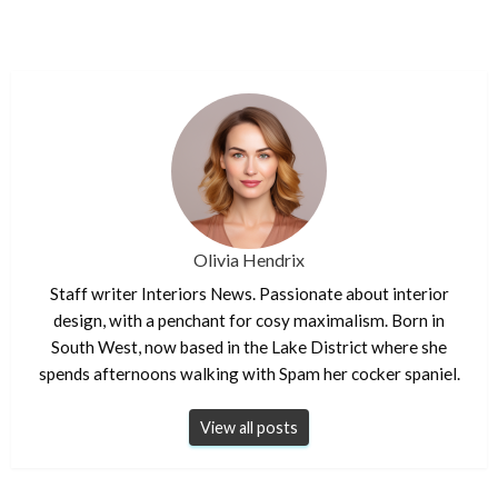
Olivia Hendrix
Staff writer Interiors News. Passionate about interior
design, with a penchant for cosy maximalism. Born in
South West, now based in the Lake District where she
spends afternoons walking with Spam her cocker spaniel.
View all posts