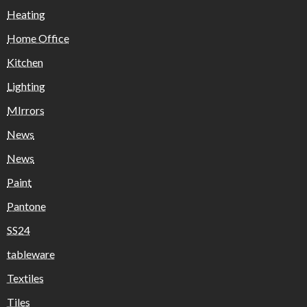
Heating
Home Office
Kitchen
Lighting
MIrrors
News
News
Paint
Pantone
SS24
tableware
Textiles
Tiles