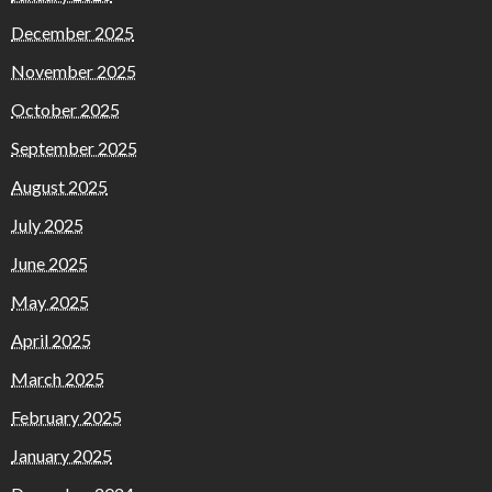
December 2025
November 2025
October 2025
September 2025
August 2025
July 2025
June 2025
May 2025
April 2025
March 2025
February 2025
January 2025