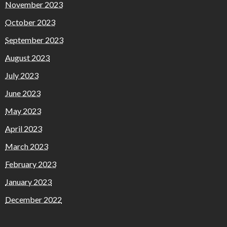
November 2023
October 2023
September 2023
August 2023
July 2023
June 2023
May 2023
April 2023
March 2023
February 2023
January 2023
December 2022