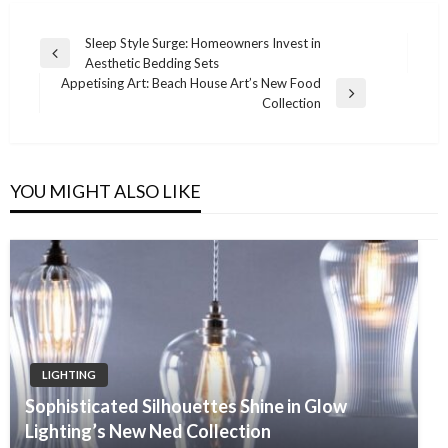
Post
Sleep Style Surge: Homeowners Invest in
Previous
Aesthetic Bedding Sets
navigation
Post
Appetising Art: Beach House Art’s New Food
Next
Collection
Post
YOU MIGHT ALSO LIKE
LIGHTING
Sophisticated Silhouettes Shine in Glow
Lighting’s New Ned Collection