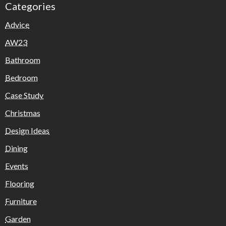
Categories
Advice
AW23
Bathroom
Bedroom
Case Study
Christmas
Design Ideas
Dining
Events
Flooring
Furniture
Garden