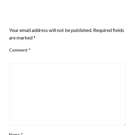
LEAVE A RESPONSE
Your email address will not be published.
Required fields
are marked
*
Comment
*
Name
*