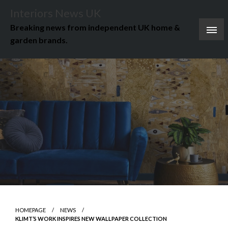
Skip
Interiors News UK
to
Breaking news from independent UK home &
content
garden brands.
HOMEPAGE
NEWS
KLIMT’S WORK INSPIRES NEW WALLPAPER COLLECTION