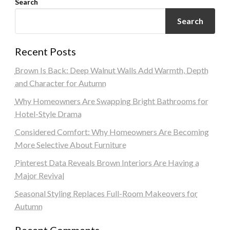
Search
Search
Recent Posts
Brown Is Back: Deep Walnut Walls Add Warmth, Depth
and Character for Autumn
Why Homeowners Are Swapping Bright Bathrooms for
Hotel-Style Drama
Considered Comfort: Why Homeowners Are Becoming
More Selective About Furniture
Pinterest Data Reveals Brown Interiors Are Having a
Major Revival
Seasonal Styling Replaces Full-Room Makeovers for
Autumn
Recent Comments