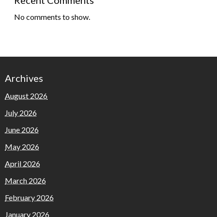
No comments to show.
Archives
August 2026
July 2026
June 2026
May 2026
April 2026
March 2026
February 2026
January 2026