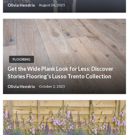
Olivia Hendrix
August 26, 2025
FLOORING
Get the Wide Plank Look for Less: Discover
Stories Flooring’s Lusso Trento Collection
Olivia Hendrix
October 2, 2025