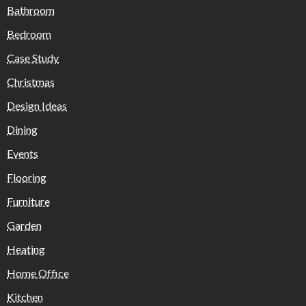
Bathroom
Bedroom
Case Study
Christmas
Design Ideas
Dining
Events
Flooring
Furniture
Garden
Heating
Home Office
Kitchen