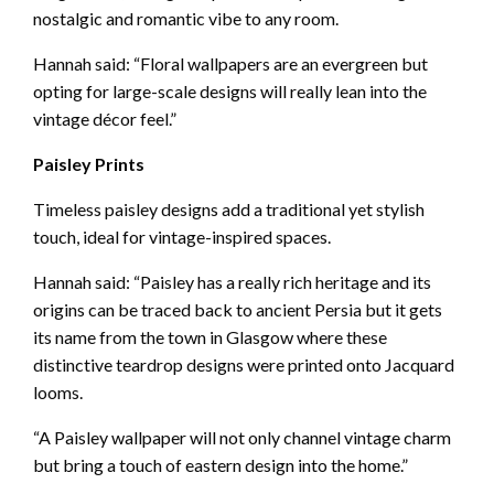
nostalgic and romantic vibe to any room.
Hannah said: “Floral wallpapers are an evergreen but
opting for large-scale designs will really lean into the
vintage décor feel.”
Paisley Prints
Timeless paisley designs add a traditional yet stylish
touch, ideal for vintage-inspired spaces.
Hannah said: “Paisley has a really rich heritage and its
origins can be traced back to ancient Persia but it gets
its name from the town in Glasgow where these
distinctive teardrop designs were printed onto Jacquard
looms.
“A Paisley wallpaper will not only channel vintage charm
but bring a touch of eastern design into the home.”