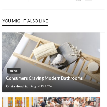
Post
YOU MIGHT ALSO LIKE
NEWS
Consumers Craving Modern Bathrooms
Olivia Hendrix
August 13, 2024