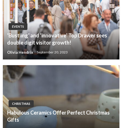
EVENTS
‘Bustling’ and ‘innovative’ Top Drawer sees
double digit visitor growth!
Olivia Hendrix
September 20, 2023
CHRISTMAS
Habulous Ceramics Offer Perfect Christmas
Gifts