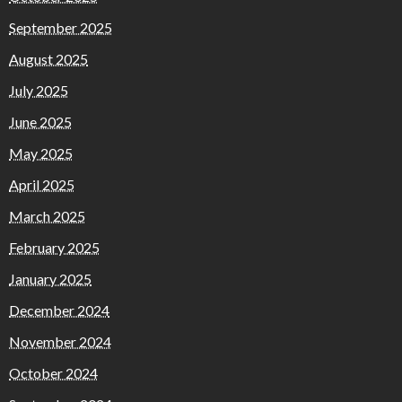
September 2025
August 2025
July 2025
June 2025
May 2025
April 2025
March 2025
February 2025
January 2025
December 2024
November 2024
October 2024