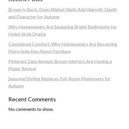
Brown Is Back: Deep Walnut Walls Add Warmth, Depth
and Character for Autumn
Why Homeowners Are Swapping Bright Bathrooms for
Hotel-Style Drama
Considered Comfort: Why Homeowners Are Becoming
More Selective About Furniture
Pinterest Data Reveals Brown Interiors Are Having a
Major Revival
Seasonal Styling Replaces Full-Room Makeovers for
Autumn
Recent Comments
No comments to show.