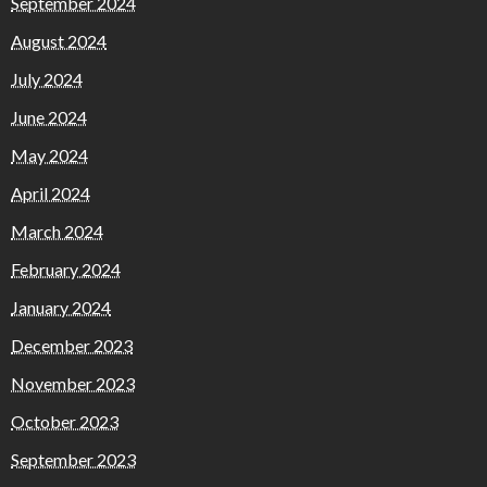
September 2024
August 2024
July 2024
June 2024
May 2024
April 2024
March 2024
February 2024
January 2024
December 2023
November 2023
October 2023
September 2023