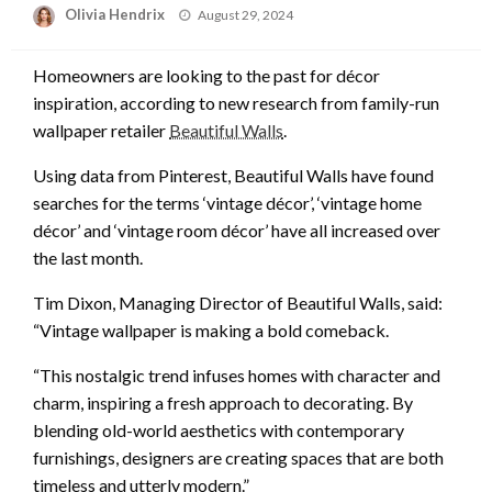
Posted
Olivia Hendrix
August 29, 2024
on
Homeowners are looking to the past for décor
inspiration, according to new research from family-run
wallpaper retailer
Beautiful Walls
.
Using data from Pinterest, Beautiful Walls have found
searches for the terms ‘vintage décor’, ‘vintage home
décor’ and ‘vintage room décor’ have all increased over
the last month.
Tim Dixon, Managing Director of Beautiful Walls, said:
“Vintage wallpaper is making a bold comeback.
“This nostalgic trend infuses homes with character and
charm, inspiring a fresh approach to decorating. By
blending old-world aesthetics with contemporary
furnishings, designers are creating spaces that are both
timeless and utterly modern.”