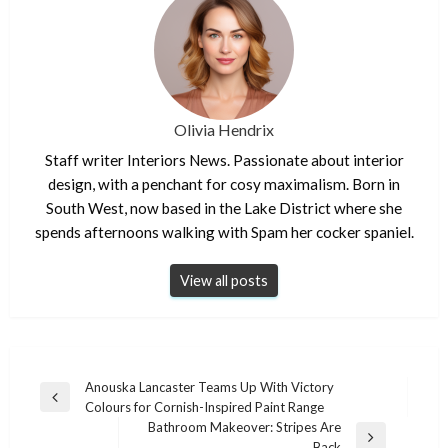
Olivia Hendrix
Staff writer Interiors News. Passionate about interior
design, with a penchant for cosy maximalism. Born in
South West, now based in the Lake District where she
spends afternoons walking with Spam her cocker spaniel.
View all posts
Post
Anouska Lancaster Teams Up With Victory
Previous
Colours for Cornish-Inspired Paint Range
navigation
Post
Bathroom Makeover: Stripes Are
Next
Back