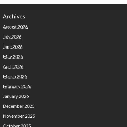
Archives
August 2026
July 2026
June 2026
May 2026
April 2026
March 2026
February 2026
January 2026
December 2025
November 2025
October 2025