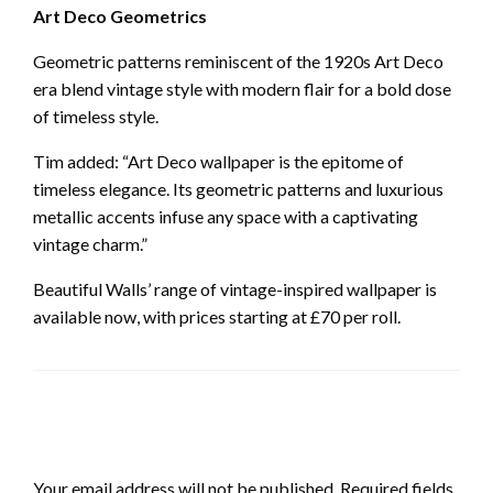
Art Deco Geometrics
Geometric patterns reminiscent of the 1920s Art Deco
era blend vintage style with modern flair for a bold dose
of timeless style.
Tim added: “Art Deco wallpaper is the epitome of
timeless elegance. Its geometric patterns and luxurious
metallic accents infuse any space with a captivating
vintage charm.”
Beautiful Walls’ range of vintage-inspired wallpaper is
available now, with prices starting at £70 per roll.
LEAVE A RESPONSE
Your email address will not be published.
Required fields