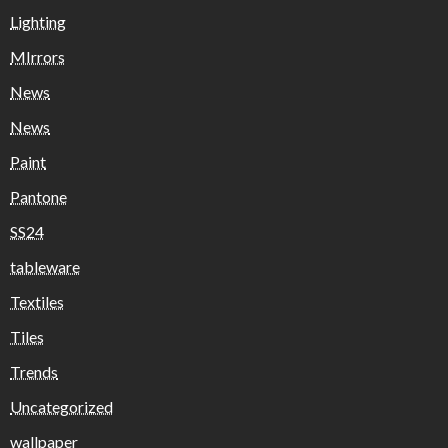
Lighting
MIrrors
News
News
Paint
Pantone
SS24
tableware
Textiles
Tiles
Trends
Uncategorized
wallpaper