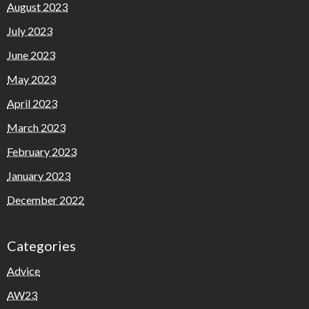
August 2023
July 2023
June 2023
May 2023
April 2023
March 2023
February 2023
January 2023
December 2022
Categories
Advice
AW23