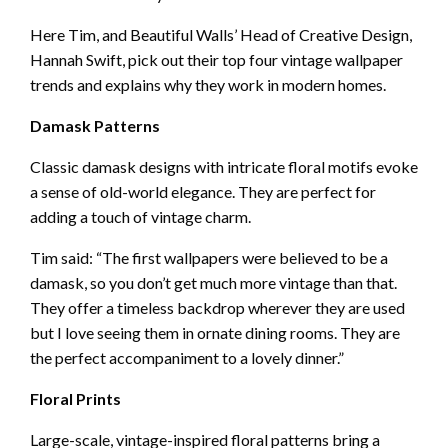
Here Tim, and Beautiful Walls’ Head of Creative Design,
Hannah Swift, pick out their top four vintage wallpaper
trends and explains why they work in modern homes.
Damask Patterns
Classic damask designs with intricate floral motifs evoke
a sense of old-world elegance. They are perfect for
adding a touch of vintage charm.
Tim said: “The first wallpapers were believed to be a
damask, so you don’t get much more vintage than that.
They offer a timeless backdrop wherever they are used
but I love seeing them in ornate dining rooms. They are
the perfect accompaniment to a lovely dinner.”
Floral Prints
Large-scale, vintage-inspired floral patterns bring a