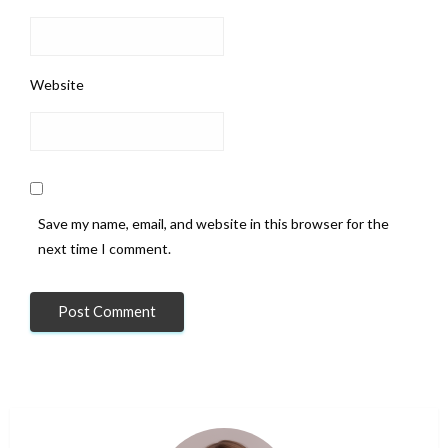
Website
Save my name, email, and website in this browser for the
next time I comment.