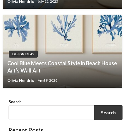
Olivia Hendrix
July 11, 2025
DESIGN IDEAS
Cool Blue Meets Coastal Style in Beach House
Art’s Wall Art
Olivia Hendrix
April 9, 2026
Search
Search
Recent Posts