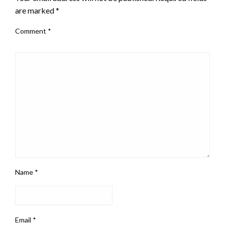
are marked
*
Comment
*
Name
*
Email
*