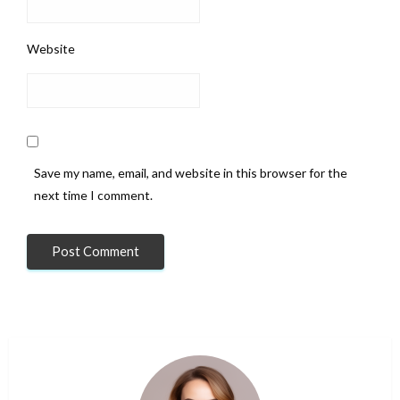
Website
Save my name, email, and website in this browser for the
next time I comment.