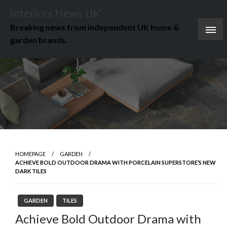
Skip
Interiors News UK
to
Breaking news from independent UK home &
content
garden brands.
HOMEPAGE
GARDEN
ACHIEVE BOLD OUTDOOR DRAMA WITH PORCELAIN SUPERSTORE’S NEW
DARK TILES
GARDEN
TILES
Achieve Bold Outdoor Drama with