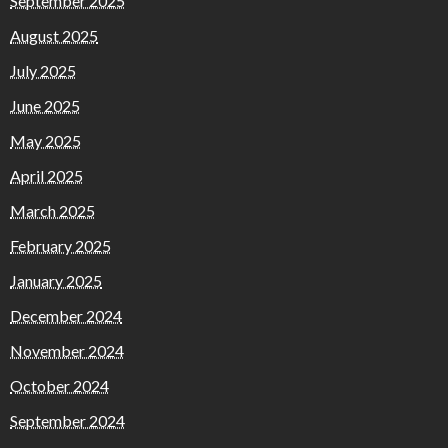
September 2025
August 2025
July 2025
June 2025
May 2025
April 2025
March 2025
February 2025
January 2025
December 2024
November 2024
October 2024
September 2024