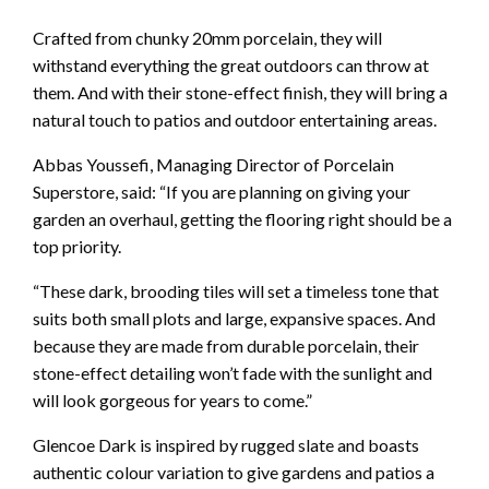
Crafted from chunky 20mm porcelain, they will
withstand everything the great outdoors can throw at
them. And with their stone-effect finish, they will bring a
natural touch to patios and outdoor entertaining areas.
Abbas Youssefi, Managing Director of Porcelain
Superstore, said: “If you are planning on giving your
garden an overhaul, getting the flooring right should be a
top priority.
“These dark, brooding tiles will set a timeless tone that
suits both small plots and large, expansive spaces. And
because they are made from durable porcelain, their
stone-effect detailing won’t fade with the sunlight and
will look gorgeous for years to come.”
Glencoe Dark is inspired by rugged slate and boasts
authentic colour variation to give gardens and patios a