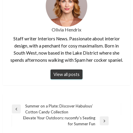
Olivia Hendrix
Staff writer Interiors News. Passionate about interior
design, with a penchant for cosy maximalism. Born in
South West, now based in the Lake District where she
spends afternoons walking with Spam her cocker spaniel.
View all posts
Post
Summer on a Plate: Discover Habulous’
Previous
Cotton Candy Collection
navigation
Post
Elevate Your Outdoors: rucomfy’s Seating
Next
for Summer Fun
Post