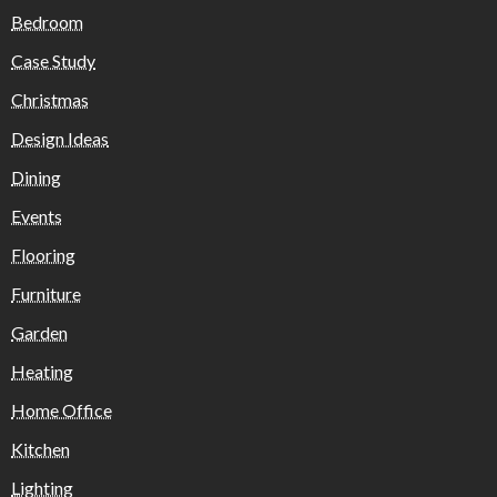
Bedroom
Case Study
Christmas
Design Ideas
Dining
Events
Flooring
Furniture
Garden
Heating
Home Office
Kitchen
Lighting