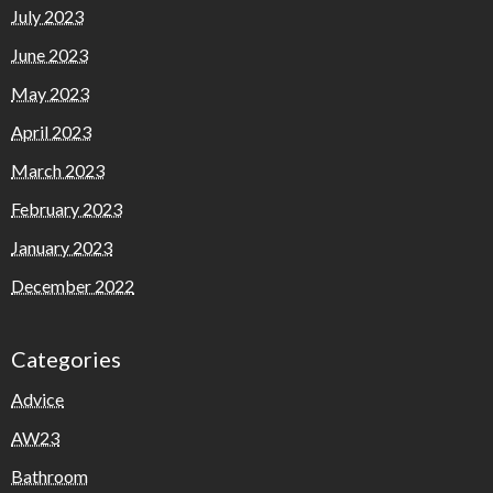
July 2023
June 2023
May 2023
April 2023
March 2023
February 2023
January 2023
December 2022
Categories
Advice
AW23
Bathroom