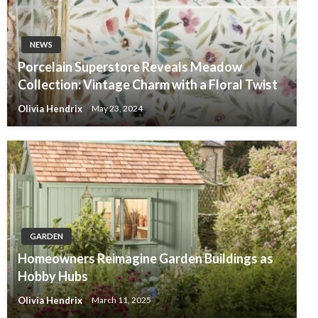
NEWS
Porcelain Superstore Reveals Meadow
Collection: Vintage Charm with a Floral Twist
Olivia Hendrix
May 23, 2024
GARDEN
Homeowners Reimagine Garden Buildings as
Hobby Hubs
Olivia Hendrix
March 11, 2025