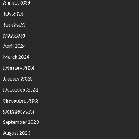
August 2024
July 2024
June 2024
May 2024
April 2024
March 2024
February 2024
January 2024
December 2023
November 2023
October 2023
September 2023
August 2023