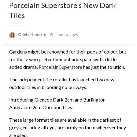
Porcelain Superstore’s New Dark
Tiles
Posted
Olivia Hendrix
June 30, 2025
on
Gardens might be renowned for their pops of colour, but
for those who prefer their outside space with a little
added drama,
Porcelain Superstore
has just the solution.
The independent tile retailer has launched two new
outdoor tiles in brooding colourways.
Introducing Glencoe Dark 2cm and Burlington
Anthracite 2cm Outdoor Tiles.
These large format tiles are available in the darkest of
greys, ensuring all eyes are firmly on them wherever they
are used.