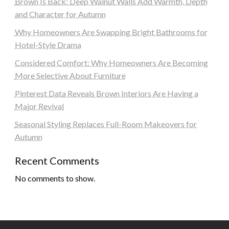
Brown Is Back: Deep Walnut Walls Add Warmth, Depth
and Character for Autumn
Why Homeowners Are Swapping Bright Bathrooms for
Hotel-Style Drama
Considered Comfort: Why Homeowners Are Becoming
More Selective About Furniture
Pinterest Data Reveals Brown Interiors Are Having a
Major Revival
Seasonal Styling Replaces Full-Room Makeovers for
Autumn
Recent Comments
No comments to show.