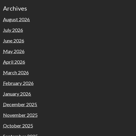
Archives
August 2026
July 2026
June 2026
May 2026
April 2026
March 2026
February 2026
January 2026
December 2025
November 2025
October 2025