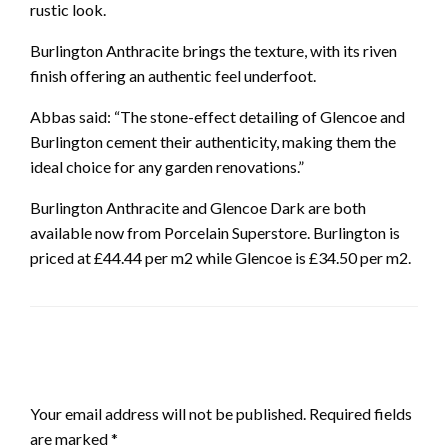
rustic look.
Burlington Anthracite brings the texture, with its riven
finish offering an authentic feel underfoot.
Abbas said: “The stone-effect detailing of Glencoe and
Burlington cement their authenticity, making them the
ideal choice for any garden renovations.”
Burlington Anthracite and Glencoe Dark are both
available now from Porcelain Superstore. Burlington is
priced at £44.44 per m2 while Glencoe is £34.50 per m2.
LEAVE A RESPONSE
Your email address will not be published.
Required fields
are marked
*