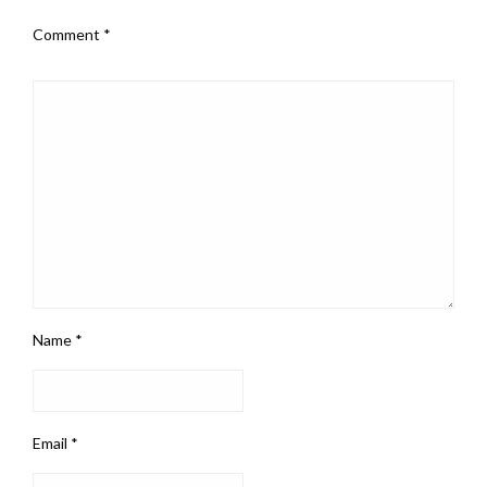
Comment
*
Name
*
Email
*