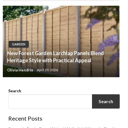
GARDEN
New Forest Garden Larchlap Panels Blend
Heritage Style with Practical Appeal
Olivia Hendrix
April 20, 2026
Search
Search
Recent Posts