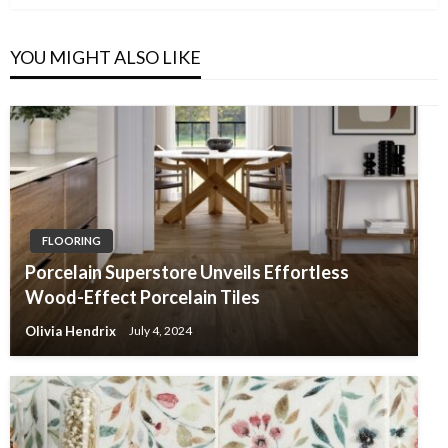
YOU MIGHT ALSO LIKE
FLOORING
Porcelain Superstore Unveils Effortless
Wood-Effect Porcelain Tiles
Olivia Hendrix
July 4, 2024