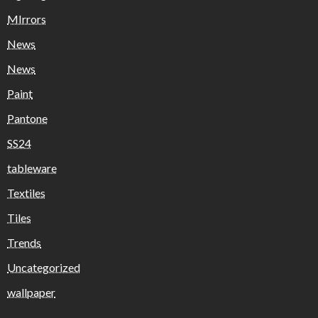
MIrrors
News
News
Paint
Pantone
SS24
tableware
Textiles
Tiles
Trends
Uncategorized
wallpaper