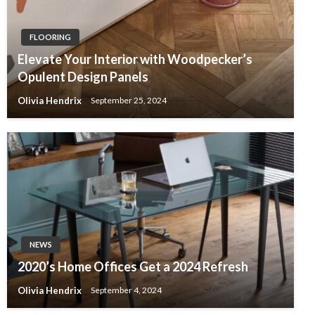
FLOORING
Elevate Your Interior with Woodpecker’s
Opulent Design Panels
Olivia Hendrix
September 25, 2024
NEWS
2020’s Home Offices Get a 2024 Refresh
Olivia Hendrix
September 4, 2024