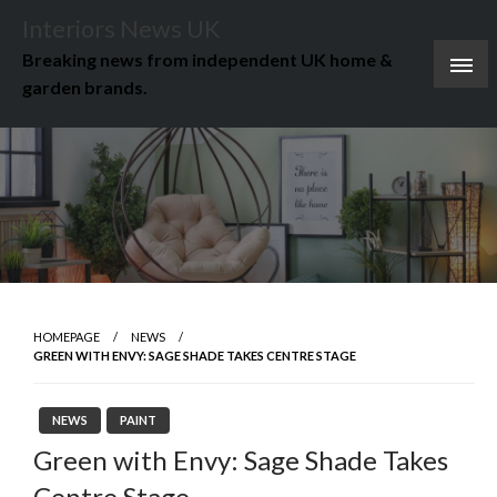
Skip
Interiors News UK
to
Breaking news from independent UK home &
content
garden brands.
HOMEPAGE
NEWS
GREEN WITH ENVY: SAGE SHADE TAKES CENTRE STAGE
NEWS
PAINT
Green with Envy: Sage Shade Takes
Centre Stage