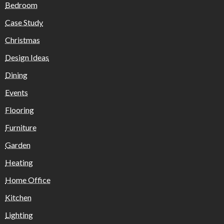
Bedroom
Case Study
Christmas
Design Ideas
Dining
Events
Flooring
Furniture
Garden
Heating
Home Office
Kitchen
Lighting