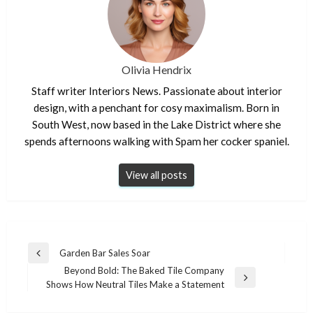
Olivia Hendrix
Staff writer Interiors News. Passionate about interior
design, with a penchant for cosy maximalism. Born in
South West, now based in the Lake District where she
spends afternoons walking with Spam her cocker spaniel.
View all posts
Post
Garden Bar Sales Soar
Previous
navigation
Beyond Bold: The Baked Tile Company
Post
Next
Shows How Neutral Tiles Make a Statement
Post