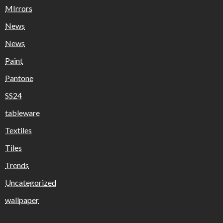
MIrrors
News
News
Paint
Pantone
SS24
tableware
Textiles
Tiles
Trends
Uncategorized
wallpaper