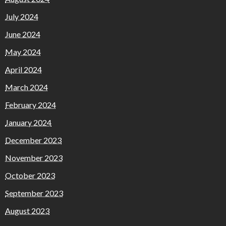
July 2024
June 2024
May 2024
April 2024
March 2024
February 2024
January 2024
December 2023
November 2023
October 2023
September 2023
August 2023