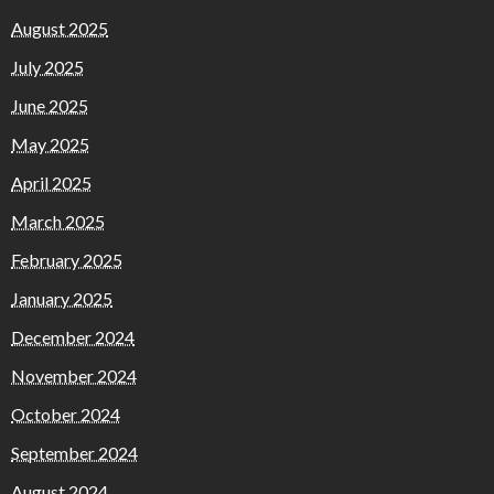
August 2025
July 2025
June 2025
May 2025
April 2025
March 2025
February 2025
January 2025
December 2024
November 2024
October 2024
September 2024
August 2024