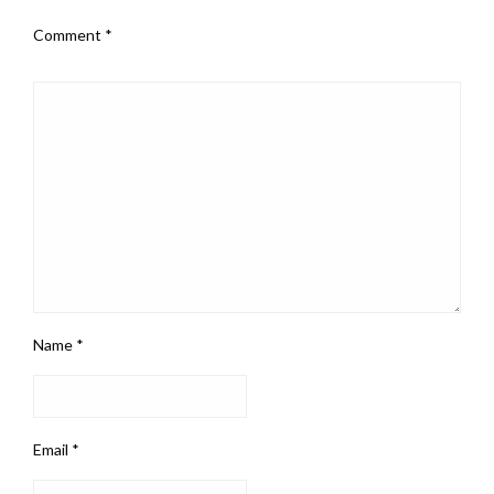
Comment
*
Name
*
Email
*