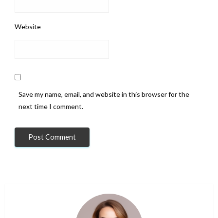
Website
Save my name, email, and website in this browser for the
next time I comment.