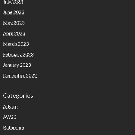
July 2023
June 2023
May 2023
April 2023
March 2023
February 2023
January 2023
December 2022
Categories
Advice
AW23
Bathroom