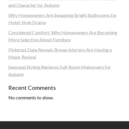
and Character for Autumn
Why Homeowners Are Swapping Bright Bathrooms for
Hotel-Style Drama
Considered Comfort: Why Homeowners Are Becoming
More Selective About Furniture
Pinterest Data Reveals Brown Interiors Are Having a
Major Revival
Seasonal Styling Replaces Full-Room Makeovers for
Autumn
Recent Comments
No comments to show.