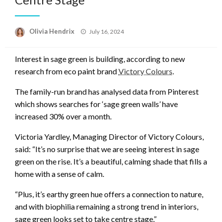
Posted
Olivia Hendrix
July 16, 2024
on
Interest in sage green is building, according to new
research from eco paint brand
Victory Colours
.
The family-run brand has analysed data from Pinterest
which shows searches for ‘sage green walls’ have
increased 30% over a month.
Victoria Yardley, Managing Director of Victory Colours,
said: “It’s no surprise that we are seeing interest in sage
green on the rise. It’s a beautiful, calming shade that fills a
home with a sense of calm.
“Plus, it’s earthy green hue offers a connection to nature,
and with biophilia remaining a strong trend in interiors,
sage green looks set to take centre stage.”