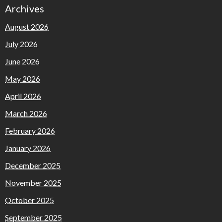
Archives
August 2026
July 2026
June 2026
May 2026
April 2026
March 2026
February 2026
January 2026
December 2025
November 2025
October 2025
September 2025