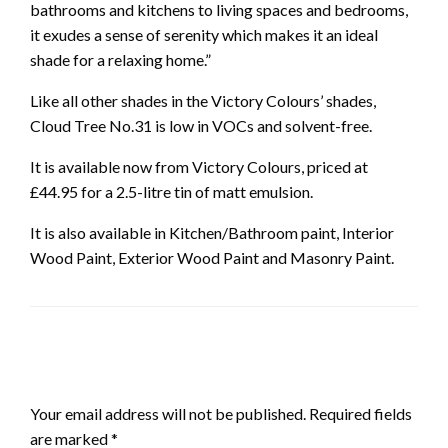
bathrooms and kitchens to living spaces and bedrooms,
it exudes a sense of serenity which makes it an ideal
shade for a relaxing home.”
Like all other shades in the Victory Colours’ shades,
Cloud Tree No.31 is low in VOCs and solvent-free.
It is available now from Victory Colours, priced at
£44.95 for a 2.5-litre tin of matt emulsion.
It is also available in Kitchen/Bathroom paint, Interior
Wood Paint, Exterior Wood Paint and Masonry Paint.
LEAVE A RESPONSE
Your email address will not be published.
Required fields
are marked
*