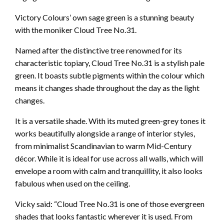
Victory Colours’ own sage green is a stunning beauty
with the moniker Cloud Tree No.31.
Named after the distinctive tree renowned for its
characteristic topiary, Cloud Tree No.31 is a stylish pale
green. It boasts subtle pigments within the colour which
means it changes shade throughout the day as the light
changes.
It is a versatile shade. With its muted green-grey tones it
works beautifully alongside a range of interior styles,
from minimalist Scandinavian to warm Mid-Century
décor. While it is ideal for use across all walls, which will
envelope a room with calm and tranquillity, it also looks
fabulous when used on the ceiling.
Vicky said: “Cloud Tree No.31 is one of those evergreen
shades that looks fantastic wherever it is used. From