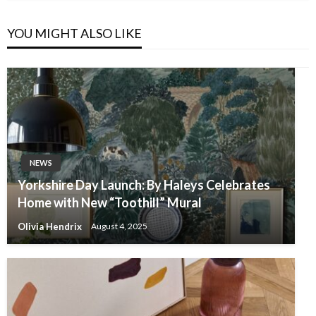
YOU MIGHT ALSO LIKE
NEWS
Yorkshire Day Launch: By Haleys Celebrates
Home with New “Toothill” Mural
Olivia Hendrix
August 4, 2025