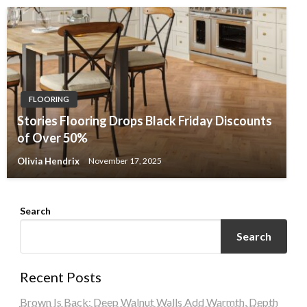
FLOORING
Stories Flooring Drops Black Friday Discounts
of Over 50%
Olivia Hendrix
November 17, 2025
Search
Search
Recent Posts
Brown Is Back: Deep Walnut Walls Add Warmth, Depth