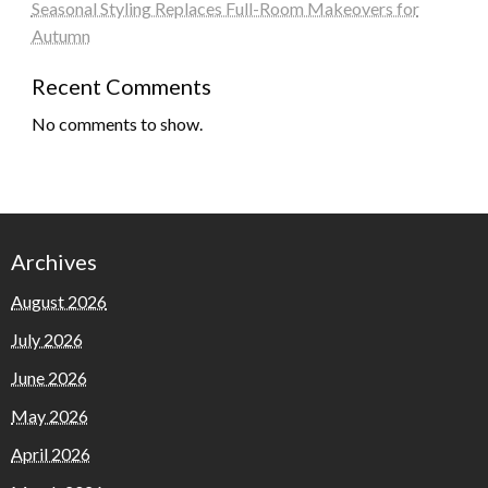
Seasonal Styling Replaces Full-Room Makeovers for
Autumn
Recent Comments
No comments to show.
Archives
August 2026
July 2026
June 2026
May 2026
April 2026