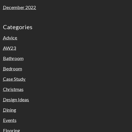
December 2022
Categories
Advice
AW23
Bathroom
Bedroom
Case Study
Christmas
Design Ideas
Dining
Events
Flooring