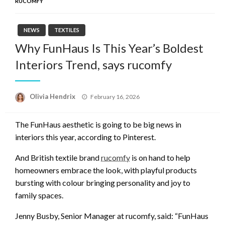
RUCOMFY
NEWS
TEXTILES
Why FunHaus Is This Year’s Boldest
Interiors Trend, says rucomfy
Posted
Olivia Hendrix
February 16, 2026
on
The FunHaus aesthetic is going to be big news in
interiors this year, according to Pinterest.
And British textile brand
rucomfy
is on hand to help
homeowners embrace the look, with playful products
bursting with colour bringing personality and joy to
family spaces.
Jenny Busby, Senior Manager at rucomfy, said: “FunHaus