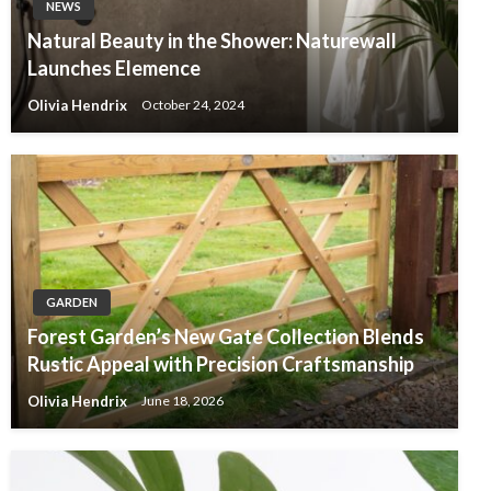
NEWS
Natural Beauty in the Shower: Naturewall
Launches Elemence
Olivia Hendrix
October 24, 2024
GARDEN
Forest Garden’s New Gate Collection Blends
Rustic Appeal with Precision Craftsmanship
Olivia Hendrix
June 18, 2026