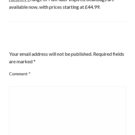
available now, with prices starting at £44.99.
LEAVE A RESPONSE
Your email address will not be published.
Required fields
are marked
*
Comment
*