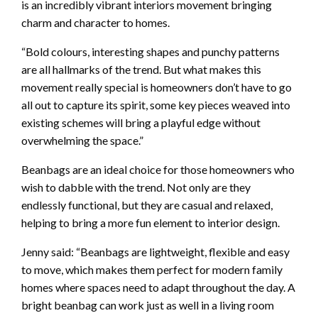
is an incredibly vibrant interiors movement bringing
charm and character to homes.
“Bold colours, interesting shapes and punchy patterns
are all hallmarks of the trend. But what makes this
movement really special is homeowners don’t have to go
all out to capture its spirit, some key pieces weaved into
existing schemes will bring a playful edge without
overwhelming the space.”
Beanbags are an ideal choice for those homeowners who
wish to dabble with the trend. Not only are they
endlessly functional, but they are casual and relaxed,
helping to bring a more fun element to interior design.
Jenny said: “Beanbags are lightweight, flexible and easy
to move, which makes them perfect for modern family
homes where spaces need to adapt throughout the day. A
bright beanbag can work just as well in a living room