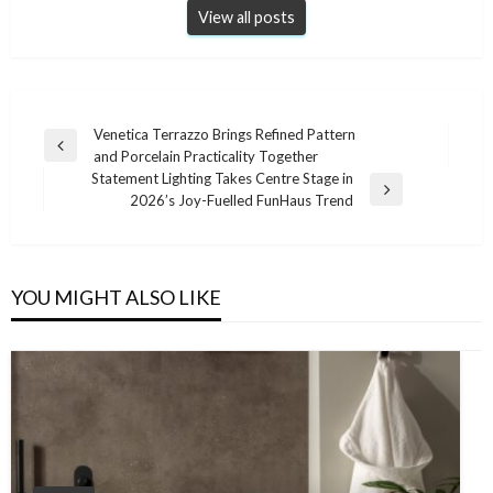
View all posts
Post
Venetica Terrazzo Brings Refined Pattern
Previous
and Porcelain Practicality Together
navigation
Post
Statement Lighting Takes Centre Stage in
Next
2026’s Joy-Fuelled FunHaus Trend
Post
YOU MIGHT ALSO LIKE