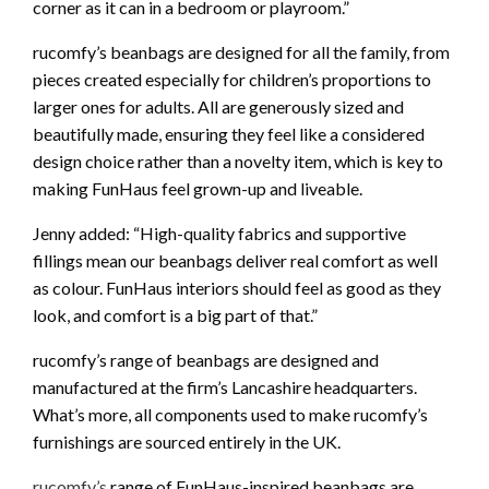
corner as it can in a bedroom or playroom.”
rucomfy’s beanbags are designed for all the family, from
pieces created especially for children’s proportions to
larger ones for adults. All are generously sized and
beautifully made, ensuring they feel like a considered
design choice rather than a novelty item, which is key to
making FunHaus feel grown-up and liveable.
Jenny added: “High-quality fabrics and supportive
fillings mean our beanbags deliver real comfort as well
as colour. FunHaus interiors should feel as good as they
look, and comfort is a big part of that.”
rucomfy’s range of beanbags are designed and
manufactured at the firm’s Lancashire headquarters.
What’s more, all components used to make rucomfy’s
furnishings are sourced entirely in the UK.
rucomfy’s
range of FunHaus-inspired beanbags are