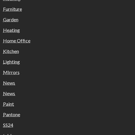
Furniture
Garden
Heating
Home Office
Kitchen
Lighting
MIrrors
News
News
Paint
Pantone
SS24