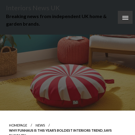
Skip
Interiors News UK
to
Breaking news from independent UK home &
content
garden brands.
HOMEPAGE
NEWS
WHY FUNHAUS IS THIS YEAR’S BOLDEST INTERIORS TREND, SAYS