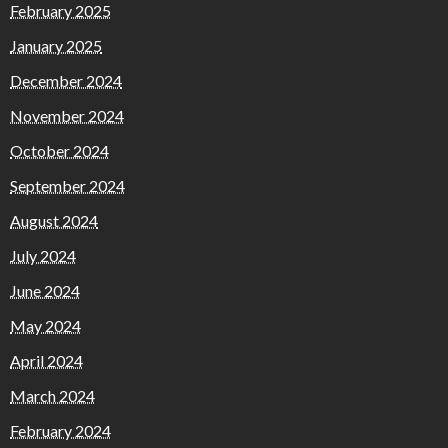
February 2025
January 2025
December 2024
November 2024
October 2024
September 2024
August 2024
July 2024
June 2024
May 2024
April 2024
March 2024
February 2024