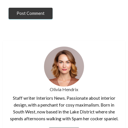
Olivia Hendrix
Staff writer Interiors News. Passionate about interior
design, with a penchant for cosy maximalism. Born in
South West, now based in the Lake District where she
spends afternoons walking with Spam her cocker spaniel.