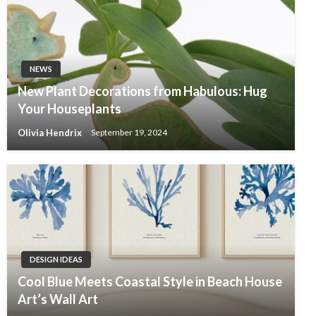
NEWS
New Plant Decorations from Habulous: Hug
Your Houseplants
Olivia Hendrix
September 19, 2024
DESIGN IDEAS
Cool Blue Meets Coastal Style in Beach House
Art’s Wall Art