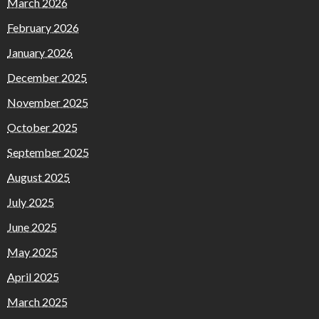
March 2026
February 2026
January 2026
December 2025
November 2025
October 2025
September 2025
August 2025
July 2025
June 2025
May 2025
April 2025
March 2025