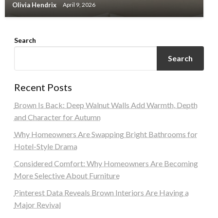
Olivia Hendrix
April 9, 2026
Search
Search
Recent Posts
Brown Is Back: Deep Walnut Walls Add Warmth, Depth
and Character for Autumn
Why Homeowners Are Swapping Bright Bathrooms for
Hotel-Style Drama
Considered Comfort: Why Homeowners Are Becoming
More Selective About Furniture
Pinterest Data Reveals Brown Interiors Are Having a
Major Revival