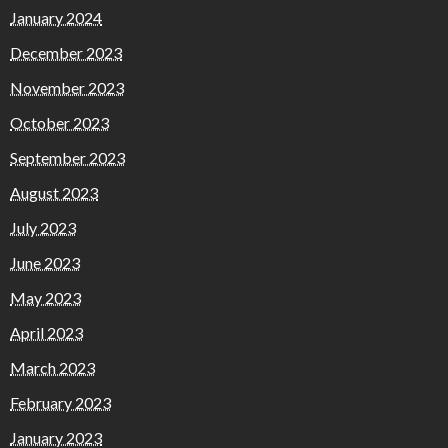
January 2024
December 2023
November 2023
October 2023
September 2023
August 2023
July 2023
June 2023
May 2023
April 2023
March 2023
February 2023
January 2023