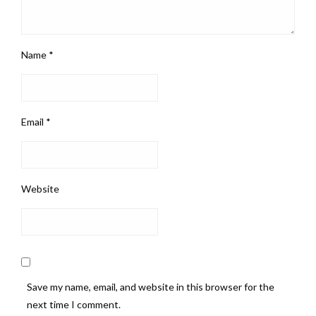
Name
*
Email
*
Website
Save my name, email, and website in this browser for the
next time I comment.