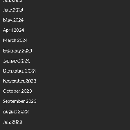
June 2024
May 2024
April 2024
March 2024
February 2024
January 2024
December 2023
November 2023
October 2023
September 2023
August 2023
July 2023