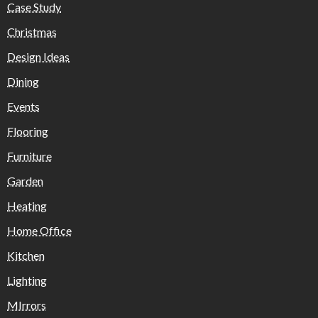
Case Study
Christmas
Design Ideas
Dining
Events
Flooring
Furniture
Garden
Heating
Home Office
Kitchen
Lighting
MIrrors