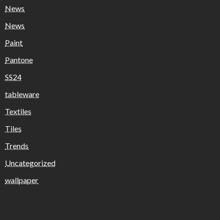
News
News
Paint
Pantone
SS24
tableware
Textiles
Tiles
Trends
Uncategorized
wallpaper