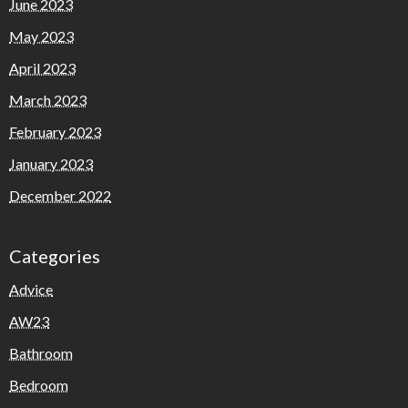
June 2023
May 2023
April 2023
March 2023
February 2023
January 2023
December 2022
Categories
Advice
AW23
Bathroom
Bedroom