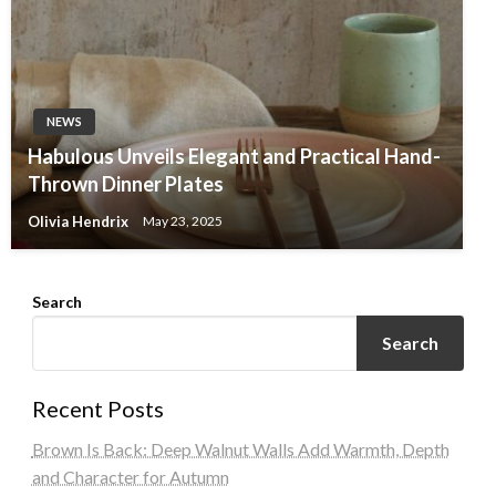
NEWS
Habulous Unveils Elegant and Practical Hand-
Thrown Dinner Plates
Olivia Hendrix
May 23, 2025
Search
Search
Recent Posts
Brown Is Back: Deep Walnut Walls Add Warmth, Depth
and Character for Autumn