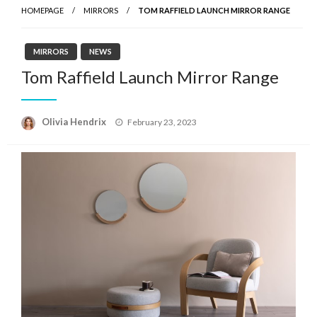
HOMEPAGE
MIRRORS
TOM RAFFIELD LAUNCH MIRROR RANGE
MIRRORS
NEWS
Tom Raffield Launch Mirror Range
Posted
Olivia Hendrix
February 23, 2023
on