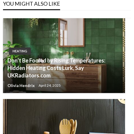
YOU MIGHT ALSO LIKE
HEATING
Don’t Be Fooled by Rising Temperatures:
Hidden Heating Costs Lurk, Say
UKRadiators.com
Olivia Hendrix
April 24, 2025