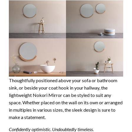
Thoughtfully positioned above your sofa or bathroom
sink, or beside your coat hook in your hallway, the
lightweight Nokori Mirror can be styled to suit any
space. Whether placed on the wall on its own or arranged
in multiples in various sizes, the sleek design is sure to
make a statement.
Confidently optimistic. Undoubtedly timeless.