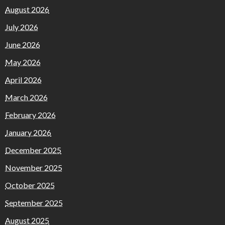
August 2026
July 2026
June 2026
May 2026
April 2026
March 2026
February 2026
January 2026
December 2025
November 2025
October 2025
September 2025
August 2025