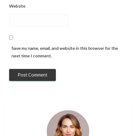
Website
Save my name, email, and website in this browser for the
next time I comment.