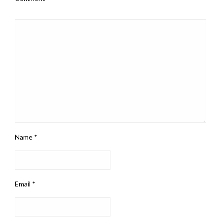
Name
*
Email
*