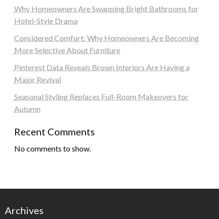
Why Homeowners Are Swapping Bright Bathrooms for
Hotel-Style Drama
Considered Comfort: Why Homeowners Are Becoming
More Selective About Furniture
Pinterest Data Reveals Brown Interiors Are Having a
Major Revival
Seasonal Styling Replaces Full-Room Makeovers for
Autumn
Recent Comments
No comments to show.
Archives