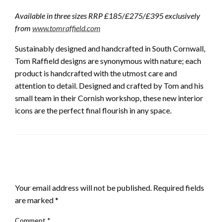
Available in three sizes RRP £185/£275/£395 exclusively
from
www.tomraffield.com
Sustainably designed and handcrafted in South Cornwall,
Tom Raffield designs are synonymous with nature; each
product is handcrafted with the utmost care and
attention to detail. Designed and crafted by Tom and his
small team in their Cornish workshop, these new interior
icons are the perfect final flourish in any space.
LEAVE A RESPONSE
Your email address will not be published.
Required fields
are marked
*
Comment
*