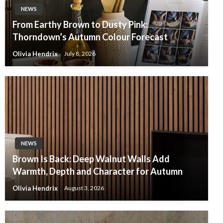
NEWS
From Earthy Brown to Dusty Pink:
Thorndown’s Autumn Colour Forecast
Olivia Hendrix
July 8, 2026
NEWS
Brown Is Back: Deep Walnut Walls Add
Warmth, Depth and Character for Autumn
Olivia Hendrix
August 3, 2026