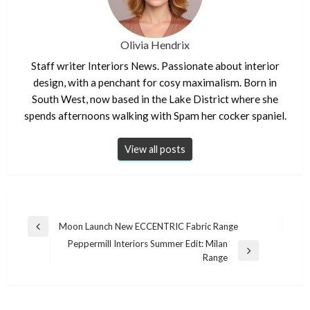
Olivia Hendrix
Staff writer Interiors News. Passionate about interior
design, with a penchant for cosy maximalism. Born in
South West, now based in the Lake District where she
spends afternoons walking with Spam her cocker spaniel.
View all posts
Post
Moon Launch New ECCENTRIC Fabric Range
Previous
navigation
Peppermill Interiors Summer Edit: Milan
Post
Next
Range
Post