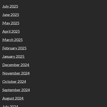
July 2025
June 2025
May 2025
April 2025
March 2025
February 2025
January 2025
December 2024
November 2024
October 2024
September 2024
August 2024
July 2024