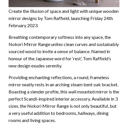
Create the illusion of space and light with unique wooden
mirror designs by Tom Raffield, launching Friday 24th
February 2023.
Breathing contemporary softness into any space, the
Nokori Mirror Range unites clean curves and sustainably
sourced wood to invite a sense of balance. Named in
honour of the Japanese word for ‘rest’, Tom Raffield’s
new design exudes serenity.
Providing enchanting reflections, a round, frameless
mirror neatly rests in an arching steam bent oak bracket.
Boasting a slender profile, this wall mounted mirror is the
perfect Scandi-inspired interior accessory. Available in 3
sizes, the Nokori Mirror Range is not only beautiful, but
a very useful addition to bedrooms, hallways, dining
rooms and living spaces.