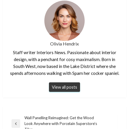
Olivia Hendrix
Staff writer Interiors News. Passionate about interior
design, with a penchant for cosy maximalism. Born in
South West, now based in the Lake District where she
spends afternoons walking with Spam her cocker spaniel.
View all posts
Post
Wall Panelling Reimagined: Get the Wood
Look Anywhere with Porcelain Superstore’s
navigation
Previous