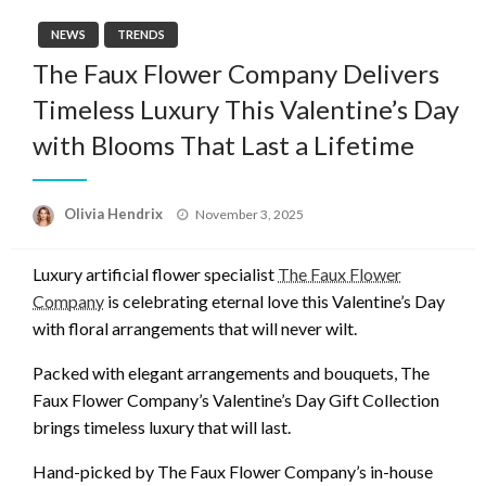
NEWS
TRENDS
The Faux Flower Company Delivers
Timeless Luxury This Valentine’s Day
with Blooms That Last a Lifetime
Posted
Olivia Hendrix
November 3, 2025
on
Luxury artificial flower specialist
The Faux Flower
Company
is celebrating eternal love this Valentine’s Day
with floral arrangements that will never wilt.
Packed with elegant arrangements and bouquets, The
Faux Flower Company’s Valentine’s Day Gift Collection
brings timeless luxury that will last.
Hand-picked by The Faux Flower Company’s in-house