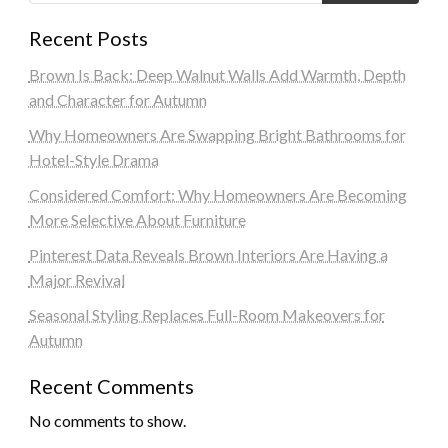
Recent Posts
Brown Is Back: Deep Walnut Walls Add Warmth, Depth
and Character for Autumn
Why Homeowners Are Swapping Bright Bathrooms for
Hotel-Style Drama
Considered Comfort: Why Homeowners Are Becoming
More Selective About Furniture
Pinterest Data Reveals Brown Interiors Are Having a
Major Revival
Seasonal Styling Replaces Full-Room Makeovers for
Autumn
Recent Comments
No comments to show.