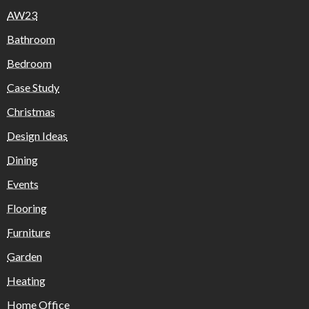
AW23
Bathroom
Bedroom
Case Study
Christmas
Design Ideas
Dining
Events
Flooring
Furniture
Garden
Heating
Home Office