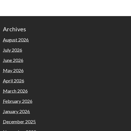
Archives
August 2026
July 2026
June 2026
May 2026
April 2026
March 2026
February 2026
January 2026
December 2025