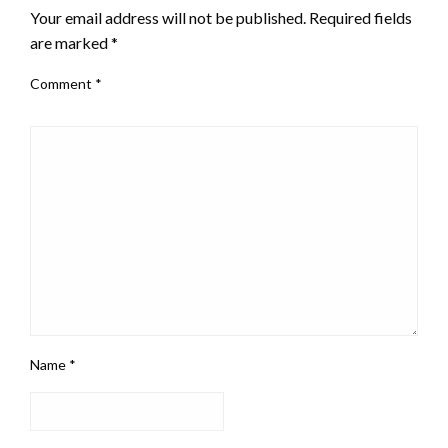
Your email address will not be published.
Required fields
are marked
*
Comment
*
Name
*