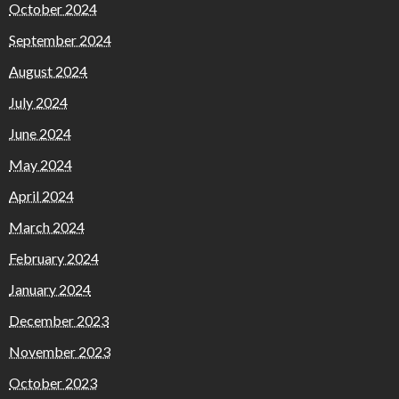
October 2024
September 2024
August 2024
July 2024
June 2024
May 2024
April 2024
March 2024
February 2024
January 2024
December 2023
November 2023
October 2023