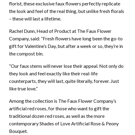
florist, these exclusive faux flowers perfectly replicate
the look and feel of the real thing, but unlike fresh florals
– these will last a lifetime.
Rachel Dunn, Head of Product at The Faux Flower
Company, said: “Fresh flowers have long been the go-to
gift for Valentine’s Day, but after a week or so, they’re in
the compost bin.
“Our faux stems will never lose their appeal. Not only do
they look and feel exactly like their real-life
counterparts, they will last, quite literally, forever. Just
like true love.”
Among the collection is The Faux Flower Company’s
artificial red roses, for those who want to gift the
traditional dozen red roses, as well as the more
contemporary Shades of Love Artificial Rose & Peony
Bouquet.