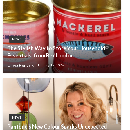
NEWS
The Stylish Way to Store Your Household
Essentials, from Rex London
Olivia Hendrix
January 19, 2026
NEWS
Pantone’s New Colour Sparks Unexpected