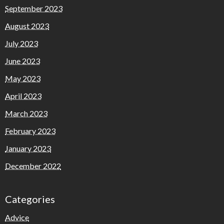
September 2023
August 2023
July 2023
June 2023
May 2023
April 2023
March 2023
February 2023
January 2023
December 2022
Categories
Advice