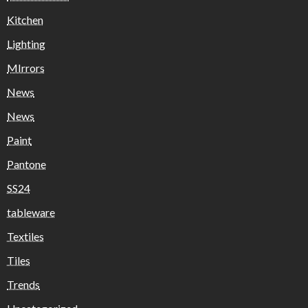
Kitchen
Lighting
MIrrors
News
News
Paint
Pantone
SS24
tableware
Textiles
Tiles
Trends