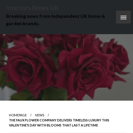
Skip
Interiors News UK
to
Breaking news from independent UK home &
content
garden brands.
HOMEPAGE
NEWS
THE FAUX FLOWER COMPANY DELIVERS TIMELESS LUXURY THIS
VALENTINE’S DAY WITH BLOOMS THAT LAST A LIFETIME