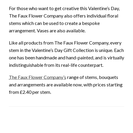
For those who want to get creative this Valentine’s Day,
The Faux Flower Company also offers individual floral
stems which can be used to create a bespoke
arrangement. Vases are also available.
Like all products from The Faux Flower Company, every
stem in the Valentine’s Day Gift Collection is unique. Each
one has been handmade and hand-painted, and is virtually
indistinguishable from its real-life counterpart.
The Faux Flower Company’s
range of stems, bouquets
and arrangements are available now, with prices starting
from £2.40 per stem.
LEAVE A RESPONSE