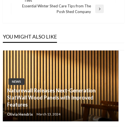
Tiles
Post
Essential Winter Shed Care Tips from The
Next
Posh Shed Company
Post
YOU MIGHT ALSO LIKE
NEWS
Naturewall Releases Next-Generation
SlatWall Wood Panels with Improved
Features
Olivia Hendrix
March 13, 2024