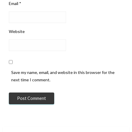
Email
*
Website
Save my name, email, and website in this browser for the
next time I comment.