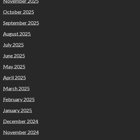
November 2025
October 2025
September 2025
August 2025
July 2025
June 2025
May 2025
April 2025
March 2025
February 2025
January 2025
December 2024
November 2024