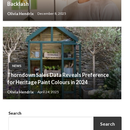
Backlash
Olivia Hendrix
December 8, 2025
NEWS
Thorndown Sales Data Reveals Preference
for Heritage Paint Colours in 2024
Olivia Hendrix
April 24, 2025
Search
Search