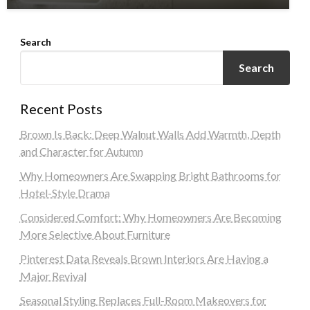
Search
Search
Recent Posts
Brown Is Back: Deep Walnut Walls Add Warmth, Depth
and Character for Autumn
Why Homeowners Are Swapping Bright Bathrooms for
Hotel-Style Drama
Considered Comfort: Why Homeowners Are Becoming
More Selective About Furniture
Pinterest Data Reveals Brown Interiors Are Having a
Major Revival
Seasonal Styling Replaces Full-Room Makeovers for