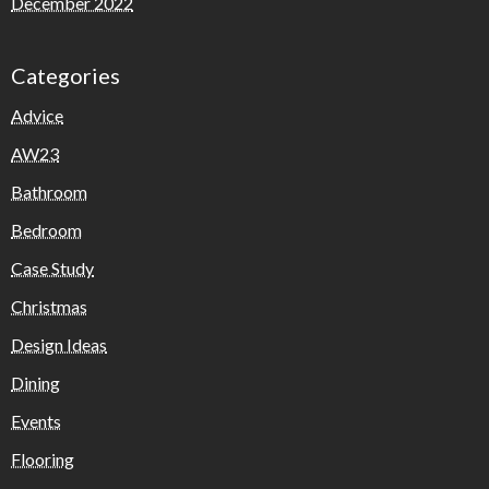
December 2022
Categories
Advice
AW23
Bathroom
Bedroom
Case Study
Christmas
Design Ideas
Dining
Events
Flooring