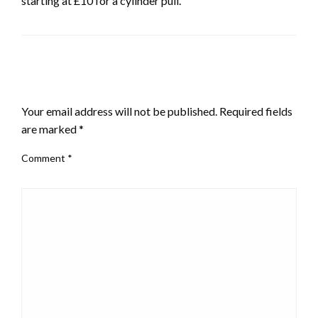
starting at £10 for a cylinder pull.
LEAVE A RESPONSE
Your email address will not be published.
Required fields
are marked
*
Comment
*