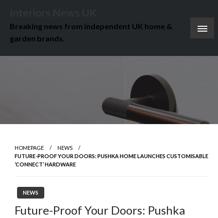
Skip
Interiors News UK
to
Breaking news from independent UK home &
content
garden brands.
HOMEPAGE
NEWS
FUTURE-PROOF YOUR DOORS: PUSHKA HOME LAUNCHES CUSTOMISABLE
‘CONNECT’ HARDWARE
NEWS
Future-Proof Your Doors: Pushka