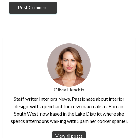
Olivia Hendrix
Staff writer Interiors News. Passionate about interior
design, with a penchant for cosy maximalism. Born in
South West, now based in the Lake District where she
spends afternoons walking with Spam her cocker spaniel.
View all posts