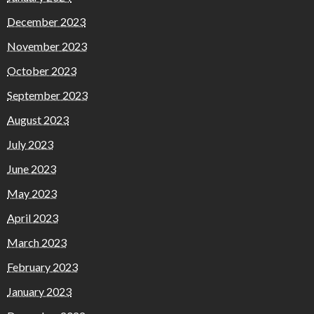
December 2023
November 2023
October 2023
September 2023
August 2023
July 2023
June 2023
May 2023
April 2023
March 2023
February 2023
January 2023