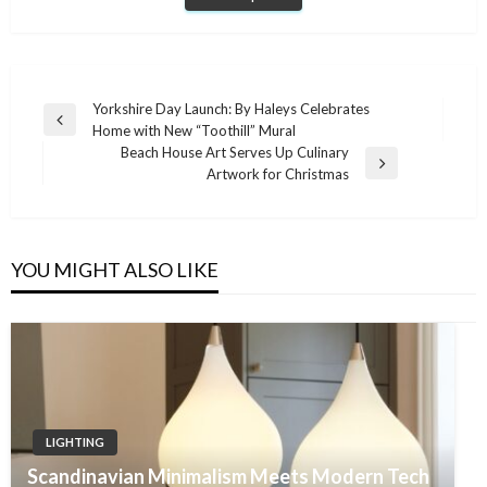
Post
Yorkshire Day Launch: By Haleys Celebrates
Previous
Home with New “Toothill” Mural
navigation
Post
Beach House Art Serves Up Culinary
Next
Artwork for Christmas
Post
YOU MIGHT ALSO LIKE
LIGHTING
Scandinavian Minimalism Meets Modern Tech