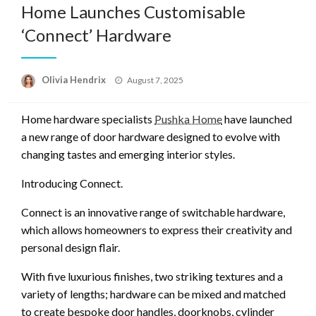
Home Launches Customisable
‘Connect’ Hardware
Posted
Olivia Hendrix
August 7, 2025
on
Home hardware specialists
Pushka Home
have launched
a new range of door hardware designed to evolve with
changing tastes and emerging interior styles.
Introducing Connect.
Connect is an innovative range of switchable hardware,
which allows homeowners to express their creativity and
personal design flair.
With five luxurious finishes, two striking textures and a
variety of lengths; hardware can be mixed and matched
to create bespoke door handles, doorknobs, cylinder