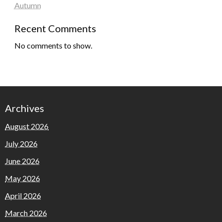
Autumn
Recent Comments
No comments to show.
Archives
August 2026
July 2026
June 2026
May 2026
April 2026
March 2026