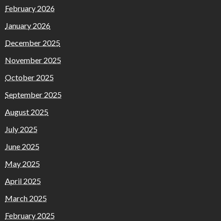
February 2026
January 2026
December 2025
November 2025
October 2025
September 2025
August 2025
July 2025
June 2025
May 2025
April 2025
March 2025
February 2025