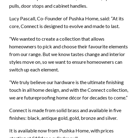
pulls, door stops and cabinet handles.
Lucy Pascall, Co-Founder of Pushka Home, said: “At its
core, Connect is designed to evolve and made to last.
“We wanted to create a collection that allows
homeowners to pick and choose their favourite elements
from our range. But we know tastes change and interior
styles move on, so we want to ensure homeowners can
switch up each element.
“We truly believe our hardware is the ultimate finishing
touch in all home design, and with the Connect collection,
we are futureproofing home décor for decades to come.”
Connect is made from solid brass and available in five
finishes: black, antique gold, gold, bronze and silver.
It is available now from Pushka Home, with prices