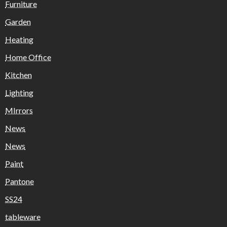
Furniture
Garden
Heating
Home Office
Kitchen
Lighting
MIrrors
News
News
Paint
Pantone
SS24
tableware