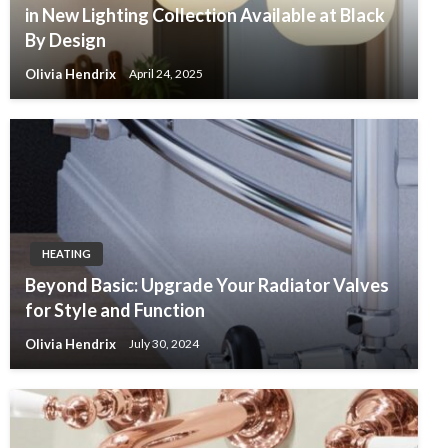
in New Lighting Collection Available at Black
By Design
Olivia Hendrix
April 24, 2025
HEATING
Beyond Basic: Upgrade Your Radiator Valves
for Style and Function
Olivia Hendrix
July 30, 2024