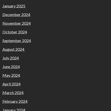
January 2025
December 2024
November 2024
October 2024
September 2024
August 2024
July 2024
June 2024
May 2024
April 2024
March 2024
February 2024
January 2024