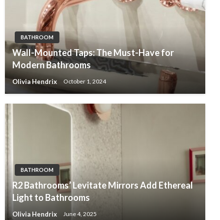
BATHROOM
Wall-Mounted Taps: The Must-Have for
Modern Bathrooms
Olivia Hendrix
October 1, 2024
BATHROOM
R2 Bathrooms’ Levitate Mirrors Add Ethereal
Light to Bathrooms
Olivia Hendrix
June 4, 2025