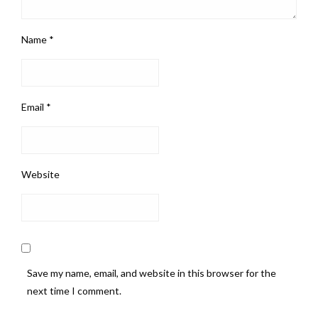
Name
*
Email
*
Website
Save my name, email, and website in this browser for the
next time I comment.