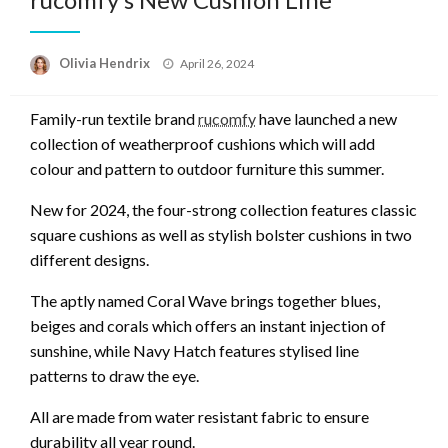
Posted
Olivia Hendrix
April 26, 2024
on
Family-run textile brand
rucomfy
have launched a new
collection of weatherproof cushions which will add
colour and pattern to outdoor furniture this summer.
New for 2024, the four-strong collection features classic
square cushions as well as stylish bolster cushions in two
different designs.
The aptly named Coral Wave brings together blues,
beiges and corals which offers an instant injection of
sunshine, while Navy Hatch features stylised line
patterns to draw the eye.
All are made from water resistant fabric to ensure
durability all year round.