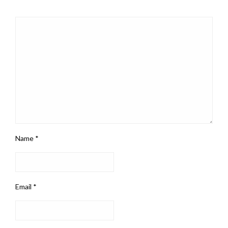
Name
*
Email
*