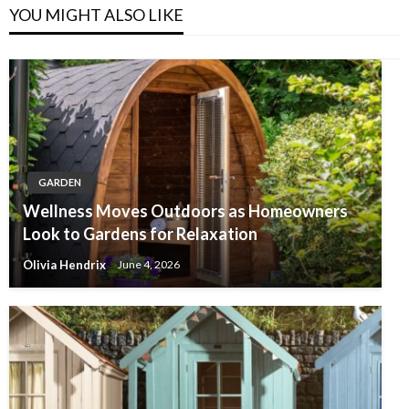
YOU MIGHT ALSO LIKE
GARDEN
Wellness Moves Outdoors as Homeowners
Look to Gardens for Relaxation
Olivia Hendrix
June 4, 2026