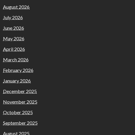
August 2026
July 2026
June 2026
May 2026
April 2026
March 2026
February 2026
January 2026
December 2025
November 2025
October 2025
September 2025
August 2025