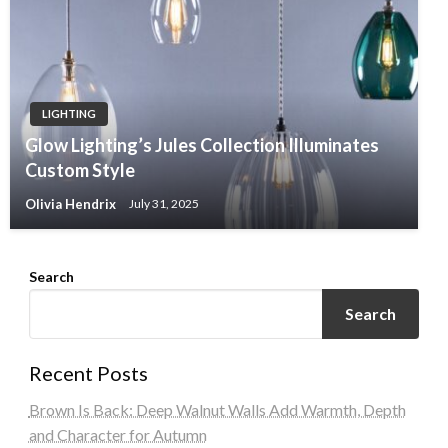
LIGHTING
Glow Lighting’s Jules Collection Illuminates
Custom Style
Olivia Hendrix
July 31, 2025
Search
Search
Recent Posts
Brown Is Back: Deep Walnut Walls Add Warmth, Depth
and Character for Autumn