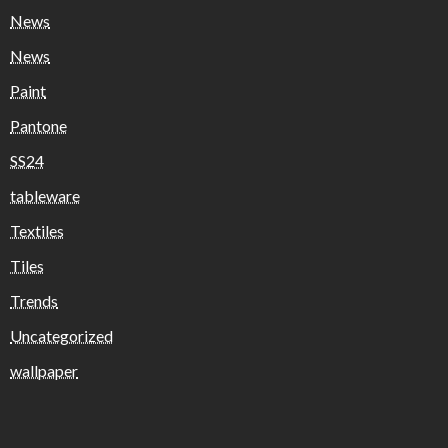
News
News
Paint
Pantone
SS24
tableware
Textiles
Tiles
Trends
Uncategorized
wallpaper