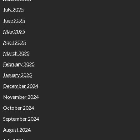
July 2025
June 2025
May 2025
April 2025
March 2025
February 2025
January 2025
December 2024
November 2024
October 2024
September 2024
August 2024