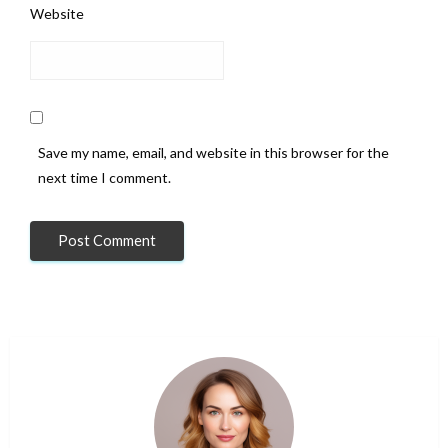
Website
Save my name, email, and website in this browser for the
next time I comment.