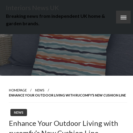
Skip
Interiors News UK
to
Breaking news from independent UK home &
content
garden brands.
HOMEPAGE
NEWS
ENHANCE YOUR OUTDOOR LIVING WITH RUCOMFY’S NEW CUSHION LINE
NEWS
Enhance Your Outdoor Living with
rucomfy’s New Cushion Line