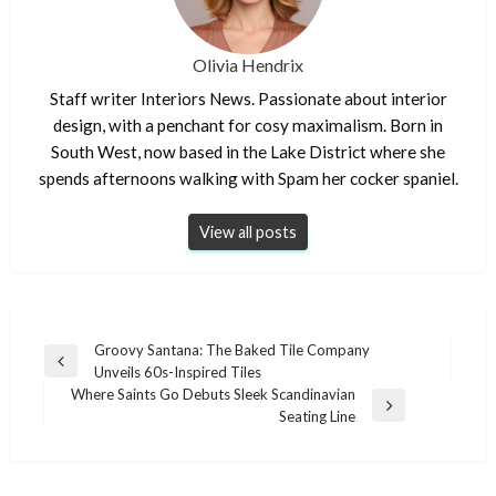
Olivia Hendrix
Staff writer Interiors News. Passionate about interior
design, with a penchant for cosy maximalism. Born in
South West, now based in the Lake District where she
spends afternoons walking with Spam her cocker spaniel.
View all posts
Post
Groovy Santana: The Baked Tile Company
Previous
Unveils 60s-Inspired Tiles
navigation
Post
Where Saints Go Debuts Sleek Scandinavian
Next
Seating Line
Post