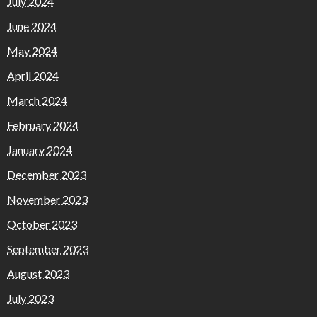
July 2024
June 2024
May 2024
April 2024
March 2024
February 2024
January 2024
December 2023
November 2023
October 2023
September 2023
August 2023
July 2023