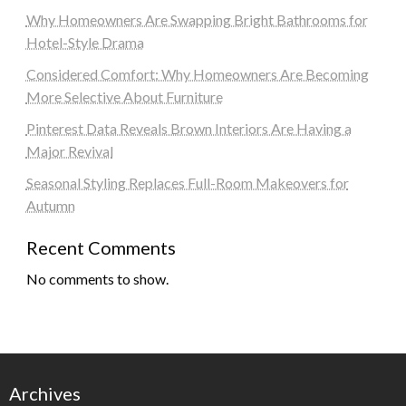
Why Homeowners Are Swapping Bright Bathrooms for
Hotel-Style Drama
Considered Comfort: Why Homeowners Are Becoming
More Selective About Furniture
Pinterest Data Reveals Brown Interiors Are Having a
Major Revival
Seasonal Styling Replaces Full-Room Makeovers for
Autumn
Recent Comments
No comments to show.
Archives