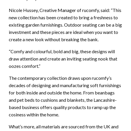
Nicole Hussey, Creative Manager of rucomfy, said: “This
new collection has been created to bring a freshness to
existing garden furnishings. Outdoor seating can be a big
investment and these pieces are ideal when you want to
create a new look without breaking the bank.
“Comfy and colourful, bold and big, these designs will
draw attention and create an inviting seating nook that
oozes comfort.”
The contemporary collection draws upon rucomfy’s
decades of designing and manufacturing soft furnishings
for both inside and outside the home. From beanbags
and pet beds to cushions and blankets, the Lancashire-
based business offers quality products to ramp up the
cosiness within the home.
What’s more, all materials are sourced from the UK and