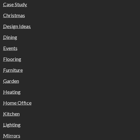
Case Study
Christmas
Design Ideas
Dining
Events
Flooring
Furniture
Garden
Heating
Home Office
Kitchen
Lighting
MIrrors