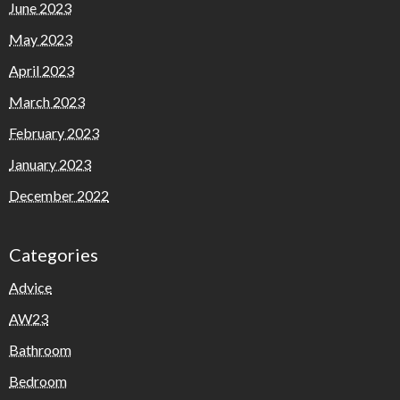
June 2023
May 2023
April 2023
March 2023
February 2023
January 2023
December 2022
Categories
Advice
AW23
Bathroom
Bedroom