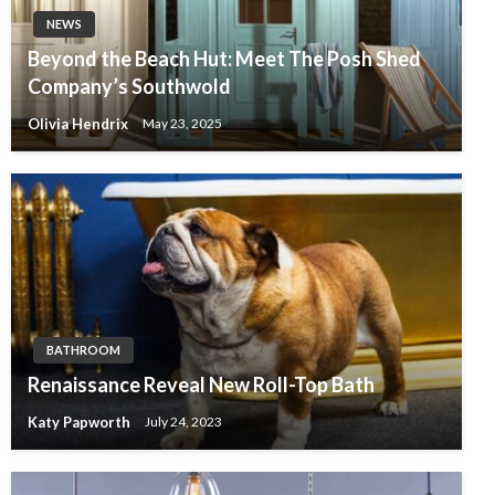
NEWS
Beyond the Beach Hut: Meet The Posh Shed
Company’s Southwold
Olivia Hendrix
May 23, 2025
BATHROOM
Renaissance Reveal New Roll-Top Bath
Katy Papworth
July 24, 2023