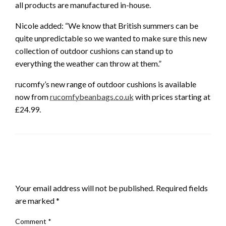
all products are manufactured in-house.
Nicole added: “We know that British summers can be
quite unpredictable so we wanted to make sure this new
collection of outdoor cushions can stand up to
everything the weather can throw at them.”
rucomfy’s new range of outdoor cushions is available
now from
rucomfybeanbags.co.uk
with prices starting at
£24.99.
LEAVE A RESPONSE
Your email address will not be published.
Required fields
are marked
*
Comment
*