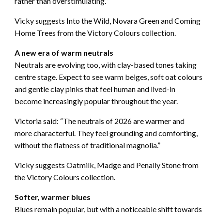
rather than overstimulating.”
Vicky suggests Into the Wild, Novara Green and Coming
Home Trees from the Victory Colours collection.
A new era of warm neutrals
Neutrals are evolving too, with clay-based tones taking
centre stage. Expect to see warm beiges, soft oat colours
and gentle clay pinks that feel human and lived-in
become increasingly popular throughout the year.
Victoria said: “The neutrals of 2026 are warmer and
more characterful. They feel grounding and comforting,
without the flatness of traditional magnolia.”
Vicky suggests Oatmilk, Madge and Penally Stone from
the Victory Colours collection.
Softer, warmer blues
Blues remain popular, but with a noticeable shift towards