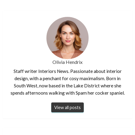
Olivia Hendrix
Staff writer Interiors News. Passionate about interior
design, with a penchant for cosy maximalism. Born in
South West, now based in the Lake District where she
spends afternoons walking with Spam her cocker spaniel.
View all posts