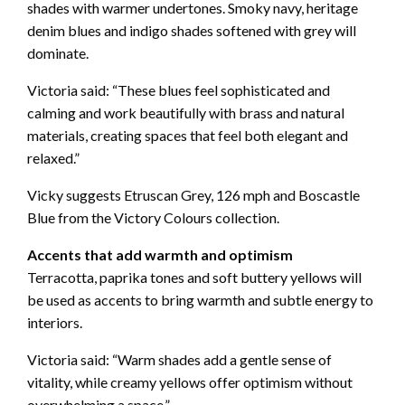
shades with warmer undertones. Smoky navy, heritage
denim blues and indigo shades softened with grey will
dominate.
Victoria said: “These blues feel sophisticated and
calming and work beautifully with brass and natural
materials, creating spaces that feel both elegant and
relaxed.”
Vicky suggests Etruscan Grey, 126 mph and Boscastle
Blue from the Victory Colours collection.
Accents that add warmth and optimism
Terracotta, paprika tones and soft buttery yellows will
be used as accents to bring warmth and subtle energy to
interiors.
Victoria said: “Warm shades add a gentle sense of
vitality, while creamy yellows offer optimism without
overwhelming a space.”