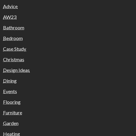
Advice
AW23
Bathroom
Bedroom
Case Study
Christmas
Design Ideas
Dining
Events
Flooring
Furniture
Garden
Heating