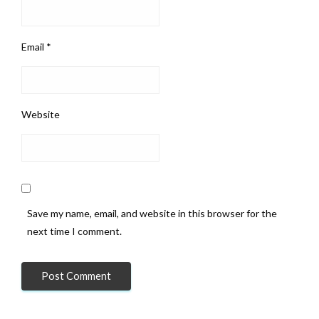
Email
*
Website
Save my name, email, and website in this browser for the
next time I comment.