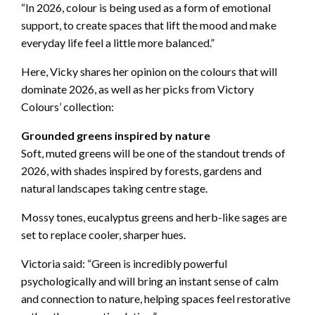
“In 2026, colour is being used as a form of emotional
support, to create spaces that lift the mood and make
everyday life feel a little more balanced.”
Here, Vicky shares her opinion on the colours that will
dominate 2026, as well as her picks from Victory
Colours’ collection:
Grounded greens inspired by nature
Soft, muted greens will be one of the standout trends of
2026, with shades inspired by forests, gardens and
natural landscapes taking centre stage.
Mossy tones, eucalyptus greens and herb-like sages are
set to replace cooler, sharper hues.
Victoria said: “Green is incredibly powerful
psychologically and will bring an instant sense of calm
and connection to nature, helping spaces feel restorative