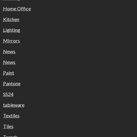
Home Office
Kitchen
Lighting
MIrrors
News
News
Paint
Pantone
SS24
tableware
Textiles
Tiles
Trends