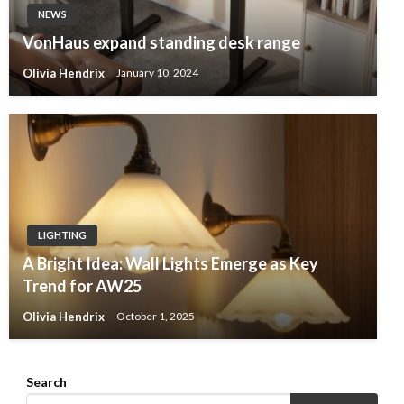
NEWS
VonHaus expand standing desk range
Olivia Hendrix
January 10, 2024
LIGHTING
A Bright Idea: Wall Lights Emerge as Key
Trend for AW25
Olivia Hendrix
October 1, 2025
Search