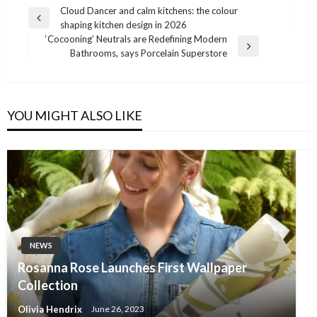
Post
Cloud Dancer and calm kitchens: the colour
Previous
shaping kitchen design in 2026
navigation
Post
‘Cocooning’ Neutrals are Redefining Modern
Next
Bathrooms, says Porcelain Superstore
Post
YOU MIGHT ALSO LIKE
NEWS
Rosanna Rose Launches First Wallpaper
Collection
Olivia Hendrix
June 26, 2023