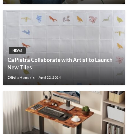
NEWS
Ca Pietra Collaborate with Artist to Launch
New TIles
Olivia Hendrix
April 22, 2024