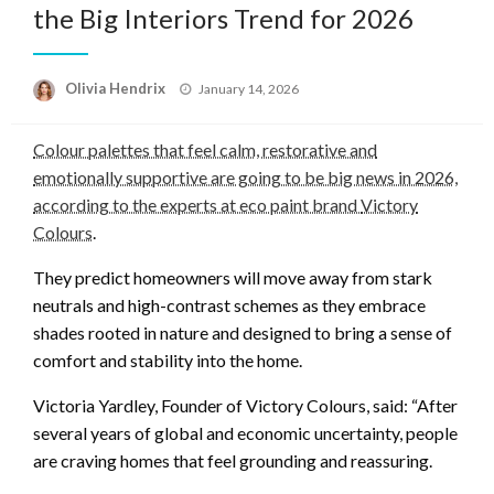
the Big Interiors Trend for 2026
Posted
Olivia Hendrix
January 14, 2026
on
Colour palettes that feel calm, restorative and
emotionally supportive are going to be big news in 2026,
according to the experts at eco paint brand
Victory
Colours
.
They predict homeowners will move away from stark
neutrals and high-contrast schemes as they embrace
shades rooted in nature and designed to bring a sense of
comfort and stability into the home.
Victoria Yardley, Founder of Victory Colours, said: “After
several years of global and economic uncertainty, people
are craving homes that feel grounding and reassuring.