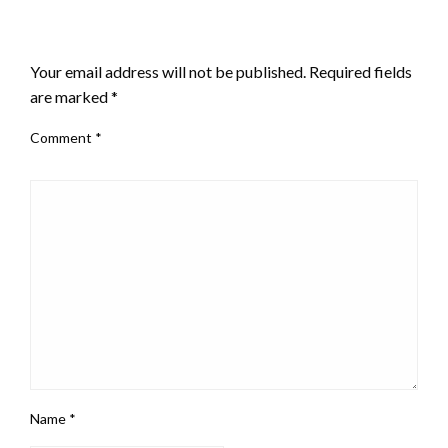
LEAVE A RESPONSE
Your email address will not be published.
Required fields
are marked
*
Comment
*
Name
*