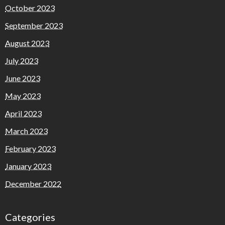
October 2023
September 2023
August 2023
July 2023
June 2023
May 2023
April 2023
March 2023
February 2023
January 2023
December 2022
Categories