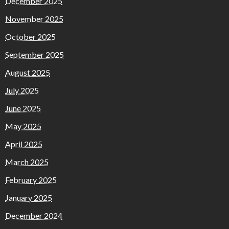
December 2025
November 2025
October 2025
September 2025
August 2025
July 2025
June 2025
May 2025
April 2025
March 2025
February 2025
January 2025
December 2024