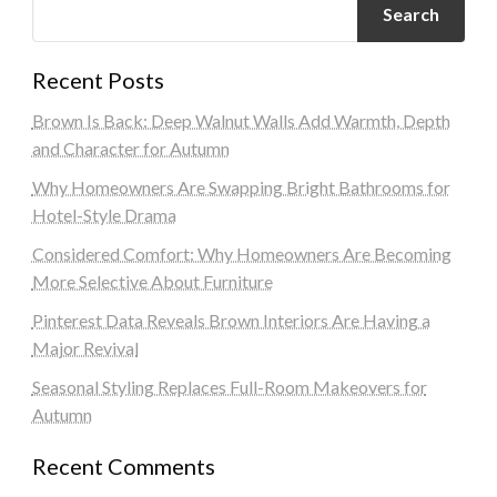
Search
Recent Posts
Brown Is Back: Deep Walnut Walls Add Warmth, Depth
and Character for Autumn
Why Homeowners Are Swapping Bright Bathrooms for
Hotel-Style Drama
Considered Comfort: Why Homeowners Are Becoming
More Selective About Furniture
Pinterest Data Reveals Brown Interiors Are Having a
Major Revival
Seasonal Styling Replaces Full-Room Makeovers for
Autumn
Recent Comments