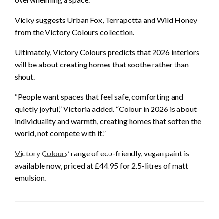
Vicky suggests Urban Fox, Terrapotta and Wild Honey
from the Victory Colours collection.
Ultimately, Victory Colours predicts that 2026 interiors
will be about creating homes that soothe rather than
shout.
“People want spaces that feel safe, comforting and
quietly joyful,” Victoria added. “Colour in 2026 is about
individuality and warmth, creating homes that soften the
world, not compete with it.”
Victory Colours
’ range of eco-friendly, vegan paint is
available now, priced at £44.95 for 2.5-litres of matt
emulsion.