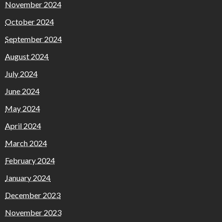
November 2024
October 2024
September 2024
August 2024
July 2024
June 2024
May 2024
April 2024
March 2024
February 2024
January 2024
December 2023
November 2023