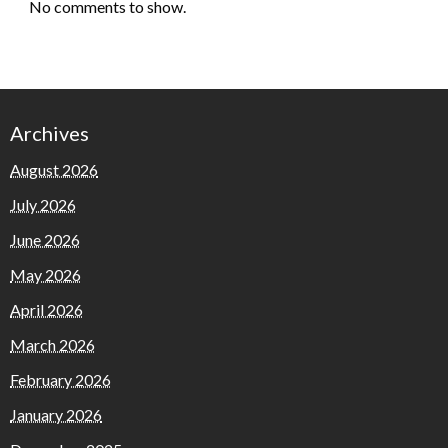
No comments to show.
Archives
August 2026
July 2026
June 2026
May 2026
April 2026
March 2026
February 2026
January 2026