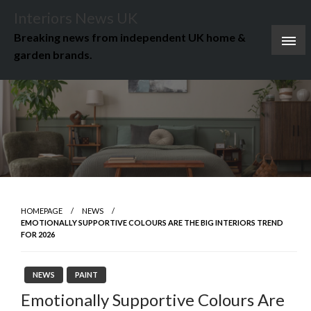
Skip
Interiors News UK
to
Breaking news from independent UK home &
content
garden brands.
HOMEPAGE
NEWS
EMOTIONALLY SUPPORTIVE COLOURS ARE THE BIG INTERIORS TREND
FOR 2026
NEWS
PAINT
Emotionally Supportive Colours Are