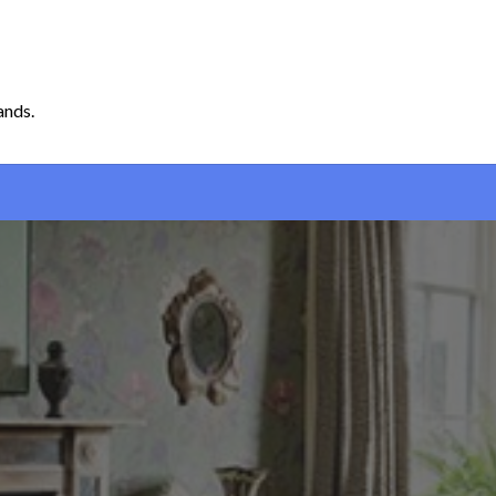
ands.