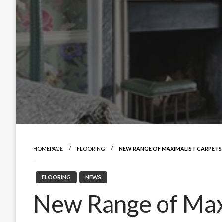
HOMEPAGE
FLOORING
NEW RANGE OF MAXIMALIST CARPETS
FLOORING
NEWS
New Range of Max