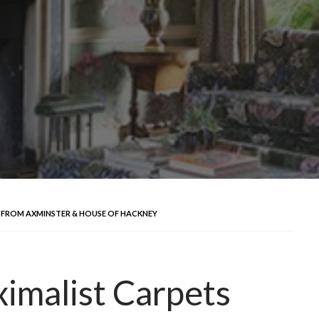
 FROM AXMINSTER & HOUSE OF HACKNEY
imalist Carpets