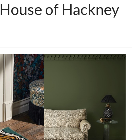
 House of Hackney