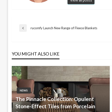
View all posts
Post
rucomfy Launch New Range of Fleece Blankets
Previous
Post
navigation
YOU MIGHT ALSO LIKE
NEWS
The Pinnacle Collection: Opulent
Stone-Effect Tiles from Porcelain