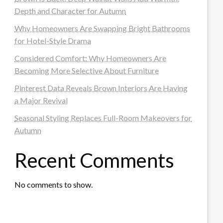
Depth and Character for Autumn
Why Homeowners Are Swapping Bright Bathrooms
for Hotel-Style Drama
Considered Comfort: Why Homeowners Are
Becoming More Selective About Furniture
Pinterest Data Reveals Brown Interiors Are Having
a Major Revival
Seasonal Styling Replaces Full-Room Makeovers for
Autumn
Recent Comments
No comments to show.