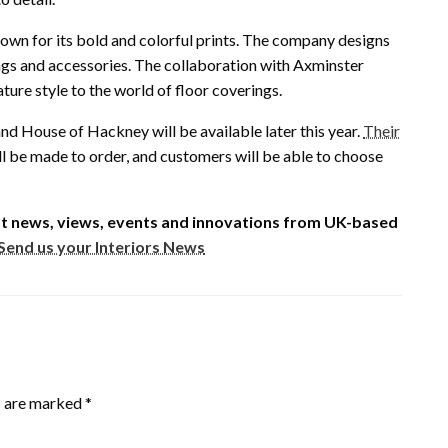
own for its bold and colorful prints. The company designs
ngs and accessories. The collaboration with Axminster
ture style to the world of floor coverings.
d House of Hackney will be available later this year.
Their
ll be made to order, and customers will be able to choose
est news, views, events and innovations from UK-based
Send us your Interiors News
s are marked
*