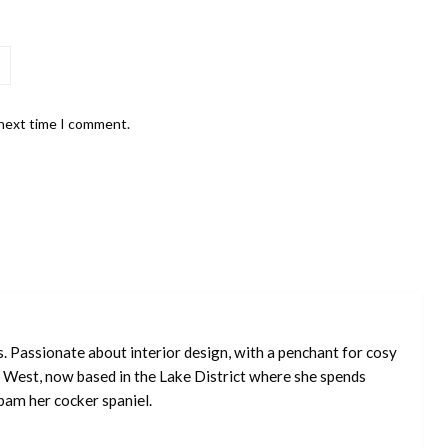
 next time I comment.
s. Passionate about interior design, with a penchant for cosy
 West, now based in the Lake District where she spends
pam her cocker spaniel.