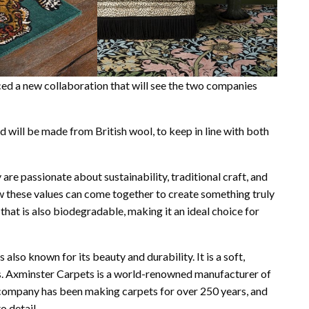
 a new collaboration that will see the two companies
d will be made from British wool, to keep in line with both
e passionate about sustainability, traditional craft, and
ow these values can come together to create something truly
 that is also biodegradable, making it an ideal choice for
s also known for its beauty and durability. It is a soft,
ors. Axminster Carpets is a world-renowned manufacturer of
e company has been making carpets for over 250 years, and
o detail.