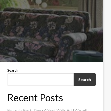
Search
Search
Recent Posts
Brown Is Back: Deep Walnut Walls Add Warmth,