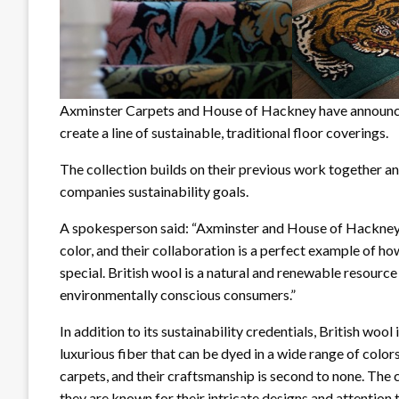
Axminster Carpets and House of Hackney have announced
create a line of sustainable, traditional floor coverings.
The collection builds on their previous work together an
companies sustainability goals.
A spokesperson said: “Axminster and House of Hackney ar
color, and their collaboration is a perfect example of h
special. British wool is a natural and renewable resource
environmentally conscious consumers.”
In addition to its sustainability credentials, British wool i
luxurious fiber that can be dyed in a wide range of col
carpets, and their craftsmanship is second to none. Th
they are known for their intricate designs and attention t