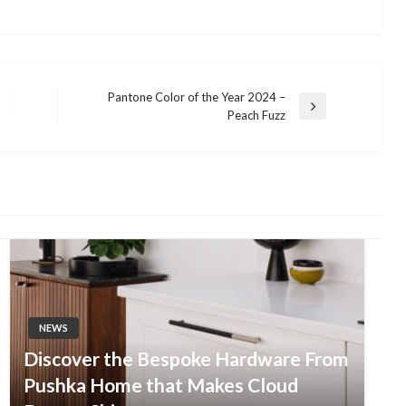
Pantone Color of the Year 2024 –
Next
Peach Fuzz
Post
NEWS
Discover the Bespoke Hardware From
Pushka Home that Makes Cloud