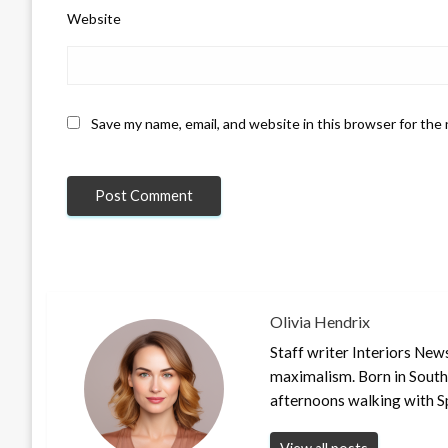
Website
Save my name, email, and website in this browser for the
Olivia Hendrix
Staff writer Interiors New
maximalism. Born in South
afternoons walking with S