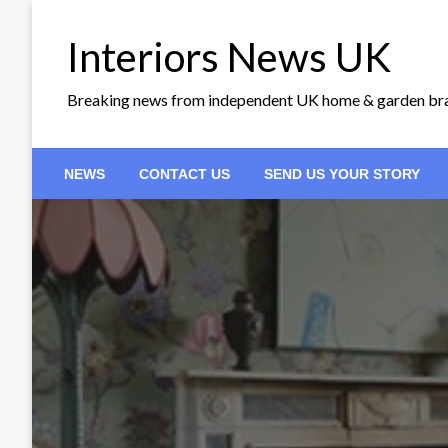
Skip
to
Interiors News UK
content
Breaking news from independent UK home & garden br
NEWS
CONTACT US
SEND US YOUR STORY