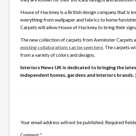
House of Hackney is a British design company that is kn
everything from wallpaper and fabrics to home furnishi
Carpets will allow House of Hackney to bring their signa
The new collection of carpets from Axminster Carpets an
existing collaborations can be seen here
. The carpets wi
from a variety of colors and designs.
Interiors News UK is dedicated to bringing the lat
independent homes, gardens and interiors brands.
LEAVE A RESPONSE
Your email address will not be published.
Required field
Comment
*