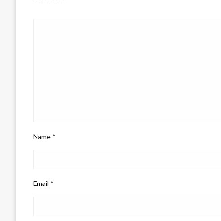
Name
*
Email
*