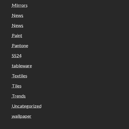
MIrrors
News
News
Paint
Pantone
SS24
tableware
Textiles
Tiles
Trends
Uncategorized
wallpaper