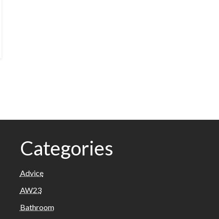
Categories
Advice
AW23
Bathroom