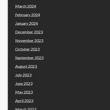
March 2024
February 2024
January 2024
December 2023
November 2023
October 2023
September 2023
August 2023
July 2023
June 2023
May 2023
April 2023
March 2023