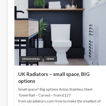
DESIGN IDEAS
NEWS
UK Radiators – small space, BIG
options
Small space? Big options Aston Stainless Steel
Towel Rail – Curved – from £127
from ukradiators.com How to make the smallest of