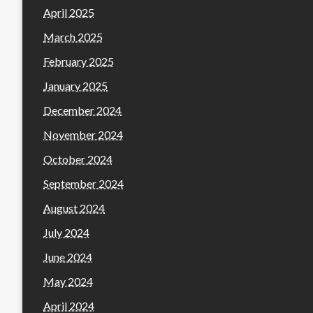
April 2025
March 2025
February 2025
January 2025
December 2024
November 2024
October 2024
September 2024
August 2024
July 2024
June 2024
May 2024
April 2024