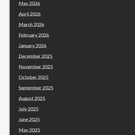
May 2026
April 2026
March 2026
February 2026
January 2026
December 2025
November 2025
October 2025
September 2025
August 2025
July 2025
June 2025
May 2025