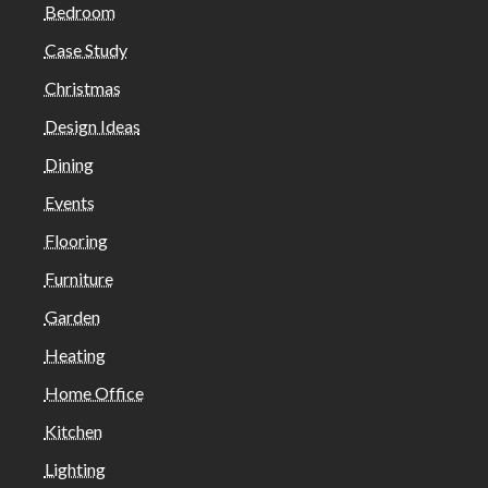
Bedroom
Case Study
Christmas
Design Ideas
Dining
Events
Flooring
Furniture
Garden
Heating
Home Office
Kitchen
Lighting