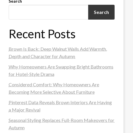
Search
Search
Recent Posts
Brown Is Back: Deep Walnut Walls Add Warmth,
Depth and Character for Autumn
Why Homeowners Are Swapping Bright Bathrooms
for Hotel-Style Drama
Considered Comfort: Why Homeowners Are
Becoming More Selective About Furniture
Pinterest Data Reveals Brown Interiors Are Having
a Major Revival
Seasonal Styling Replaces Full-Room Makeovers for
Autumn