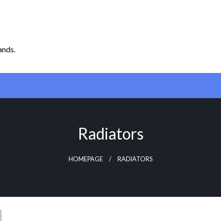
ands.
Radiators
HOMEPAGE
RADIATORS