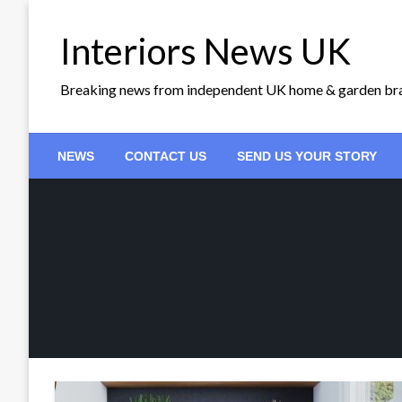
Skip
to
Interiors News UK
content
Breaking news from independent UK home & garden br
NEWS
CONTACT US
SEND US YOUR STORY