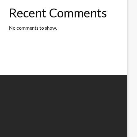
Recent Comments
No comments to show.