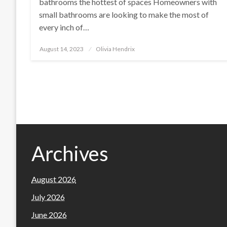
bathrooms the hottest of spaces Homeowners with
small bathrooms are looking to make the most of
every inch of…
Posted
August 14, 2023
Olivia Hendrix
on
Archives
August 2026
July 2026
June 2026